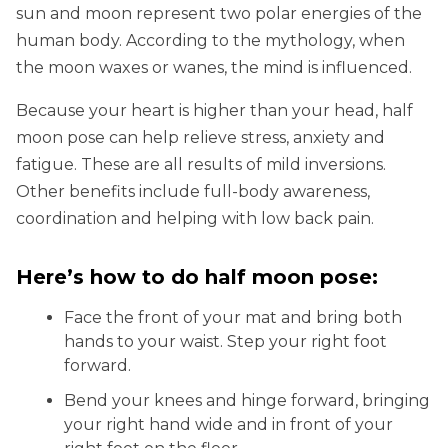
sun and moon represent two polar energies of the
human body. According to the mythology, when
the moon waxes or wanes, the mind is influenced.
Because your heart is higher than your head, half
moon pose can help relieve stress, anxiety and
fatigue. These are all results of mild inversions.
Other benefits include full-body awareness,
coordination and helping with low back pain.
Here’s how to do half moon pose:
Face the front of your mat and bring both
hands to your waist. Step your right foot
forward.
Bend your knees and hinge forward, bringing
your right hand wide and in front of your