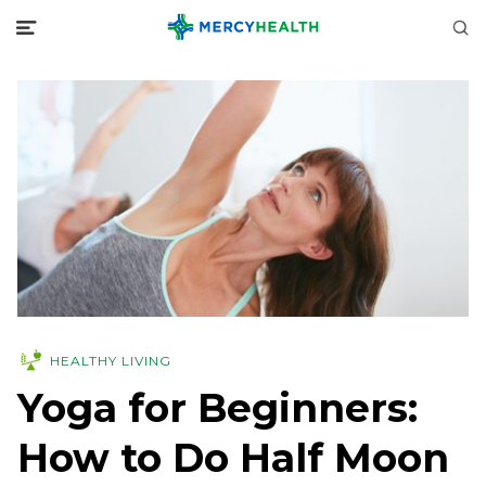
HEALTHY LIVING
Yoga for Beginners:
How to Do Half Moon