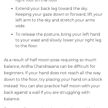
right foot on the floor.
Extend your back leg toward the sky.
Keeping your gaze down or forward, lift your
left arm to the sky and stretch your arms
wide.
To release the posture, bring your left hand
to your waist and slowly lower your right leg
to the floor.
As a result of half moon pose requiring so much
balance, Ardha Chandrasana can be difficult for
beginners. If your hand does not reach all the way
down to the floor, try placing your hand on a block
instead. You can also practice half moon with your
back against a wall if you are struggling with
balance.