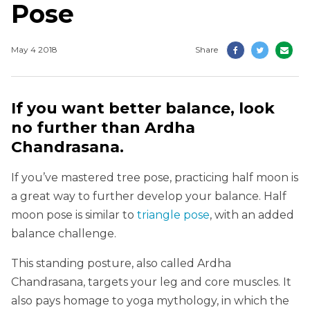
Pose
May 4 2018
Share
If you want better balance, look
no further than Ardha
Chandrasana.
If you’ve mastered tree pose, practicing half moon is
a great way to further develop your balance. Half
moon pose is similar to
triangle pose
, with an added
balance challenge.
This standing posture, also called Ardha
Chandrasana, targets your leg and core muscles. It
also pays homage to yoga mythology, in which the