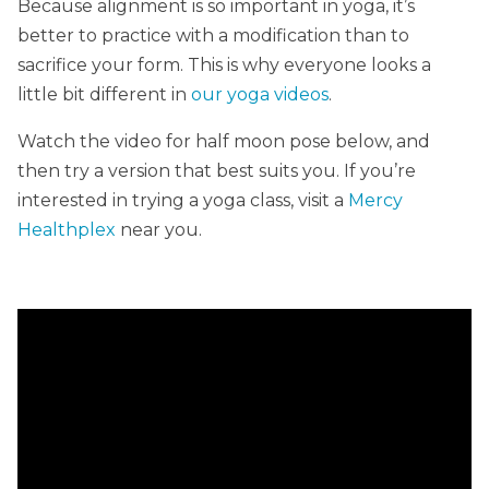
Because alignment is so important in yoga, it’s
better to practice with a modification than to
sacrifice your form. This is why everyone looks a
little bit different in
our yoga videos
.
Watch the video for half moon pose below, and
then try a version that best suits you. If you’re
interested in trying a yoga class, visit a
Mercy
Healthplex
near you.