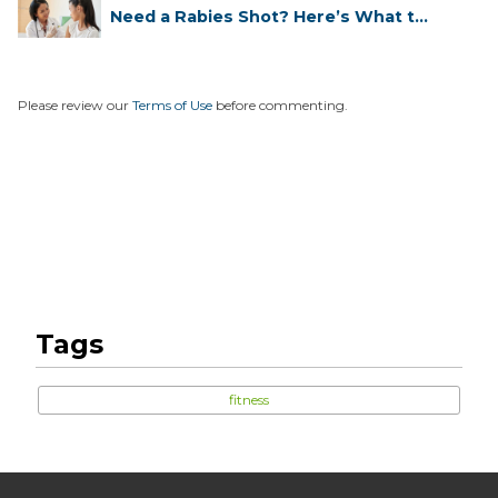
Need a Rabies Shot? Here’s What to
...
Please review our
Terms of Use
before commenting.
Tags
fitness