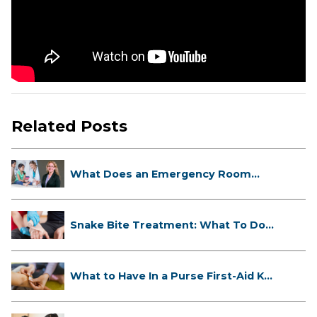
Related Posts
What Does an Emergency Room
Doctor ...
Snake Bite Treatment: What To Do
If...
What to Have In a Purse First-Aid K...