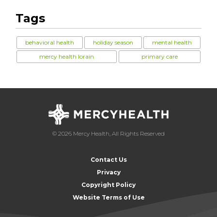
Tags
behavioral health
holiday season
mental health
mercy health lorain
primary care
© 2026 Mercy Health, All Rights Reserved
Contact Us
Privacy
Copyright Policy
Website Terms of Use