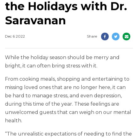
the Holidays with Dr.
Saravanan
Dec 6 2022
Share
While the holiday season should be merry and
bright, it can often bring stress with it.
From cooking meals, shopping and entertaining to
missing loved ones that are no longer here, it can
be hard to manage stress, and even depression,
during this time of the year. These feelings are
unwelcomed guests that can weigh on our mental
health.
“The unrealistic expectations of needing to find the