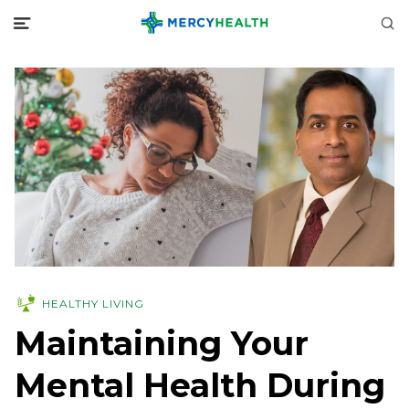
HEALTHY LIVING
Maintaining Your
Mental Health During