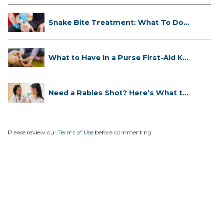
Snake Bite Treatment: What To Do
If...
What to Have In a Purse First-Aid K...
Need a Rabies Shot? Here’s What to
...
Please review our
Terms of Use
before commenting.