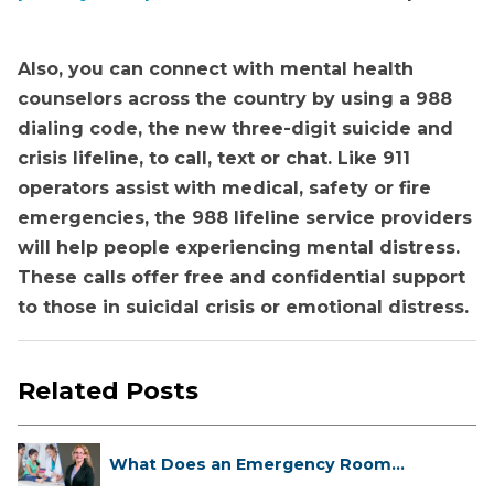
Also, you can connect with mental health
counselors across the country by using a 988
dialing code, the new three-digit suicide and
crisis lifeline, to call, text or chat. Like 911
operators assist with medical, safety or fire
emergencies, the 988 lifeline service providers
will help people experiencing mental distress.
These calls offer free and confidential support
to those in suicidal crisis or emotional distress.
Related Posts
What Does an Emergency Room
Doctor ...