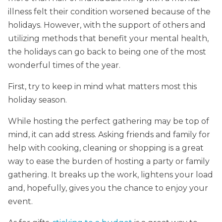
illness felt their condition worsened because of the
holidays. However, with the support of others and
utilizing methods that benefit your mental health,
the holidays can go back to being one of the most
wonderful times of the year.
First, try to keep in mind what matters most this
holiday season.
While hosting the perfect gathering may be top of
mind, it can add stress. Asking friends and family for
help with cooking, cleaning or shopping is a great
way to ease the burden of hosting a party or family
gathering. It breaks up the work, lightens your load
and, hopefully, gives you the chance to enjoy your
event.