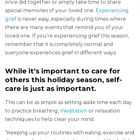
once did together or simply take time to share
special memories of your loved one.
Experiencing
grief
is never easy, especially during times where
there are many events that remind you of your
loved one. If you’re experiencing grief this season,
remember that it is completely normal and
everyone experiences grief in different ways.
While it’s important to care for
others this holiday season, self-
care is just as important.
This can be as simple as setting aside time each day
to practice breathing,
meditation
or relaxation
techniques to help clear your mind.
“Keeping up your routines with eating, exercise and