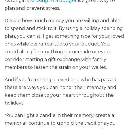
As for gifts,
sticking to a budget
is a great way to
plan and prevent stress.
Decide how much money you are willing and able
to spend and stick to it. By using a holiday spending
plan, you can still get something nice for your loved
ones while being realistic to your budget. You
could also gift something homemade or even
consider starting a gift exchange with family
members to lessen the strain on your wallet.
And if you’re missing a loved one who has passed,
there are ways you can honor their memory and
keep them close to your heart throughout the
holidays.
You can light a candle in their memory, create a
memorial, continue to uphold the traditions you