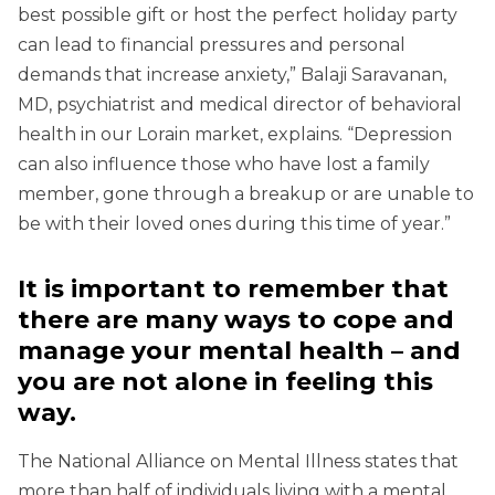
best possible gift or host the perfect holiday party
can lead to financial pressures and personal
demands that increase anxiety,” Balaji Saravanan,
MD, psychiatrist and medical director of behavioral
health in our Lorain market, explains. “Depression
can also influence those who have lost a family
member, gone through a breakup or are unable to
be with their loved ones during this time of year.”
It is important to remember that
there are many ways to cope and
manage your mental health – and
you are not alone in feeling this
way.
The National Alliance on Mental Illness states that
more than half of individuals living with a mental