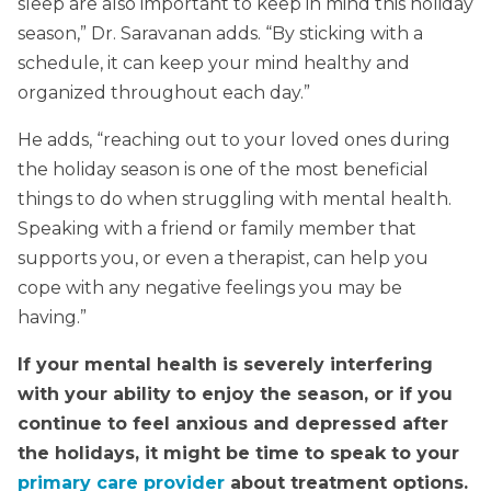
sleep are also important to keep in mind this holiday
season,” Dr. Saravanan adds. “By sticking with a
schedule, it can keep your mind healthy and
organized throughout each day.”
He adds, “reaching out to your loved ones during
the holiday season is one of the most beneficial
things to do when struggling with mental health.
Speaking with a friend or family member that
supports you, or even a therapist, can help you
cope with any negative feelings you may be
having.”
If your mental health is severely interfering
with your ability to enjoy the season, or if you
continue to feel anxious and depressed after
the holidays, it might be time to speak to your
primary care provider
about treatment options.