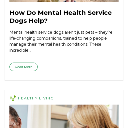
How Do Mental Health Service
Dogs Help?
Mental health service dogs aren’t just pets – they’re
life-changing companions, trained to help people
manage their mental health conditions. These
incredible...
Read More
HEALTHY LIVING