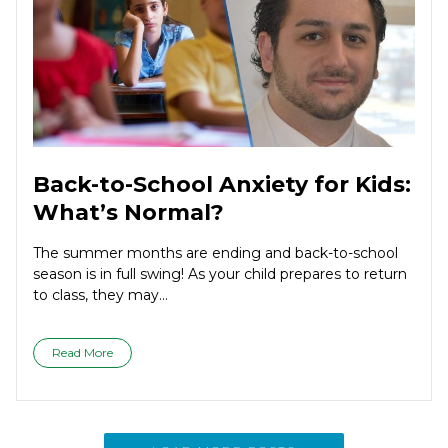
Back-to-School Anxiety for Kids:
What’s Normal?
The summer months are ending and back-to-school
season is in full swing! As your child prepares to return
to class, they may...
Read More