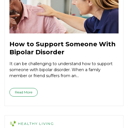
How to Support Someone With
Bipolar Disorder
It can be challenging to understand how to support
someone with bipolar disorder. When a family
member or friend suffers from an...
Read More
HEALTHY LIVING