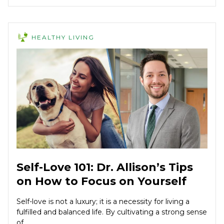
HEALTHY LIVING
Self-Love 101: Dr. Allison’s Tips
on How to Focus on Yourself
Self-love is not a luxury; it is a necessity for living a
fulfilled and balanced life. By cultivating a strong sense
of...