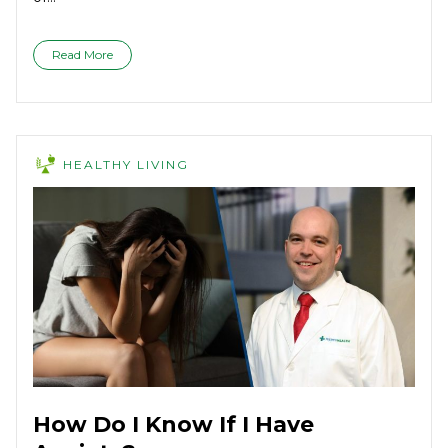
Read More
HEALTHY LIVING
How Do I Know If I Have