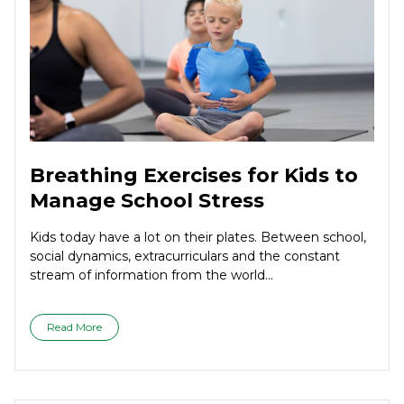
Breathing Exercises for Kids to
Manage School Stress
Kids today have a lot on their plates. Between school,
social dynamics, extracurriculars and the constant
stream of information from the world...
Read More