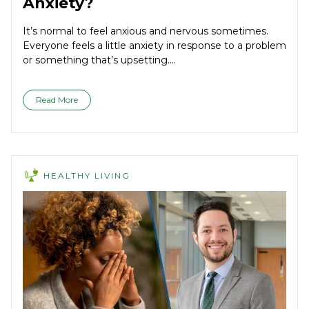
Anxiety?
It’s normal to feel anxious and nervous sometimes.
Everyone feels a little anxiety in response to a problem
or something that’s upsetting....
Read More
HEALTHY LIVING