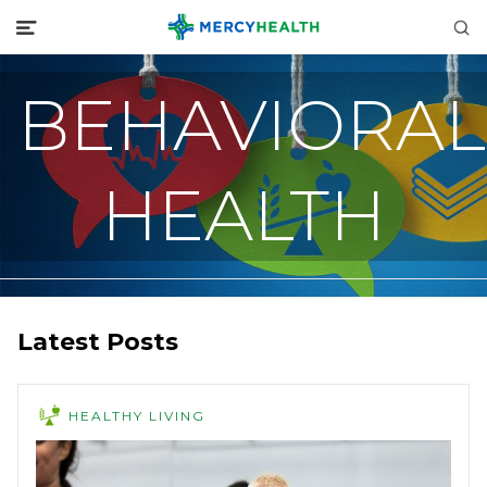
BEHAVIORAL
HEALTH
Latest Posts
HEALTHY LIVING