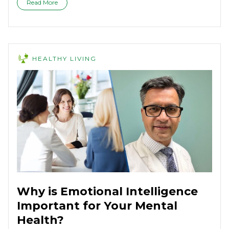
Read More
HEALTHY LIVING
Why is Emotional Intelligence
Important for Your Mental
Health?