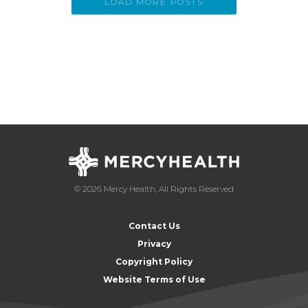
LOAD MORE POSTS
© 2026 Mercy Health, All Rights Reserved
Contact Us
Privacy
Copyright Policy
Website Terms of Use