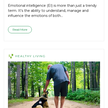
Emotional intelligence (EI) is more than just a trendy
term. It’s the ability to understand, manage and
influence the emotions of both...
Read More
HEALTHY LIVING