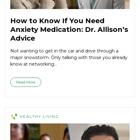
How to Know If You Need
Anxiety Medication: Dr. Allison’s
Advice
Not wanting to get in the car and drive through a
major snowstorm. Only talking with those you already
know at networking...
Read More
HEALTHY LIVING