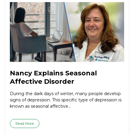
Nancy Explains Seasonal
Affective Disorder
During the dark days of winter, many people develop
signs of depression. This specific type of depression is
known as seasonal affective...
Read More