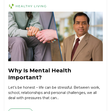
HEALTHY LIVING
Why Is Mental Health
Important?
Let’s be honest – life can be stressful. Between work,
school, relationships and personal challenges, we all
deal with pressures that can...