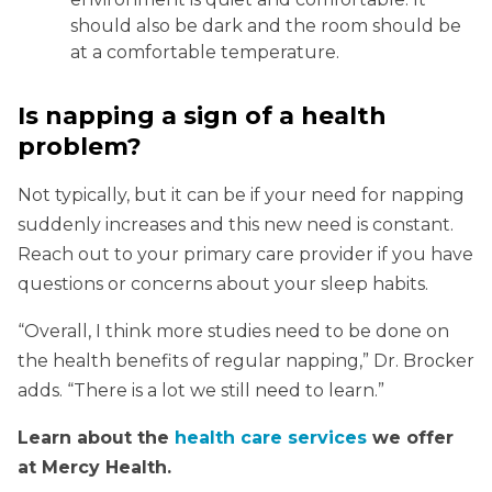
should also be dark and the room should be
at a comfortable temperature.
Is napping a sign of a health
problem?
Not typically, but it can be if your need for napping
suddenly increases and this new need is constant.
Reach out to your primary care provider if you have
questions or concerns about your sleep habits.
“Overall, I think more studies need to be done on
the health benefits of regular napping,” Dr. Brocker
adds. “There is a lot we still need to learn.”
Learn about the
health care services
we offer
at Mercy Health.