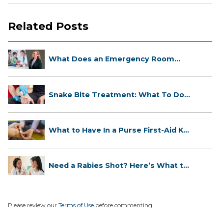
Related Posts
What Does an Emergency Room
Doctor ...
Snake Bite Treatment: What To Do
If...
What to Have In a Purse First-Aid K...
Need a Rabies Shot? Here’s What to
...
Please review our
Terms of Use
before commenting.