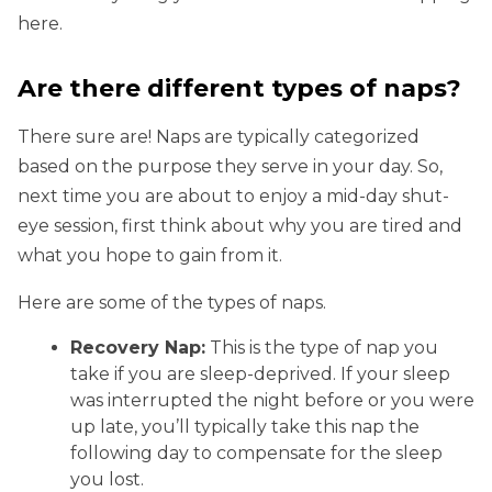
here.
Are there different types of naps?
There sure are! Naps are typically categorized
based on the purpose they serve in your day. So,
next time you are about to enjoy a mid-day shut-
eye session, first think about why you are tired and
what you hope to gain from it.
Here are some of the types of naps.
Recovery Nap:
This is the type of nap you
take if you are sleep-deprived. If your sleep
was interrupted the night before or you were
up late, you’ll typically take this nap the
following day to compensate for the sleep
you lost.