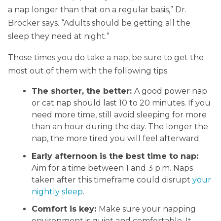
a nap longer than that on a regular basis,” Dr.
Brocker says. “Adults should be getting all the
sleep they need at night.”
Those times you do take a nap, be sure to get the
most out of them with the following tips.
The shorter, the better:
A good power nap
or cat nap should last 10 to 20 minutes. If you
need more time, still avoid sleeping for more
than an hour during the day. The longer the
nap, the more tired you will feel afterward.
Early afternoon is the best time to nap:
Aim for a time between 1 and 3 p.m. Naps
taken after this timeframe could disrupt
your
nightly sleep
.
Comfort is key:
Make sure your napping
environment is quiet and comfortable. It