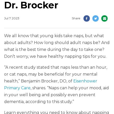
Dr. Brocker
Jul 7 2023
Share
We all know that young kids take naps, but what
about adults? How long should adult naps be? And
what is the best time during the day to take one?
Don’t worry, we have healthy napping tips for you.
“A recent study stated that naps less than an hour,
or cat naps, may be beneficial for your mental
health,” Benjamin Brocker, DO, of
Eisenhower
Primary Care
, shares. “Naps can help your mood, aid
in your well being and possibly even prevent
dementia, according to this study.”
Learn everything you need to know about napping