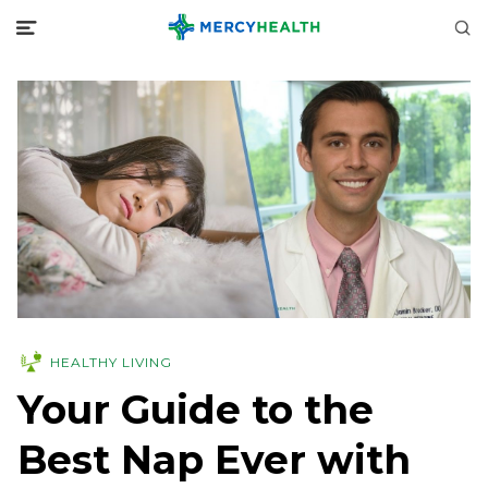
HEALTHY LIVING
Your Guide to the
Best Nap Ever with