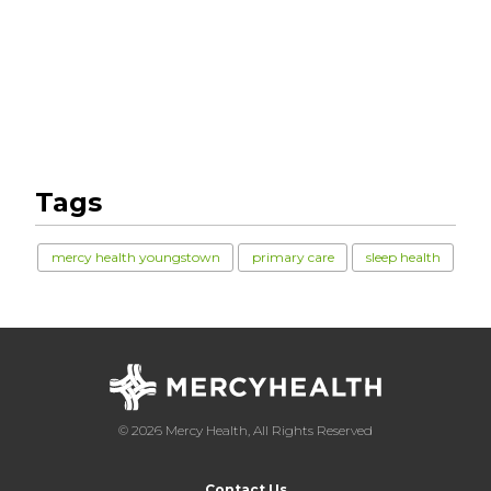
Tags
mercy health youngstown
primary care
sleep health
© 2026 Mercy Health, All Rights Reserved
Contact Us