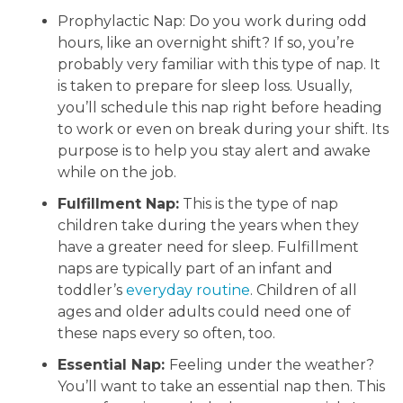
Prophylactic Nap: Do you work during odd
hours, like an overnight shift? If so, you’re
probably very familiar with this type of nap. It
is taken to prepare for sleep loss. Usually,
you’ll schedule this nap right before heading
to work or even on break during your shift. Its
purpose is to help you stay alert and awake
while on the job.
Fulfillment Nap:
This is the type of nap
children take during the years when they
have a greater need for sleep. Fulfillment
naps are typically part of an infant and
toddler’s
everyday routine
. Children of all
ages and older adults could need one of
these naps every so often, too.
Essential Nap:
Feeling under the weather?
You’ll want to take an essential nap then. This