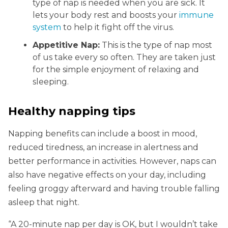
type of nap is needed when you are sick. It
lets your body rest and boosts your
immune
system
to help it fight off the virus.
Appetitive Nap:
This is the type of nap most
of us take every so often. They are taken just
for the simple enjoyment of relaxing and
sleeping.
Healthy napping tips
Napping benefits can include a boost in mood,
reduced tiredness, an increase in alertness and
better performance in activities. However, naps can
also have negative effects on your day, including
feeling groggy afterward and having trouble falling
asleep that night.
“A 20-minute nap per day is OK, but I wouldn’t take