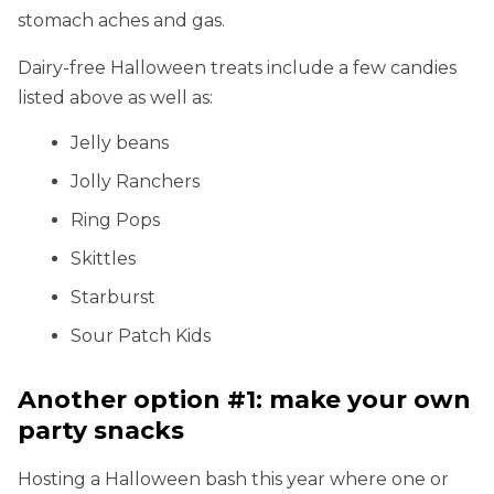
stomach aches and gas.
Dairy-free Halloween treats include a few candies
listed above as well as:
Jelly beans
Jolly Ranchers
Ring Pops
Skittles
Starburst
Sour Patch Kids
Another option #1: make your own
party snacks
Hosting a Halloween bash this year where one or