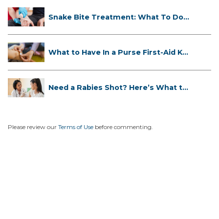
Snake Bite Treatment: What To Do
If...
What to Have In a Purse First-Aid K...
Need a Rabies Shot? Here’s What to
...
Please review our
Terms of Use
before commenting.