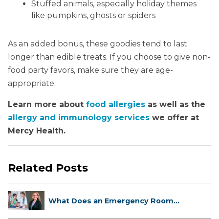
Stuffed animals, especially holiday themes
like pumpkins, ghosts or spiders
As an added bonus, these goodies tend to last
longer than edible treats. If you choose to give non-
food party favors, make sure they are age-
appropriate.
Learn more about
food allergies
as well as the
allergy and immunology services
we offer at
Mercy Health.
Related Posts
What Does an Emergency Room
Doctor ...