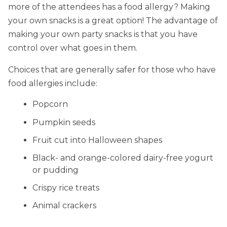
more of the attendees has a food allergy? Making
your own snacks is a great option! The advantage of
making your own party snacks is that you have
control over what goes in them.
Choices that are generally safer for those who have
food allergies include:
Popcorn
Pumpkin seeds
Fruit cut into Halloween shapes
Black- and orange-colored dairy-free yogurt
or pudding
Crispy rice treats
Animal crackers