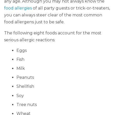
any age. Although you may not always know the
food allergies
of all party guests or trick-or-treaters,
you can always steer clear of the most common
food allergens just to be safe.
The following eight foods account for the most
serious allergic reactions:
Eggs
Fish
Milk
Peanuts
Shellfish
Soy
Tree nuts
Wheat