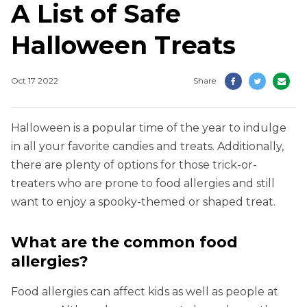
A List of Safe
Halloween Treats
Oct 17 2022
Share
Halloween is a popular time of the year to indulge
in all your favorite candies and treats. Additionally,
there are plenty of options for those trick-or-
treaters who are prone to food allergies and still
want to enjoy a spooky-themed or shaped treat.
What are the common food
allergies?
Food allergies can affect kids as well as people at