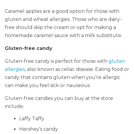
Caramel apples are a good option for those with
gluten and wheat allergies. Those who are dairy-
free should skip the cream or opt for making a
homemade caramel sauce with a milk substitute.
Gluten-free candy
Gluten-free candy is perfect for those with
gluten
allergies
, also known as celiac disease. Eating food or
candy that contains gluten when you’re allergic
can make you feel sick or nauseous.
Gluten-free candies you can buy at the store
include:
Laffy Taffy
Hershey’s candy