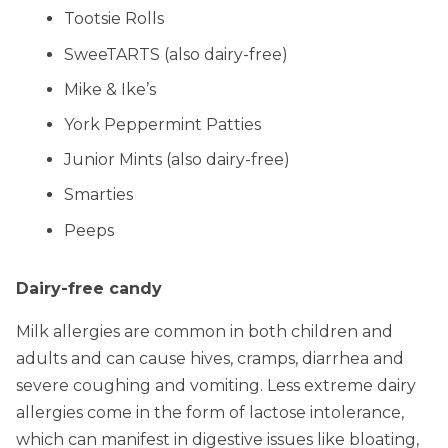
Tootsie Rolls
SweeTARTS (also dairy-free)
Mike & Ike’s
York Peppermint Patties
Junior Mints (also dairy-free)
Smarties
Peeps
Dairy-free candy
Milk allergies are common in both children and
adults and can cause hives, cramps, diarrhea and
severe coughing and vomiting. Less extreme dairy
allergies come in the form of lactose intolerance,
which can manifest in digestive issues like bloating,