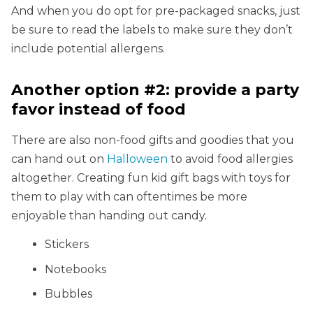
And when you do opt for pre-packaged snacks, just
be sure to read the labels to make sure they don’t
include potential allergens.
Another option #2: provide a party
favor instead of food
There are also non-food gifts and goodies that you
can hand out on
Halloween
to avoid food allergies
altogether. Creating fun kid gift bags with toys for
them to play with can oftentimes be more
enjoyable than handing out candy.
Stickers
Notebooks
Bubbles