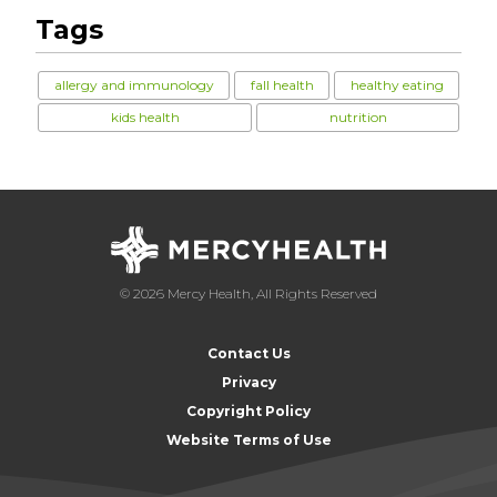
Tags
allergy and immunology
fall health
healthy eating
kids health
nutrition
© 2026 Mercy Health, All Rights Reserved
Contact Us
Privacy
Copyright Policy
Website Terms of Use