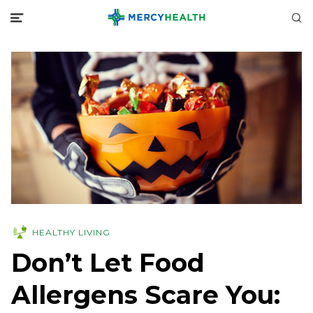
HEALTHY LIVING
Don’t Let Food
Allergens Scare You: