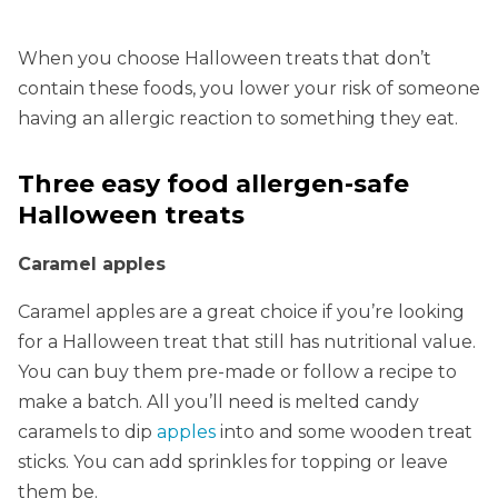
When you choose Halloween treats that don’t
contain these foods, you lower your risk of someone
having an allergic reaction to something they eat.
Three easy food allergen-safe
Halloween treats
Caramel apples
Caramel apples are a great choice if you’re looking
for a Halloween treat that still has nutritional value.
You can buy them pre-made or follow a recipe to
make a batch. All you’ll need is melted candy
caramels to dip
apples
into and some wooden treat
sticks. You can add sprinkles for topping or leave
them be.