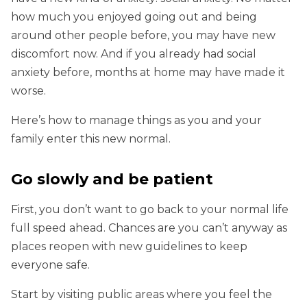
how much you enjoyed going out and being
around other people before, you may have new
discomfort now. And if you already had social
anxiety before, months at home may have made it
worse.
Here’s how to manage things as you and your
family enter this new normal.
Go slowly and be patient
First, you don’t want to go back to your normal life
full speed ahead. Chances are you can’t anyway as
places reopen with new guidelines to keep
everyone safe.
Start by visiting public areas where you feel the