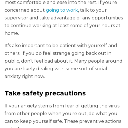
most comfortable and ease into the rest. If you’re
concerned about
going to work
, talk to your
supervisor and take advantage of any opportunities
to continue working at least some of your hours at
home.
It’s also important to be patient with yourself and
others. If you do feel strange going back out in
public, don’t feel bad about it. Many people around
you are likely dealing with some sort of social
anxiety right now.
Take safety precautions
If your anxiety stems from fear of getting the virus
from other people when you’re out, do what you
can to keep yourself safe. These preventive actions