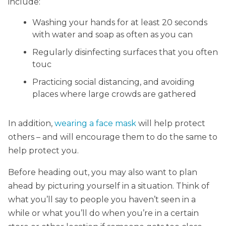
include:
Washing your hands for at least 20 seconds
with water and soap as often as you can
Regularly disinfecting surfaces that you often
touc
Practicing social distancing, and avoiding
places where large crowds are gathered
In addition,
wearing a face mask
will help protect
others – and will encourage them to do the same to
help protect you.
Before heading out, you may also want to plan
ahead by picturing yourself in a situation. Think of
what you’ll say to people you haven’t seen in a
while or what you’ll do when you’re in a certain