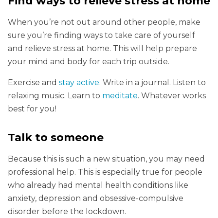
Find ways to relieve stress at home
When you’re not out around other people, make
sure you’re finding ways to take care of yourself
and relieve stress at home. This will help prepare
your mind and body for each trip outside.
Exercise and
stay active
. Write in a journal. Listen to
relaxing music. Learn to
meditate
. Whatever works
best for you!
Talk to someone
Because this is such a new situation, you may need
professional help. This is especially true for people
who already had mental health conditions like
anxiety, depression and obsessive-compulsive
disorder before the lockdown.