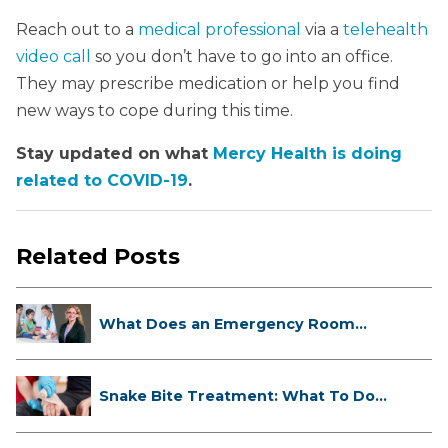
Reach out to a
medical professional
via a
telehealth
video call
so you don’t have to go into an office.
They may prescribe medication or help you find
new ways to cope during this time.
Stay updated on what
Mercy Health is doing
related to COVID-19
.
Related Posts
What Does an Emergency Room
Doctor ...
Snake Bite Treatment: What To Do
If...