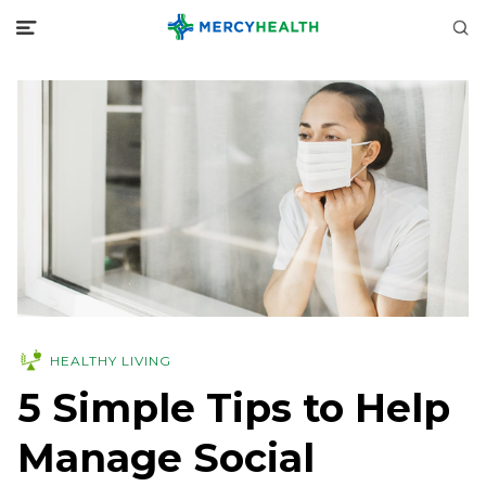
HEALTHY LIVING
5 Simple Tips to Help
Manage Social