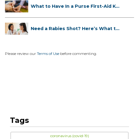
What to Have In a Purse First-Aid K...
Need a Rabies Shot? Here’s What to
...
Please review our
Terms of Use
before commenting.
Tags
coronavirus (covid-19)