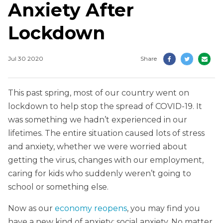
Anxiety After
Lockdown
Jul 30 2020
Share
This past spring, most of our country went on
lockdown to help stop the spread of COVID-19. It
was something we hadn’t experienced in our
lifetimes. The entire situation caused lots of stress
and anxiety, whether we were worried about
getting the virus, changes with our employment,
caring for kids who suddenly weren’t going to
school or something else.
Now as our
economy reopens
, you may find you
have a new kind of anxiety: social anxiety. No matter