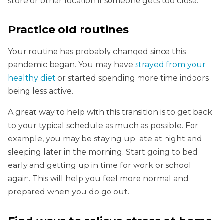
store or other location if someone gets too close.
Practice old routines
Your routine has probably changed since this
pandemic began. You may have
strayed from your
healthy diet
or started spending more time indoors
being less active.
A great way to help with this transition is to get back
to your typical schedule as much as possible. For
example, you may be staying up late at night and
sleeping later in the morning. Start going to bed
early and getting up in time for work or school
again. This will help you feel more normal and
prepared when you do go out.