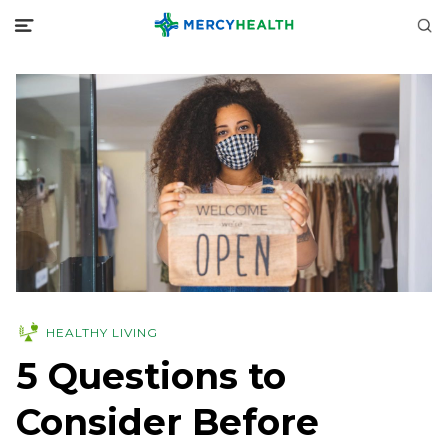
HEALTHY LIVING
5 Questions to
Consider Before