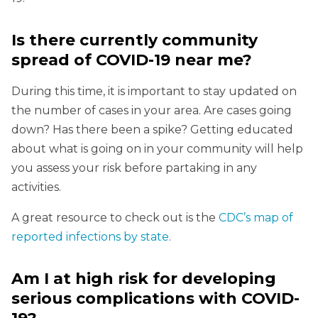
Is there currently community
spread of COVID-19 near me?
During this time, it is important to stay updated on
the number of cases in your area. Are cases going
down? Has there been a spike? Getting educated
about what is going on in your community will help
you assess your risk before partaking in any
activities.
A great resource to check out is the
CDC’s map of
reported infections by state
.
Am I at high risk for developing
serious complications with COVID-