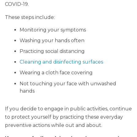
COVID-19.
These steps include:
Monitoring your symptoms
Washing your hands often
Practicing social distancing
Cleaning and disinfecting surfaces
Wearing a cloth face covering
Not touching your face with unwashed
hands
If you decide to engage in public activities, continue
to protect yourself by practicing these everyday
preventive actions while out and about.