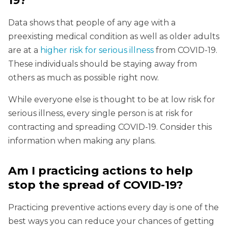
19?
Data shows that people of any age with a
preexisting medical condition as well as older adults
are at a
higher risk for serious illness
from COVID-19.
These individuals should be staying away from
others as much as possible right now.
While everyone else is thought to be at low risk for
serious illness, every single person is at risk for
contracting and spreading COVID-19. Consider this
information when making any plans.
Am I practicing actions to help
stop the spread of COVID-19?
Practicing preventive actions every day is one of the
best ways you can reduce your chances of getting