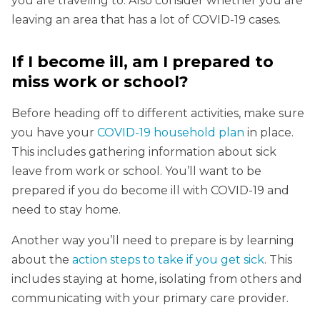
you are traveling to. Also consider whether you are
leaving an area that has a lot of COVID-19 cases.
If I become ill, am I prepared to
miss work or school?
Before heading off to different activities, make sure
you have your
COVID-19 household plan
in place.
This includes gathering information about sick
leave from work or school. You’ll want to be
prepared if you do become ill with COVID-19 and
need to stay home.
Another way you’ll need to prepare is by learning
about the
action steps to take if you get sick
. This
includes staying at home, isolating from others and
communicating with your primary care provider.