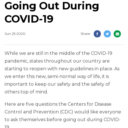
Going Out During
COVID-19
Jun 25 2020
Share
While we are still in the middle of the COVID-19
pandemic, states throughout our country are
starting to reopen with new guidelines in place. As
we enter this new, semi-normal way of life, it is
important to keep our safety and the safety of
others top of mind.
Here are five questions the Centers for Disease
Control and Prevention (CDC) would like everyone
to ask themselves before going out during COVID-
19.