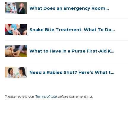
What Does an Emergency Room
Doctor ...
Snake Bite Treatment: What To Do
If...
What to Have In a Purse First-Aid K...
Need a Rabies Shot? Here’s What to
...
Please review our
Terms of Use
before commenting.