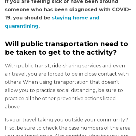
If you are feeling sick or have been around
someone who has been diagnosed with COVID-
19, you should be
staying home and
quarantining
.
Will public transportation need to
be taken to get to the activity?
With public transit, ride-sharing services and even
air travel, you are forced to be in close contact with
others. When using transportation that doesn’t
allow you to practice social distancing, be sure to
practice all the other preventive actions listed
above.
Is your travel taking you outside your community?
If so, be sure to check the case numbers of the area