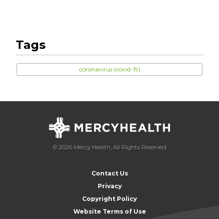
Tags
coronavirus (covid-19)
© 2026 Mercy Health, All Rights Reserved
Contact Us
Privacy
Copyright Policy
Website Terms of Use