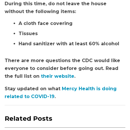
During this time, do not leave the house
without the following items:
A cloth face covering
Tissues
Hand sanitizer with at least 60% alcohol
There are more questions the CDC would like
everyone to consider before going out. Read
the full list on
their website
.
Stay updated on what
Mercy Health is doing
related to COVID-19
.
Related Posts