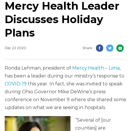
Mercy Health Leader
Discusses Holiday
Plans
Dec 22 2020
Share
Ronda Lehman, president of
Mercy Health – Lima
,
has been a leader during our ministry’s response to
COVID-19
this year. In fact, she was invited to speak
during Ohio Governor Mike DeWine’s press
conference on November 9 where she shared some
updates on what we are seeing in hospitals.
“Several of [our
counties] are