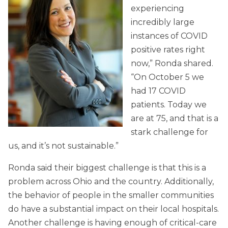
experiencing
incredibly large
instances of COVID
positive rates right
now,” Ronda shared.
“On October 5 we
had 17 COVID
patients. Today we
are at 75, and that is a
stark challenge for
us, and it’s not sustainable.”
Ronda said their biggest challenge is that this is a
problem across Ohio and the country. Additionally,
the behavior of people in the smaller communities
do have a substantial impact on their local hospitals.
Another challenge is having enough of critical-care