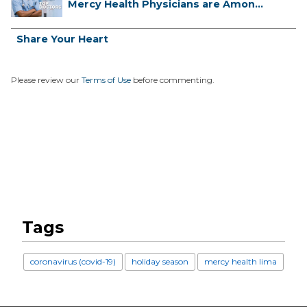
Mercy Health Physicians are Among
C...
Share Your Heart
Please review our
Terms of Use
before commenting.
Tags
coronavirus (covid-19)
holiday season
mercy health lima