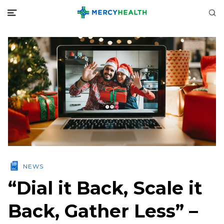
NEWS
“Dial it Back, Scale it
Back, Gather Less” –