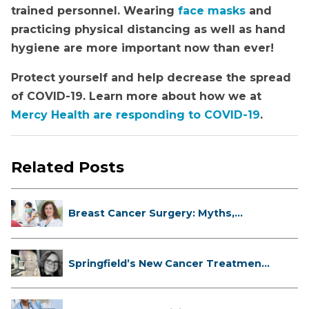
trained personnel. Wearing
face masks
and
practicing physical distancing as well as hand
hygiene are more important now than ever!
Protect yourself and help decrease the spread
of COVID-19. Learn more about how we at
Mercy Health are responding to COVID-19
.
Related Posts
Breast Cancer Surgery: Myths,
Facts...
Springfield’s New Cancer Treatment
...