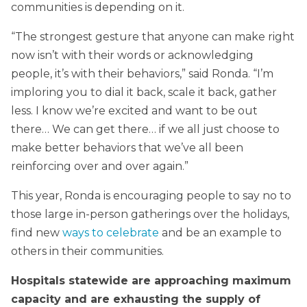
communities is depending on it.
“The strongest gesture that anyone can make right
now isn’t with their words or acknowledging
people, it’s with their behaviors,” said Ronda. “I’m
imploring you to dial it back, scale it back, gather
less. I know we’re excited and want to be out
there… We can get there… if we all just choose to
make better behaviors that we’ve all been
reinforcing over and over again.”
This year, Ronda is encouraging people to say no to
those large in-person gatherings over the holidays,
find new
ways to celebrate
and be an example to
others in their communities.
Hospitals statewide are approaching maximum
capacity and are exhausting the supply of