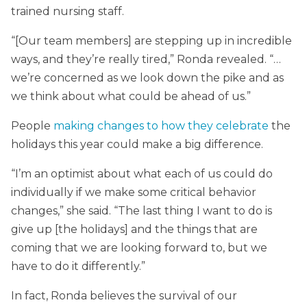
trained nursing staff.
“[Our team members] are stepping up in incredible
ways, and they’re really tired,” Ronda revealed. “…
we’re concerned as we look down the pike and as
we think about what could be ahead of us.”
People
making changes to how they celebrate
the
holidays this year could make a big difference.
“I’m an optimist about what each of us could do
individually if we make some critical behavior
changes,” she said. “The last thing I want to do is
give up [the holidays] and the things that are
coming that we are looking forward to, but we
have to do it differently.”
In fact, Ronda believes the survival of our