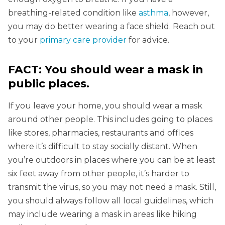
breathing-related condition like
asthma
, however,
you may do better wearing a face shield. Reach out
to your
primary care provider
for advice.
FACT: You should wear a mask in
public places.
If you leave your home, you should wear a mask
around other people. This includes going to places
like stores, pharmacies, restaurants and offices
where it’s difficult to stay socially distant. When
you’re outdoors in places where you can be at least
six feet away from other people, it’s harder to
transmit the virus, so you may not need a mask. Still,
you should always follow all local guidelines, which
may include wearing a mask in areas like hiking