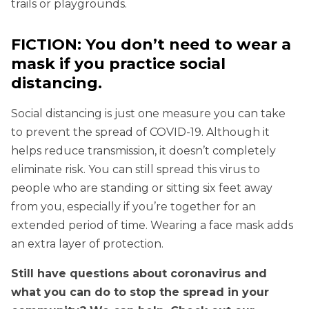
trails or playgrounds.
FICTION: You don’t need to wear a
mask if you practice social
distancing.
Social distancing is just one measure you can take
to prevent the spread of COVID-19. Although it
helps reduce transmission, it doesn’t completely
eliminate risk. You can still spread this virus to
people who are standing or sitting six feet away
from you, especially if you’re together for an
extended period of time. Wearing a face mask adds
an extra layer of protection.
Still have questions about coronavirus and
what you can do to stop the spread in your