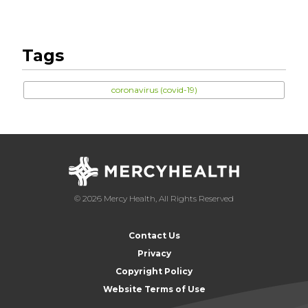
Tags
coronavirus (covid-19)
© 2026 Mercy Health, All Rights Reserved
Contact Us
Privacy
Copyright Policy
Website Terms of Use