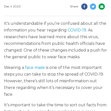
Dec 4 2020
Share
It’s understandable if you’re confused about all the
information you hear regarding
COVID-19
. As
researchers have learned more about this virus,
recommendations from public health officials have
changed. One of these changes included a push for
the general public to wear face masks.
Wearing a
face mask
is one of the most important
steps you can take to stop the spread of COVID-19.
However, there’s still lots of misinformation out
there regarding when it’s necessary to cover your
face.
It’s important to take the time to sort out facts from