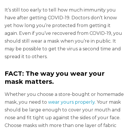
It’s still too early to tell how much immunity you
have after getting COVID-19. Doctors don’t know
yet how long you’re protected from getting it
again. Even if you’ve recovered from COVID-19, you
should still wear a mask when you’re in public. It
may be possible to get the virus a second time and
spread it to others.
FACT: The way you wear your
mask matters.
Whether you choose a store-bought or homemade
mask, you need to
wear yours properly
. Your mask
should be large enough to cover your mouth and
nose and fit tight up against the sides of your face.
Choose masks with more than one layer of fabric