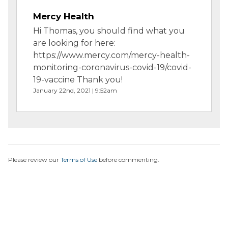
Mercy Health
Hi Thomas, you should find what you
are looking for here:
https://www.mercy.com/mercy-health-
monitoring-coronavirus-covid-19/covid-
19-vaccine Thank you!
January 22nd, 2021 | 9:52am
Please review our
Terms of Use
before commenting.