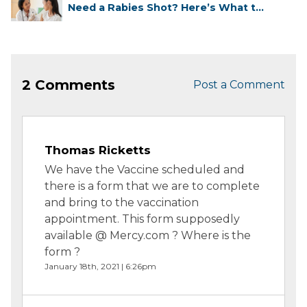
Need a Rabies Shot? Here’s What to
...
2 Comments
Post a Comment
Thomas Ricketts
We have the Vaccine scheduled and
there is a form that we are to complete
and bring to the vaccination
appointment. This form supposedly
available @ Mercy.com ? Where is the
form ?
January 18th, 2021 | 6:26pm