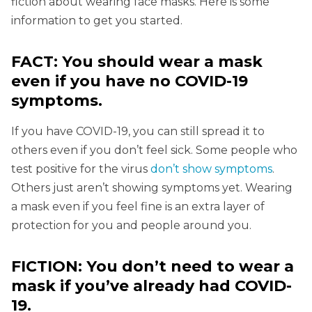
fiction about wearing face masks. Here is some
information to get you started.
FACT: You should wear a mask
even if you have no COVID-19
symptoms.
If you have COVID-19, you can still spread it to
others even if you don’t feel sick. Some people who
test positive for the virus
don’t show symptoms
.
Others just aren’t showing symptoms yet. Wearing
a mask even if you feel fine is an extra layer of
protection for you and people around you.
FICTION: You don’t need to wear a
mask if you’ve already had COVID-
19.