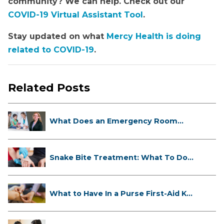
community? We can help. Check out our
COVID-19 Virtual Assistant Tool
.
Stay updated on what
Mercy Health is doing
related to COVID-19
.
Related Posts
What Does an Emergency Room
Doctor ...
Snake Bite Treatment: What To Do
If...
What to Have In a Purse First-Aid K...