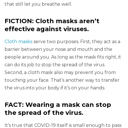
that still let you breathe well.
FICTION: Cloth masks aren’t
effective against viruses.
Cloth masks
serve two purposes. First, they act as a
barrier between your nose and mouth and the
people around you. As long as the mask fits right, it
can do its job to stop the spread of the virus.
Second, a cloth mask also may prevent you from
touching your face. That’s another way to transfer
the virus into your body if it’s on your hands.
FACT: Wearing a mask can stop
the spread of the virus.
It’s true that COVID-19 itself is small enough to pass