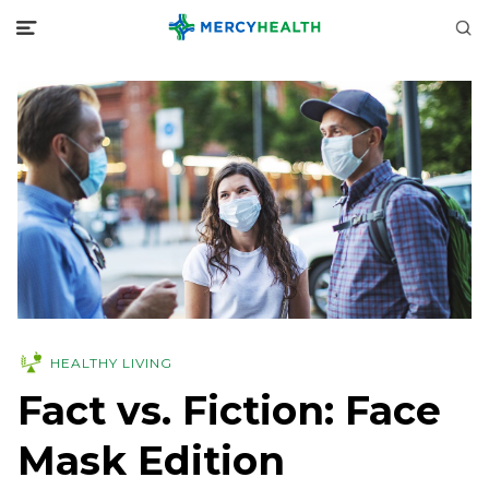
HEALTHY LIVING
Fact vs. Fiction: Face
Mask Edition