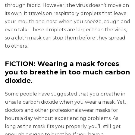
through fabric. However, the virus doesn’t move on
its own. It travels on respiratory droplets that leave
your mouth and nose when you sneeze, cough and
even talk. These droplets are larger than the virus,
so a cloth mask can stop them before they spread
to others.
FICTION: Wearing a mask forces
you to breathe in too much carbon
dioxide.
Some people have suggested that you breathe in
unsafe carbon dioxide when you wear a mask. Yet,
doctors and other professionals wear masks for
hours a day without experiencing problems. As
long as the mask fits you properly, you’ll still get
enough oxygen to breathe. If you have a