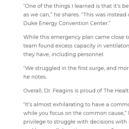
“One of the things I learned is that it’s b
as we can,” he shares. “This was instead 
Duke Energy Convention Center.”
While this emergency plan came close to r
team found excess capacity in ventilator
they have, including personnel.
“We struggled in the first surge, and mo
he notes.
Overall, Dr. Feagins is proud of The Health
“It’s almost exhilarating to have a comm
while you focus on the common cause,” he
privilege to struggle with decisions wit