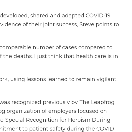
 developed, shared and adapted COVID-19
evidence of their joint success, Steve points to
 a comparable number of cases compared to
 the deaths. I just think that health care is in
ork, using lessons learned to remain vigilant
k was recognized previously by The Leapfrog
g organization of employers focused on
ved Special Recognition for Heroism During
itment to patient safety during the COVID-