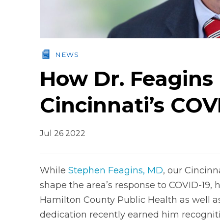
NEWS
How Dr. Feagins
Cincinnati’s CO
Jul 26 2022
While
Stephen Feagins, MD
, our Cincinn
shape the area’s response to COVID-19, h
Hamilton County Public Health as well as h
dedication recently earned him recognitio