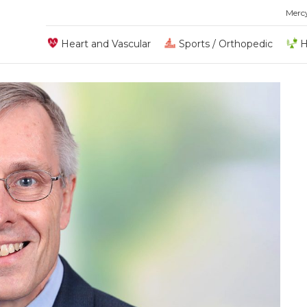
Merc
Heart and Vascular
Sports / Orthopedic
H