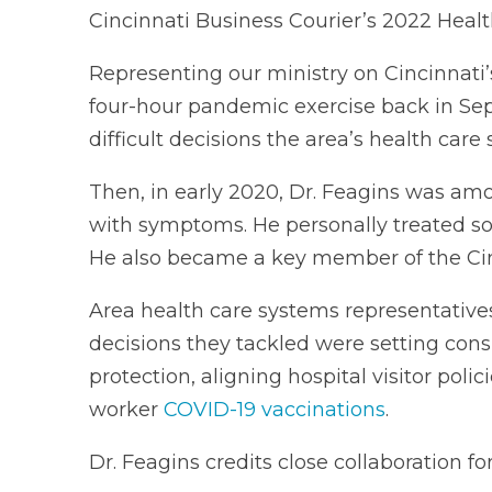
Cincinnati Business Courier’s 2022 Heal
Representing our ministry on Cincinnati’s
four-hour pandemic exercise back in Sep
difficult decisions the area’s health car
Then, in early 2020, Dr. Feagins was amon
with symptoms. He personally treated so
He also became a key member of the Ci
Area health care systems representativ
decisions they tackled were setting cons
protection, aligning hospital visitor polic
worker
COVID-19 vaccinations
.
Dr. Feagins credits close collaboration