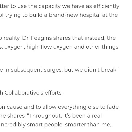
etter to use the capacity we have as efficiently
of trying to build a brand-new hospital at the
eality, Dr. Feagins shares that instead, the
s, oxygen, high-flow oxygen and other things
re in subsequent surges, but we didn’t break,”
 Collaborative’s efforts.
on cause and to allow everything else to fade
 shares. “Throughout, it’s been a real
h incredibly smart people, smarter than me,