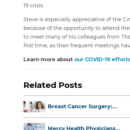
19 crisis.
Steve is especially appreciative of the C
because of the opportunity to attend the
to meet many of his colleagues from The 
first time, as their frequent meetings hav
Learn more about
our COVID-19 effort
Related Posts
Breast Cancer Surgery:
Myths, Facts...
Mercy Health Physicians