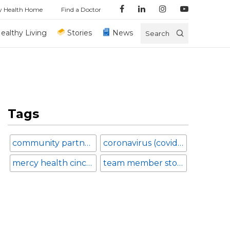
y Health Home
Find a Doctor
ealthy Living
Stories
News
Search
Tags
community partnerships
coronavirus (covid-19)
mercy health cincinnati
team member stories