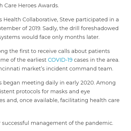
th Care Heroes Awards.
 Health Collaborative, Steve participated in a
tember of 2019. Sadly, the drill foreshadowed
e systems would face only months later.
g the first to receive calls about patients
me of the earliest
COVID-19
cases in the area.
ncinnati market’s incident command team.
es began meeting daily in early 2020. Among
istent protocols for masks and eye
ies and, once available, facilitating health care
 for successful management of the pandemic.