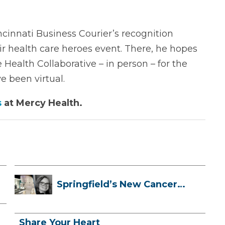
incinnati Business Courier’s recognition
ir health care heroes event. There, he hopes
Health Collaborative – in person – for the
e been virtual.
s
at Mercy Health.
Springfield’s New Cancer
Treatment ...
Share Your Heart