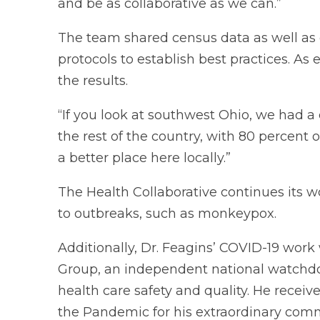
and be as collaborative as we can.”
The team shared census data as well as
protocols to establish best practices. As 
the results.
“If you look at southwest Ohio, we had
the rest of the country, with 80 percent of
a better place here locally.”
The Health Collaborative continues its w
to outbreaks, such as monkeypox.
Additionally, Dr. Feagins’ COVID-19 wor
Group, an independent national watchdo
health care safety and quality. He recei
the Pandemic for his extraordinary comm