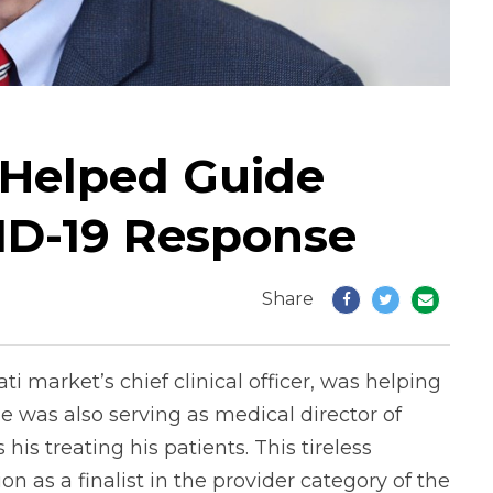
 Helped Guide
VID-19 Response
Share
ati market’s chief clinical officer, was helping
e was also serving as medical director of
is treating his patients. This tireless
n as a finalist in the provider category of the