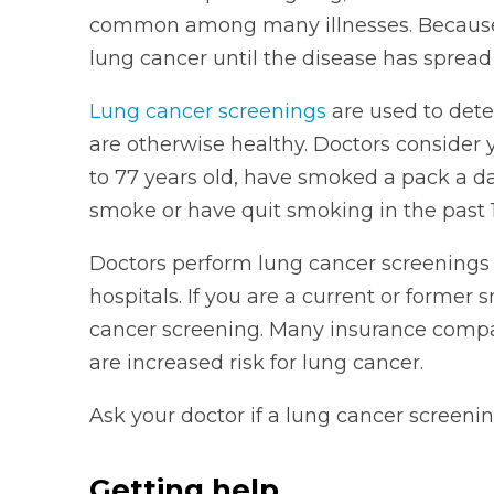
common among many illnesses. Because of
lung cancer until the disease has spread a
Lung cancer screenings
are used to dete
are otherwise healthy. Doctors consider y
to 77 years old, have smoked a pack a da
smoke or have quit smoking in the past 1
Doctors perform lung cancer screenings 
hospitals. If you are a current or former 
cancer screening. Many insurance compani
are increased risk for lung cancer.
Ask your doctor if a lung cancer screening 
Getting help