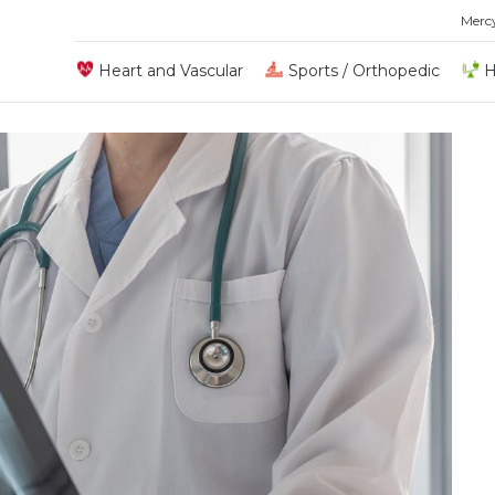
Merc
Heart and Vascular
Sports / Orthopedic
H