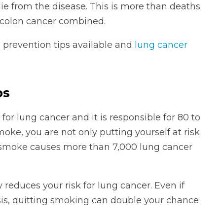
die from the disease. This is more than deaths
 colon cancer combined.
 prevention tips available and
lung cancer
ps
or lung cancer and it is responsible for 80 to
moke, you are not only putting yourself at risk
 smoke causes more than 7,000 lung cancer
reduces your risk for lung cancer. Even if
is, quitting smoking can double your chance