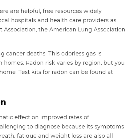
ere are helpful, free resources widely
ocal hospitals and health care providers as
rt Association, the American Lung Association
g cancer deaths. This odorless gas is
n homes. Radon risk varies by region, but you
ome. Test kits for radon can be found at
on
matic effect on improved rates of
hallenging to diagnose because its symptoms
eath, fatigue and weight loss are also all