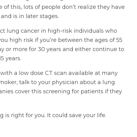
 this, lots of people don’t realize they have
nd is in later stages.
ct lung cancer in high-risk individuals who
ou high risk if you’re between the ages of 55
y or more for 30 years and either continue to
5 years.
with a low dose CT scan available at many
smoker, talk to your physician about a lung
es cover this screening for patients if they
is right for you. It could save your life.