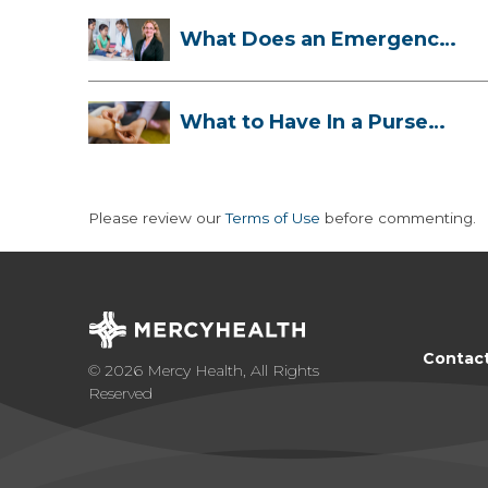
What Does an Emergency
Room Doctor ...
What to Have In a Purse
First-Aid K...
Please review our
Terms of Use
before commenting.
Contac
© 2026 Mercy Health, All Rights
Reserved