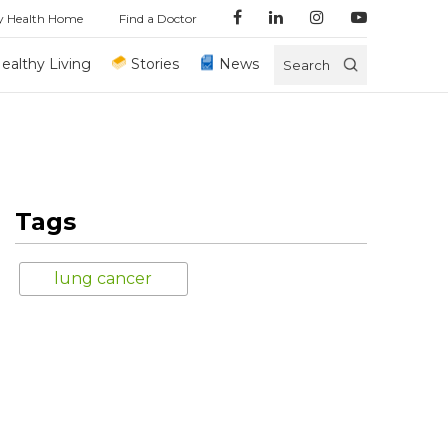
y Health Home
Find a Doctor
ealthy Living
Stories
News
Search
Tags
lung cancer