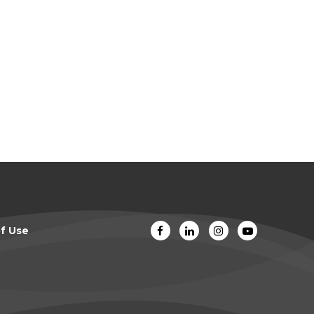
f Use