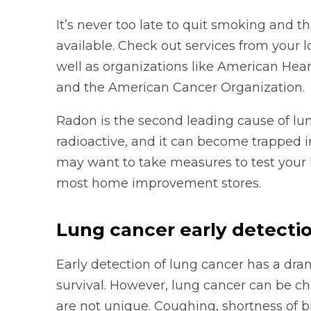
It’s never too late to quit smoking and th
available. Check out services from your l
well as organizations like American Hea
and the American Cancer Organization.
Radon is the second leading cause of lun
radioactive, and it can become trapped i
may want to take measures to test your h
most home improvement stores.
Lung cancer early detecti
Early detection of lung cancer has a dra
survival. However, lung cancer can be c
are not unique. Coughing, shortness of br