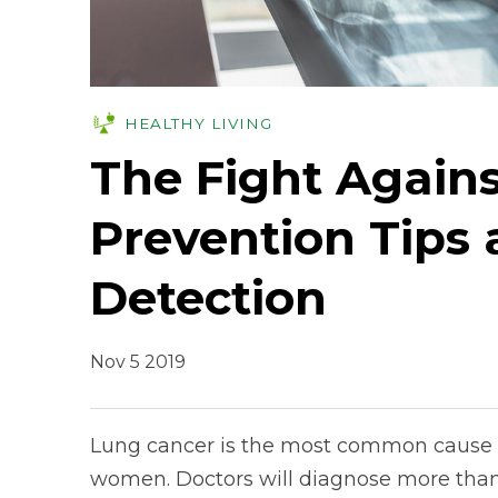
HEALTHY LIVING
The Fight Again
Prevention Tips 
Detection
Nov 5 2019
Lung cancer is the most common cause o
women. Doctors will diagnose more than 