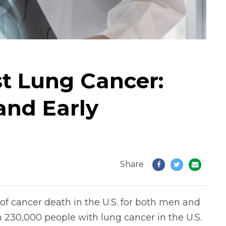
st Lung Cancer:
and Early
Share
f cancer death in the U.S. for both men and
230,000 people with lung cancer in the U.S.