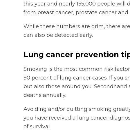
this year and nearly 155,000 people will 
from breast cancer, prostate cancer and
While these numbers are grim, there are
can also be detected early.
Lung cancer prevention ti
Smoking is the most common risk factor f
90 percent of lung cancer cases. If you s
but also those around you. Secondhand
deaths annually.
Avoiding and/or quitting smoking greatly 
you have received a lung cancer diagnos
of survival.