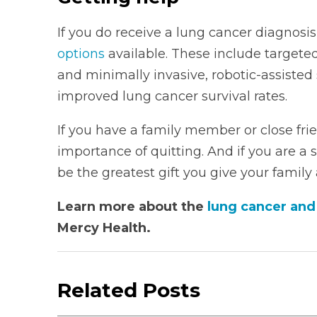
If you do receive a lung cancer diagnos
options
available. These include target
and minimally invasive, robotic-assisted
improved lung cancer survival rates.
If you have a family member or close fr
importance of quitting. And if you are a
be the greatest gift you give your family
Learn more about the
lung cancer an
Mercy Health.
Related Posts