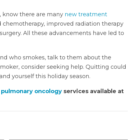
is, know there are many
new treatment
ed chemotherapy, improved radiation therapy
 surgery. All these advancements have led to
iend who smokes, talk to them about the
 smoker, consider seeking help. Quitting could
 and yourself this holiday season.
d pulmonary oncology
services available at