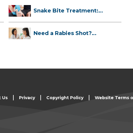
Snake Bite Treatment:
What To Do If...
Need a Rabies Shot?
Here’s What to ...
t Us
Privacy
Copyright Policy
Website Terms o