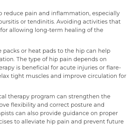
lp reduce pain and inflammation, especially
ursitis or tendinitis. Avoiding activities that
 for allowing long-term healing of the
 packs or heat pads to the hip can help
ation. The type of hip pain depends on
rapy is beneficial for acute injuries or flare-
elax tight muscles and improve circulation for
cal therapy program can strengthen the
ve flexibility and correct posture and
pists can also provide guidance on proper
ises to alleviate hip pain and prevent future