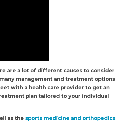
re are a lot of different causes to consider
as many management and treatment options
meet with a health care provider to get an
eatment plan tailored to your individual
ll as the
sports medicine and orthopedics