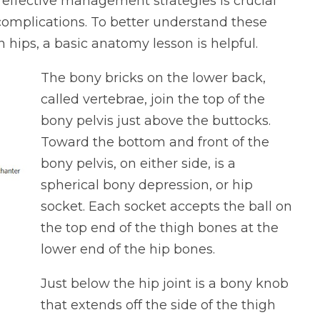
fective management strategies is crucial
 complications. To better understand these
n hips, a basic anatomy lesson is helpful.
The bony bricks on the lower back,
called vertebrae, join the top of the
bony pelvis just above the buttocks.
Toward the bottom and front of the
bony pelvis, on either side, is a
spherical bony depression, or hip
socket. Each socket accepts the ball on
the top end of the thigh bones at the
lower end of the hip bones.
Just below the hip joint is a bony knob
that extends off the side of the thigh