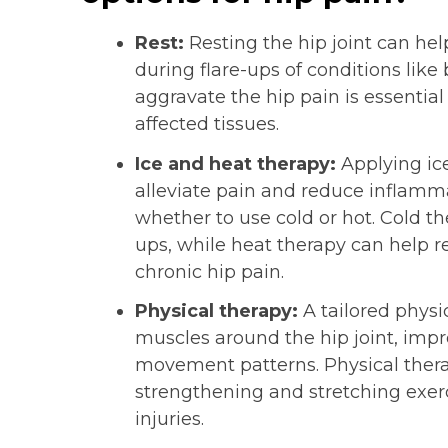
Rest:
Resting the hip joint can he
during flare-ups of conditions like b
aggravate the hip pain is essential
affected tissues.
Ice and heat therapy:
Applying ice
alleviate pain and reduce inflamm
whether to use cold or hot. Cold the
ups, while heat therapy can help r
chronic hip pain.
Physical therapy:
A tailored physi
muscles around the hip joint, impro
movement patterns. Physical thera
strengthening and stretching exerc
injuries.