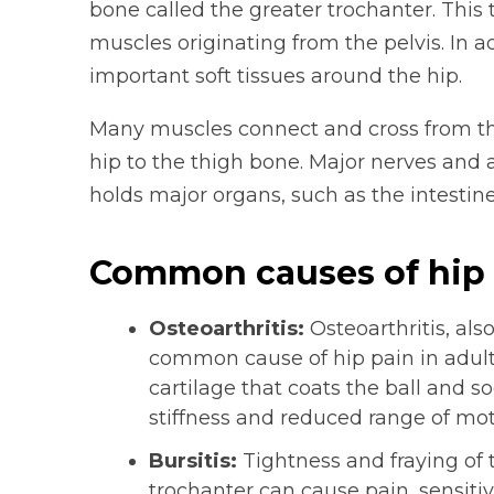
bone called the greater trochanter. This 
muscles originating from the pelvis. In 
important soft tissues around the hip.
Many muscles connect and cross from th
hip to the thigh bone. Major nerves and a
holds major organs, such as the intestin
Common causes of hip 
Osteoarthritis:
Osteoarthritis, als
common cause of hip pain in adults
cartilage that coats the ball and s
stiffness and reduced range of moti
Bursitis:
Tightness and fraying of 
trochanter can cause pain, sensitiv