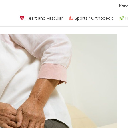
Merc
Heart and Vascular
Sports / Orthopedic
H