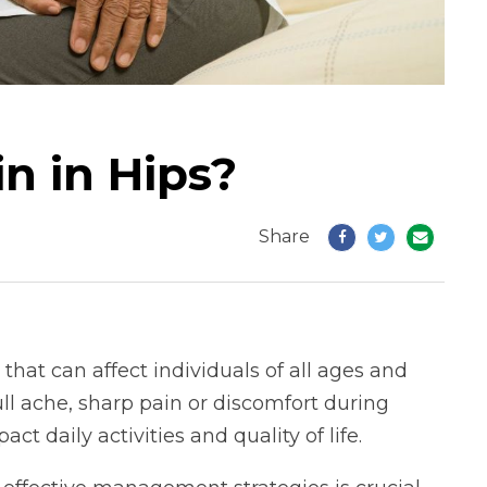
n in Hips?
Share
 that can affect individuals of all ages and
ull ache, sharp pain or discomfort during
t daily activities and quality of life.