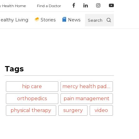
y Health Home
Find a Doctor
ealthy Living
Stories
News
Search
Tags
hip care
mercy health paducah
orthopedics
pain management
physical therapy
surgery
video