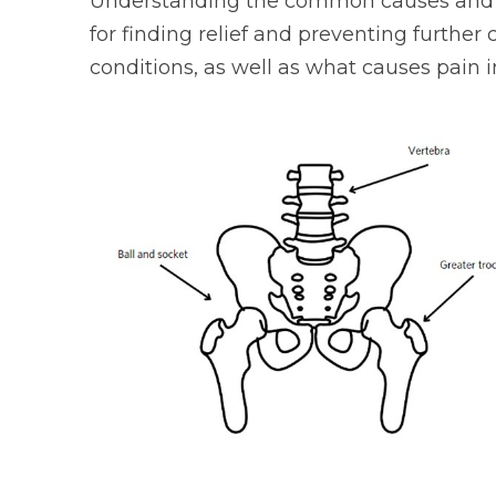
Understanding the common causes and ef
for finding relief and preventing further
conditions, as well as what causes pain i