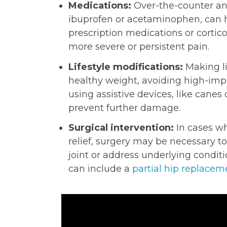
Medications:
Over-the-counter an
ibuprofen or acetaminophen, can h
prescription medications or corti
more severe or persistent pain.
Lifestyle modifications:
Making li
healthy weight, avoiding high-impac
using assistive devices, like canes
prevent further damage.
Surgical intervention:
In cases wh
relief, surgery may be necessary to
joint or address underlying conditio
can include a
partial hip replacem