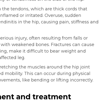
 the tendons, which are thick cords that
nflamed or irritated. Overuse, sudden
dinitis in the hip, causing pain, stiffness and
erious injury, often resulting from falls or
ts with weakened bones. Fractures can cause
ing, make it difficult to bear weight and
ffected leg.
tretching the muscles around the hip joint
ed mobility. This can occur during physical
vements, like bending or lifting incorrectly.
ent and treatment