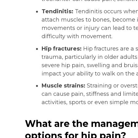
Tendinitis:
Tendinitis occurs when
attach muscles to bones, become i
movements or injury can lead to ten
difficulty with movement.
Hip fractures:
Hip fractures are a s
trauma, particularly in older adul
severe hip pain, swelling and bruis
impact your ability to walk on the a
Muscle strains:
Straining or overs
can cause pain, stiffness and limit
activities, sports or even simple mo
What are the managem
options for hip pain?