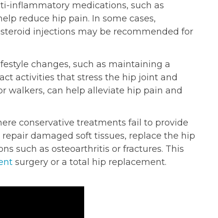
ti-inflammatory medications, such as
elp reduce hip pain. In some cases,
costeroid injections may be recommended for
festyle changes, such as maintaining a
t activities that stress the hip joint and
 or walkers, can help alleviate hip pain and
ere conservative treatments fail to provide
 repair damaged soft tissues, replace the hip
ns such as osteoarthritis or fractures. This
ent
surgery or a total hip replacement.