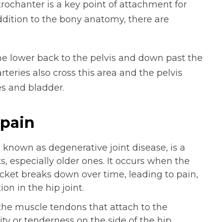
trochanter is a key point of attachment for
addition to the bony anatomy, there are
e lower back to the pelvis and down past the
rteries also cross this area and the pelvis
es and bladder.
pain
o known as degenerative joint disease, is a
, especially older ones. It occurs when the
ocket breaks down over time, leading to pain,
on in the hip joint.
the muscle tendons that attach to the
ity or tenderness on the side of the hip.