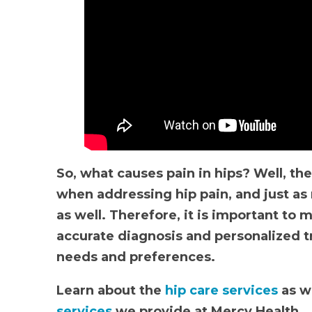
So, what causes pain in hips? Well, the
when addressing hip pain, and just 
as well. Therefore, it is important to 
accurate diagnosis and personalized tr
needs and preferences.
Learn about the
hip care services
as we
services
we provide at Mercy Health.