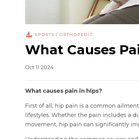
SPORTS / ORTHOPEDIC
What Causes Pai
Oct 11 2024
What causes pain in hips?
First of all, hip pain is a common ailment
lifestyles. Whether the pain includes a d
movement, hip pain can significantly impac