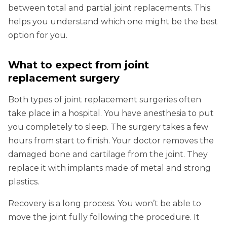
between total and partial joint replacements. This
helps you understand which one might be the best
option for you.
What to expect from joint
replacement surgery
Both types of joint replacement surgeries often
take place in a hospital. You have anesthesia to put
you completely to sleep. The surgery takes a few
hours from start to finish. Your doctor removes the
damaged bone and cartilage from the joint. They
replace it with implants made of metal and strong
plastics.
Recovery is a long process. You won’t be able to
move the joint fully following the procedure. It