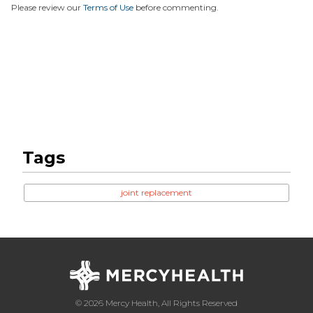
Please review our
Terms of Use
before commenting.
Tags
joint replacement
© 2026 Mercy Health, All Rights Reserved