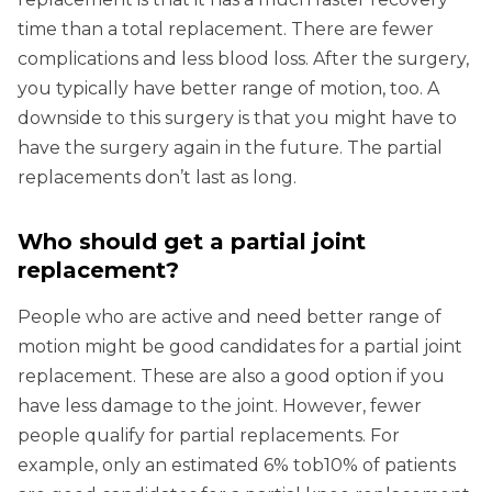
time than a total replacement. There are fewer
complications and less blood loss. After the surgery,
you typically have better range of motion, too. A
downside to this surgery is that you might have to
have the surgery again in the future. The partial
replacements don’t last as long.
Who should get a partial joint
replacement?
People who are active and need better range of
motion might be good candidates for a partial joint
replacement. These are also a good option if you
have less damage to the joint. However, fewer
people qualify for partial replacements. For
example, only an estimated 6% tob10% of patients