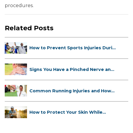
procedures.
Related Posts
How to Prevent Sports Injuries Duri...
Signs You Have a Pinched Nerve and
...
Common Running Injuries and How
to ...
How to Protect Your Skin While
Runn...