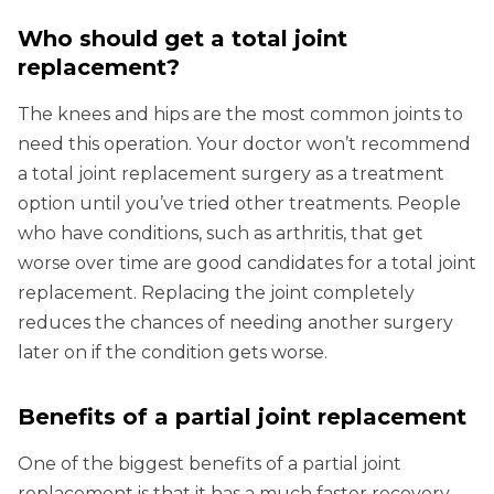
Who should get a total joint
replacement?
The knees and hips are the most common joints to
need this operation. Your doctor won’t recommend
a total joint replacement surgery as a treatment
option until you’ve tried other treatments. People
who have conditions, such as arthritis, that get
worse over time are good candidates for a total joint
replacement. Replacing the joint completely
reduces the chances of needing another surgery
later on if the condition gets worse.
Benefits of a partial joint replacement
One of the biggest benefits of a partial joint
replacement is that it has a much faster recovery