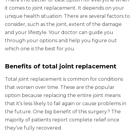
it comes to joint replacement. It depends on your
unique health situation. There are several factors to
consider, such as the joint, extent of the damage
and your lifestyle. Your doctor can guide you
through your options and help you figure out
which one is the best for you.
Benefits of total joint replacement
Total joint replacement is common for conditions
that worsen over time. These are the popular
option because replacing the entire joint means
that it’s less likely to fail again or cause problems in
the future. One big benefit of this surgery? The
majority of patients report complete relief once
they’ve fully recovered.