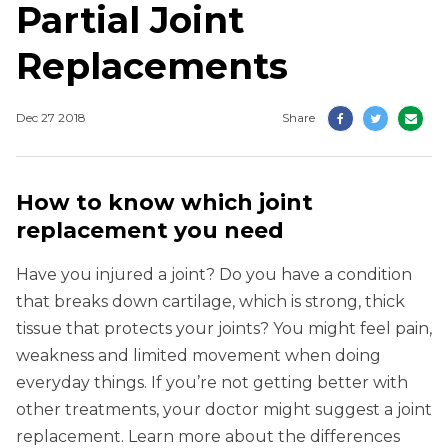
Partial Joint
Replacements
Dec 27 2018
Share
How to know which joint
replacement you need
Have you injured a joint? Do you have a condition
that breaks down cartilage, which is strong, thick
tissue that protects your joints? You might feel pain,
weakness and limited movement when doing
everyday things. If you’re not getting better with
other treatments, your doctor might suggest a joint
replacement. Learn more about the differences