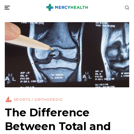
SPORTS / ORTHOPEDIC
The Difference
Between Total and