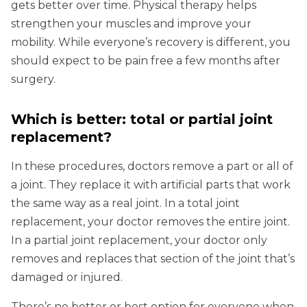
gets better over time. Physical therapy helps
strengthen your muscles and improve your
mobility. While everyone’s recovery is different, you
should expect to be pain free a few months after
surgery.
Which is better: total or partial joint
replacement?
In these procedures, doctors remove a part or all of
a joint. They replace it with artificial parts that work
the same way as a real joint. In a total joint
replacement, your doctor removes the entire joint.
In a partial joint replacement, your doctor only
removes and replaces that section of the joint that’s
damaged or injured.
There’s no better or best option for everyone when