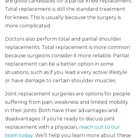
are good candidates for a partial knee replacement.
Total replacement is still the standard treatment
for knees. This is usually because the surgery is
more complicated.
Doctors also perform total and partial shoulder
replacements. Total replacement is more common
because surgeons consider it more reliable. Partial
replacement can be a better option in some
situations, such as if you lead a very active lifestyle
or have damage to certain shoulder muscles.
Joint replacement surgeries are options for people
suffering from pain, weakness and limited mobility
in their joints. Both have their advantages and
disadvantages. If you’re ready to discuss joint
replacement with a physician,
reach out to our
team today.
We’ll help you learn more about these