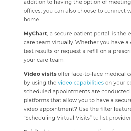
addition to having the option of meeting
offices, you can also choose to connect w
home.
MyChart
, a secure patient portal, is the
care team virtually. Whether you have a 
test results or request a refill on a prescr
your care team.
Video visits
offer face-to-face medical 
by using the
video capabilities
on your c
scheduled appointments are conducted 
platforms that allow you to have a secure
video appointment? Use the filter featu
“Scheduling Virtual Visits” to list provider