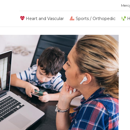
Merc
Heart and Vascular
Sports / Orthopedic
H