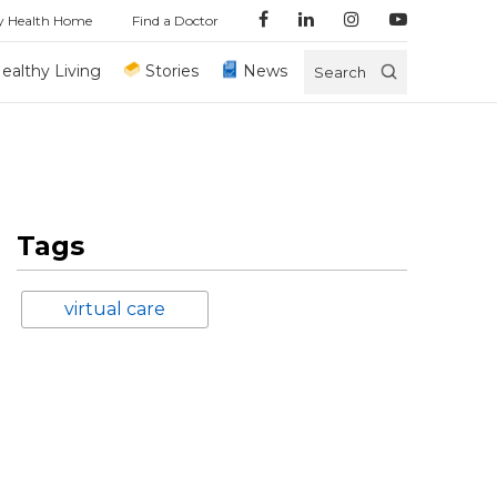
y Health Home
Find a Doctor
ealthy Living
Stories
News
Search
Tags
virtual care