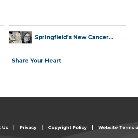
Springfield’s New Cancer
Treatment ...
Share Your Heart
t Us
Privacy
Copyright Policy
Website Terms o