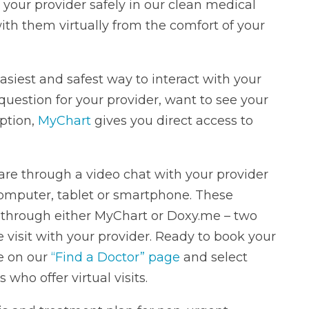
 your provider safely in our clean medical
ith them virtually from the comfort of your
 easiest and safest way to interact with your
question for your provider, want to see your
iption,
MyChart
gives you direct access to
care through a video chat with your provider
omputer, tablet or smartphone. These
through either MyChart or Doxy.me – two
 visit with your provider. Ready to book your
re on our
“Find a Doctor” page
and select
s who offer virtual visits.