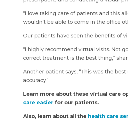
“I love taking care of patients and this 
wouldn’t be able to come in the office ot
Our patients have seen the benefits of virt
“I highly recommend virtual visits. Not go
correct treatment is the best thing,” shar
Another patient says, “This was the bes
accuracy.”
Learn more about these virtual care o
care easier
for our patients.
Also, learn about all the
health care se