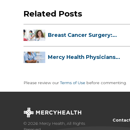
Related Posts
Breast Cancer Surgery:
Myths, Facts...
Mercy Health Physicians
are Among C...
Please review our
Terms of Use
before commenting.
Contac
© 2026 Mercy Health, All Rights
Reserved