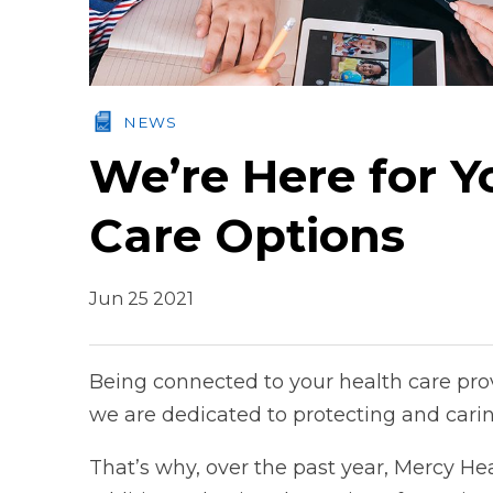
NEWS
We’re Here for Y
Care Options
Jun 25 2021
Being connected to your health care pro
we are dedicated to protecting and carin
That’s why, over the past year, Mercy Hea