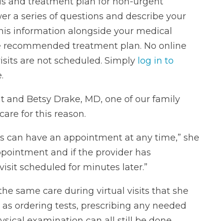
is and treatment plan for non-urgent
er a series of questions and describe your
his information alongside your medical
the recommended treatment plan. No online
visits are not scheduled. Simply
log in to
.
t and Betsy Drake, MD, one of our family
are for this reason.
ents can have an appointment at any time,” she
pointment and if the provider has
visit scheduled for minutes later.”
he same care during virtual visits that she
h as ordering tests, prescribing any needed
sical examination can all still be done.