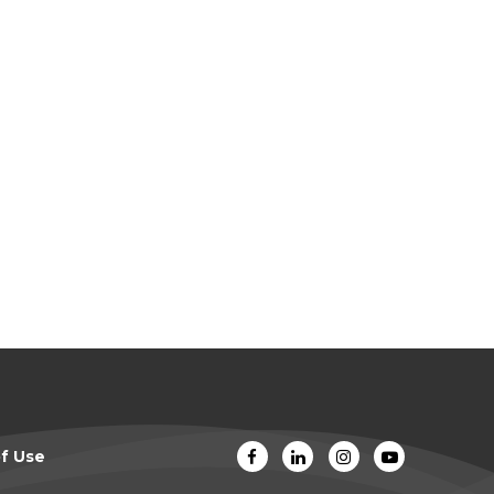
f Use