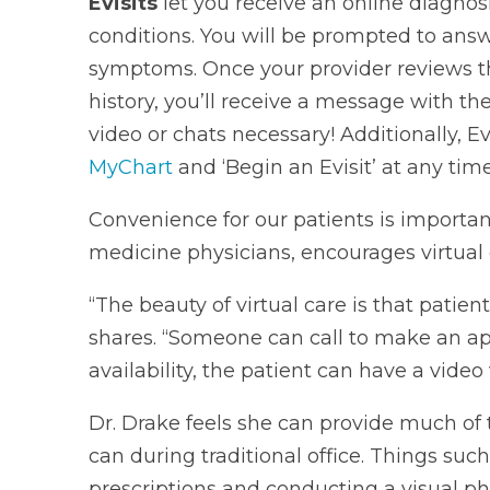
Evisits
let you receive an online diagnos
conditions. You will be prompted to answ
symptoms. Once your provider reviews t
history, you’ll receive a message with 
video or chats necessary! Additionally, E
MyChart
and ‘Begin an Evisit’ at any time
Convenience for our patients is importan
medicine physicians, encourages virtual c
“The beauty of virtual care is that pati
shares. “Someone can call to make an ap
availability, the patient can have a video 
Dr. Drake feels she can provide much of t
can during traditional office. Things suc
prescriptions and conducting a visual phy