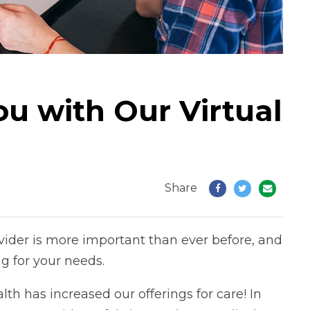
ou with Our Virtual
Share
vider is more important than ever before, and
g for your needs.
lth has increased our offerings for care! In