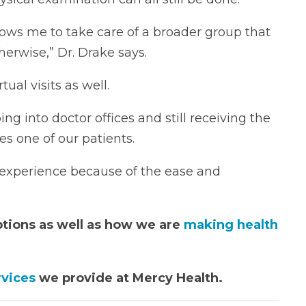
allows me to take care of a broader group that
herwise,” Dr. Drake says.
ual visits as well.
ing into doctor offices and still receiving the
es one of our patients.
t experience because of the ease and
ptions as well as how we are
making health
rvices
we provide at Mercy Health.