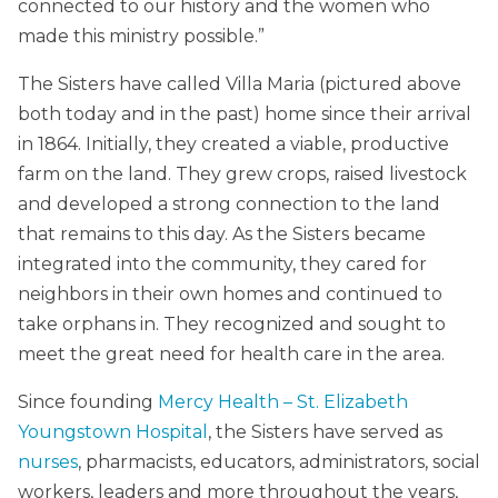
connected to our history and the women who
made this ministry possible.”
The Sisters have called Villa Maria (pictured above
both today and in the past) home since their arrival
in 1864. Initially, they created a viable, productive
farm on the land. They grew crops, raised livestock
and developed a strong connection to the land
that remains to this day. As the Sisters became
integrated into the community, they cared for
neighbors in their own homes and continued to
take orphans in. They recognized and sought to
meet the great need for health care in the area.
Since founding
Mercy Health – St. Elizabeth
Youngstown Hospital
, the Sisters have served as
nurses
, pharmacists, educators, administrators, social
workers, leaders and more throughout the years,