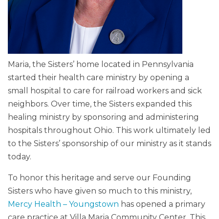
Maria, the Sisters’ home located in Pennsylvania
started their health care ministry by opening a
small hospital to care for railroad workers and sick
neighbors. Over time, the Sisters expanded this
healing ministry by sponsoring and administering
hospitals throughout Ohio. This work ultimately led
to the Sisters’ sponsorship of our ministry as it stands
today.
To honor this heritage and serve our Founding
Sisters who have given so much to this ministry,
Mercy Health – Youngstown
has opened a primary
care practice at Villa Maria Community Center. This