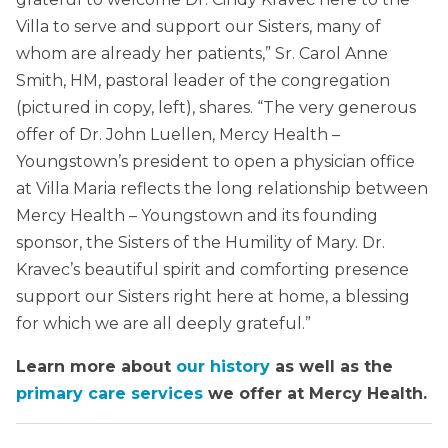
Villa to serve and support our Sisters, many of
whom are already her patients,” Sr. Carol Anne
Smith, HM, pastoral leader of the congregation
(pictured in copy, left), shares. “The very generous
offer of Dr. John Luellen, Mercy Health –
Youngstown’s president to open a physician office
at Villa Maria reflects the long relationship between
Mercy Health – Youngstown and its founding
sponsor, the Sisters of the Humility of Mary. Dr.
Kravec’s beautiful spirit and comforting presence
support our Sisters right here at home, a blessing
for which we are all deeply grateful.”
Learn more about
our history
as well as the
primary care services
we offer at Mercy Health.