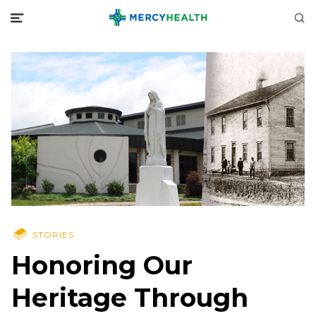
STORIES
Honoring Our
Heritage Through