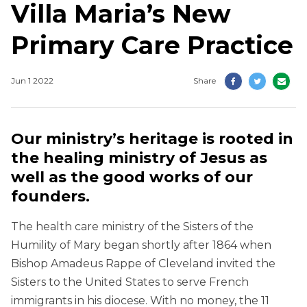
Villa Maria’s New
Primary Care Practice
Jun 1 2022
Share
Our ministry’s heritage is rooted in
the healing ministry of Jesus as
well as the good works of our
founders.
The health care ministry of the Sisters of the
Humility of Mary began shortly after 1864 when
Bishop Amadeus Rappe of Cleveland invited the
Sisters to the United States to serve French
immigrants in his diocese. With no money, the 11