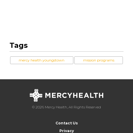
Tags
mercy health youngstown
mission programs
© 2026 Mercy Health, All Rights Reserved
Contact Us
Privacy