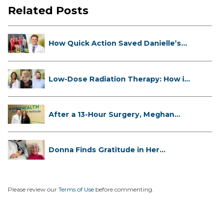
Related Posts
How Quick Action Saved Danielle’s
L...
Low-Dose Radiation Therapy: How it
...
After a 13-Hour Surgery, Meghan
Has...
Donna Finds Gratitude in Her
Unexpe...
Please review our
Terms of Use
before commenting.