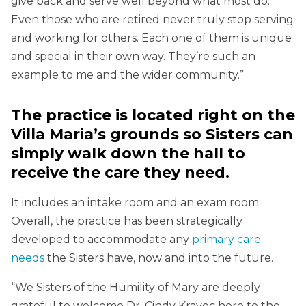
give back and serve well beyond what most do.
Even those who are retired never truly stop serving
and working for others. Each one of them is unique
and special in their own way. They’re such an
example to me and the wider community.”
The practice is located right on the
Villa Maria’s grounds so Sisters can
simply walk down the hall to
receive the care they need.
It includes an intake room and an exam room.
Overall, the practice has been strategically
developed to accommodate any
primary care
needs
the Sisters have, now and into the future.
“We Sisters of the Humility of Mary are deeply
grateful to welcome Dr. Cindy Kravec here to the