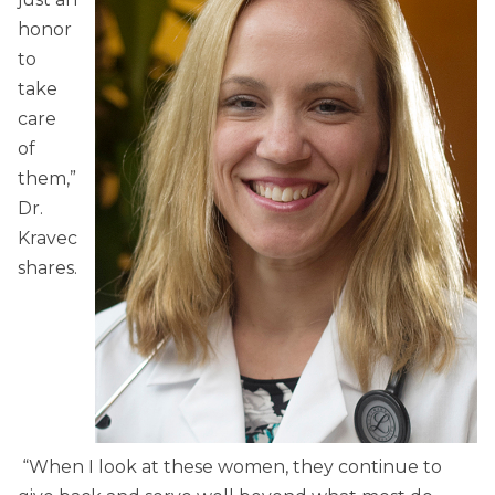
honor
to
take
care
of
them,”
Dr.
Kravec
shares.
“When I look at these women, they continue to