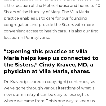
is the location of the Motherhouse and home to 40
Sisters of the Humility of Mary. The Villa Maria
practice enables us to care for our founding
congregation and provide the Sisters with more
convenient access to health care. It is also our first
location in Pennsylvania.
“
Opening this practice at Villa
Maria helps keep us connected to
the Sisters,” Cindy Kravec, MD, a
physician at Villa Maria, shares.
Dr. Kravec (pictured in copy, right) continues, “as
we’ve gone through various iterations of what is
now our ministry, it can be easy to lose sight of
where we came from. This is one way to keep us