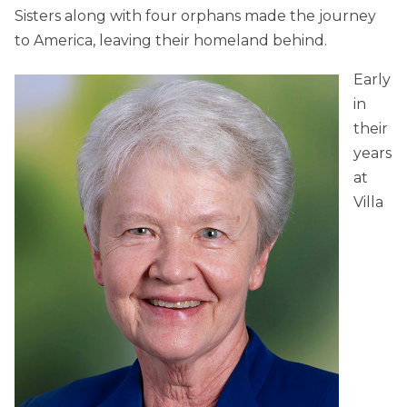
Sisters along with four orphans made the journey
to America, leaving their homeland behind.
Early
in
their
years
at
Villa