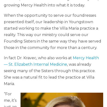
growing Mercy Health into what it is today.
When the opportunity to serve our foundresses
presented itself, our leadership in Youngstown
started working to make the Villa Maria practice a
reality. This way our ministry could serve our
Founding Sisters in the same way they have served
those in the community for more than a century.
In fact Dr. Kravec, who also works at
Mercy Health
— St. Elizabeth Internal Medicine
, was already
seeing many of the Sisters through this practice.
She was a natural fit to lead the practice at Villa
Maria.
“For
me, it’s
just an