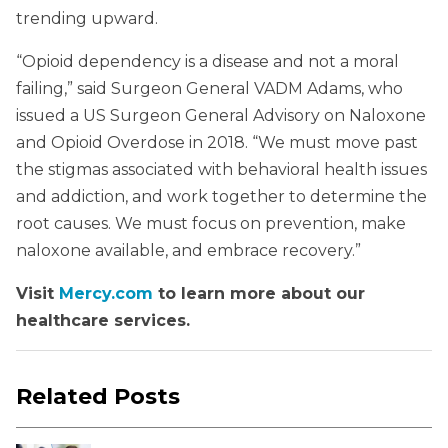
trending upward.
“Opioid dependency is a disease and not a moral
failing,” said Surgeon General VADM Adams, who
issued a US Surgeon General Advisory on Naloxone
and Opioid Overdose in 2018. “We must move past
the stigmas associated with behavioral health issues
and addiction, and work together to determine the
root causes. We must focus on prevention, make
naloxone available, and embrace recovery.”
Visit
Mercy.com
to learn more about our
healthcare services.
Related Posts