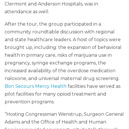
Clermont and Anderson Hospitals, was in
attendance as well.
After the tour, the group participated in a
community roundtable discussion with regional
and state healthcare leaders. A host of topics were
brought up, including: the expansion of behavioral
health in primary care, risks of marijuana use in
pregnancy, syringe exchange programs, the
increased availability of the overdose medication
naloxone, and universal maternal drug screening.
Bon Secours Mercy Health
facilities have served as
pilot facilities for many opioid treatment and
prevention programs.
“Hosting Congressman Wenstrup, Surgeon General
Adams and the Office of Health and Human