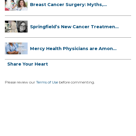
Breast Cancer Surgery: Myths,
Facts...
Springfield’s New Cancer Treatment
...
Mercy Health Physicians are Among
C...
Share Your Heart
Please review our
Terms of Use
before commenting.