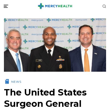
NEWS
The United States
Surgeon General