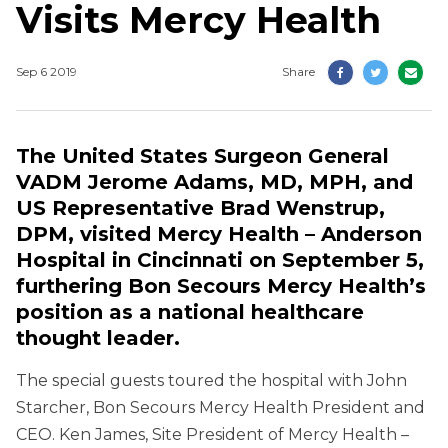
Visits Mercy Health
Sep 6 2019
Share
The United States Surgeon General
VADM Jerome Adams, MD, MPH, and
US Representative Brad Wenstrup,
DPM, visited Mercy Health – Anderson
Hospital in Cincinnati on September 5,
furthering Bon Secours Mercy Health’s
position as a national healthcare
thought leader.
The special guests toured the hospital with John
Starcher, Bon Secours Mercy Health President and
CEO. Ken James, Site President of Mercy Health –