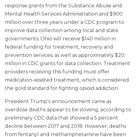
response grants from the Substance Abuse and
Mental Health Services Administration and $900
million over three years under a CDC program to
improve data collection among local and state
governments. Ohio will receive $140 million in
federal funding for treatment, recovery and
prevention services, as well as approximately $20
million in CDC grants for data collection. Treatment
providers receiving this funding must offer
medication-assisted treatment, which is considered
the gold standard for fighting opioid addiction.
President Trump’s announcement came as
overdose deaths appear to be slowing, according to
preliminary CDC data that showed a 5 percent
decline between 2017 and 2018. However, deaths
from fentanyl and methamphetamine have been