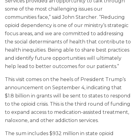
Services provided an opportunity to talk through
some of the most challenging issues our
communities face,” said John Starcher. “Reducing
opioid dependency is one of our ministry’s strategic
focus areas, and we are committed to addressing
the social determinants of health that contribute to
health inequities. Being able to share best practices
and identify future opportunities will ultimately
help lead to better outcomes for our patients.”
This visit comes on the heels of President Trump’s
announcement on September 4, indicating that
$1.8 billion in grants will be sent to states to respond
to the opioid crisis. This is the third round of funding
to expand access to medication-assisted treatment,
naloxone, and other addiction services.
The sum includes $932 million in state opioid