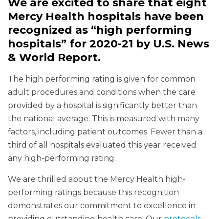
We are excited to share that eight
Mercy Health hospitals have been
recognized as “high performing
hospitals” for 2020-21 by U.S. News
& World Report.
The high performing rating is given for common
adult procedures and conditions when the care
provided by a hospital is significantly better than
the national average. This is measured with many
factors, including patient outcomes. Fewer than a
third of all hospitals evaluated this year received
any high-performing rating.
We are thrilled about the Mercy Health high-
performing ratings because this recognition
demonstrates our commitment to excellence in
providing outstanding health care. Our
protocols