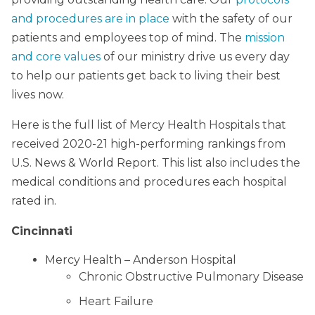
and procedures are in place
with the safety of our
patients and employees top of mind. The
mission
and core values
of our ministry drive us every day
to help our patients get back to living their best
lives now.
Here is the full list of Mercy Health Hospitals that
received 2020-21 high-performing rankings from
U.S. News & World Report. This list also includes the
medical conditions and procedures each hospital
rated in.
Cincinnati
Mercy Health – Anderson Hospital
Chronic Obstructive Pulmonary Disease
Heart Failure