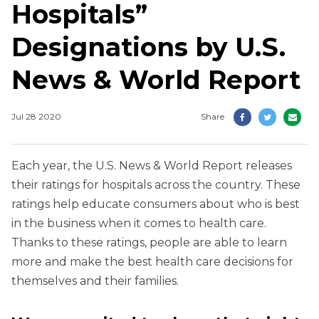
Hospitals”
Designations by U.S.
News & World Report
Jul 28 2020
Share
Each year, the U.S. News & World Report releases
their ratings for hospitals across the country. These
ratings help educate consumers about who is best
in the business when it comes to health care.
Thanks to these ratings, people are able to learn
more and make the best health care decisions for
themselves and their families.