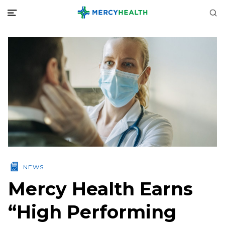
NEWS
Mercy Health Earns
“High Performing