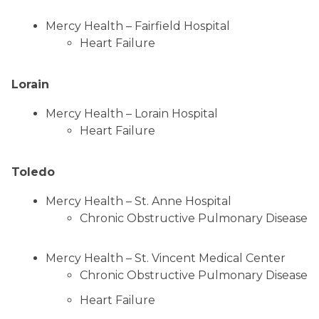
Mercy Health – Fairfield Hospital
Heart Failure
Lorain
Mercy Health – Lorain Hospital
Heart Failure
Toledo
Mercy Health – St. Anne Hospital
Chronic Obstructive Pulmonary Disease
Mercy Health – St. Vincent Medical Center
Chronic Obstructive Pulmonary Disease
Heart Failure