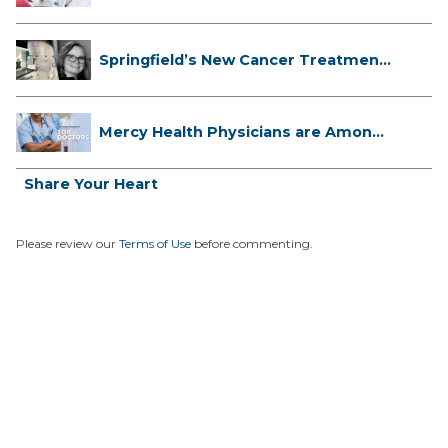
Facts...
Springfield’s New Cancer Treatment
...
Mercy Health Physicians are Among
C...
Share Your Heart
Please review our
Terms of Use
before commenting.