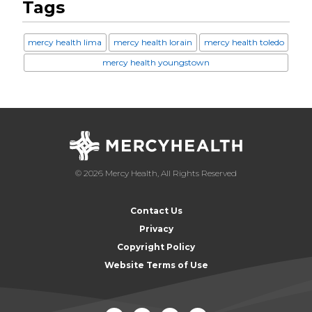
Tags
mercy health lima
mercy health lorain
mercy health toledo
mercy health youngstown
© 2026 Mercy Health, All Rights Reserved
Contact Us
Privacy
Copyright Policy
Website Terms of Use