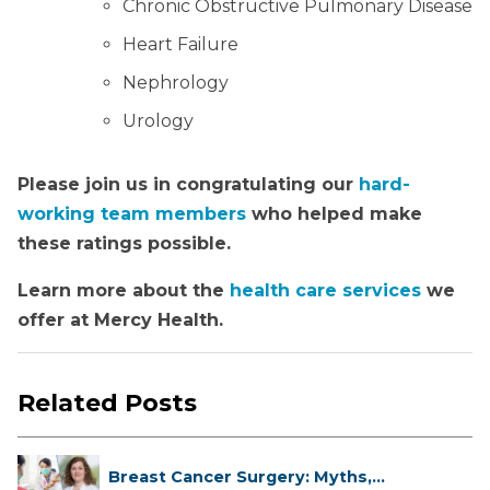
Chronic Obstructive Pulmonary Disease
Heart Failure
Nephrology
Urology
Please join us in congratulating our
hard-
working team members
who helped make
these ratings possible.
Learn more about the
health care services
we
offer at Mercy Health.
Related Posts
Breast Cancer Surgery: Myths,