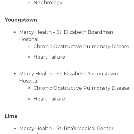
Nephrology
Youngstown
Mercy Health – St. Elizabeth Boardman
Hospital
Chronic Obstructive Pulmonary Disease
Heart Failure
Mercy Health – St. Elizabeth Youngstown
Hospital
Chronic Obstructive Pulmonary Disease
Heart Failure
Lima
Mercy Health – St. Rita’s Medical Center