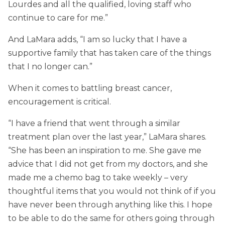
Lourdes and all the qualified, loving staff who
continue to care for me.”
And LaMara adds, “I am so lucky that I have a
supportive family that has taken care of the things
that I no longer can.”
When it comes to battling breast cancer,
encouragement is critical.
“I have a friend that went through a similar
treatment plan over the last year,” LaMara shares.
“She has been an inspiration to me. She gave me
advice that I did not get from my doctors, and she
made me a chemo bag to take weekly – very
thoughtful items that you would not think of if you
have never been through anything like this. I hope
to be able to do the same for others going through