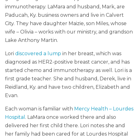
immunotherapy. LaMara and husband, Mark, are
Paducah, Ky. business owners and live in Calvert
City. They have daughter Maizie, son Miles, whose
wife – Olivia – works with our ministry, and grandson
Lake Anthony Martin.
Lori
discovered a lump
in her breast, which was
diagnosed as HER2-positive breast cancer, and has
started chemo and immunotherapy as well. Lori is a
first grade teacher. She and husband, Derek, live in
Reidland, Ky. and have two children, Elizabeth and
Evan.
Each woman is familiar with
Mercy Health – Lourdes
Hospital
. LaMara once worked there and also
delivered her first child there. Lori notes she and
her family had been cared for at Lourdes Hospital