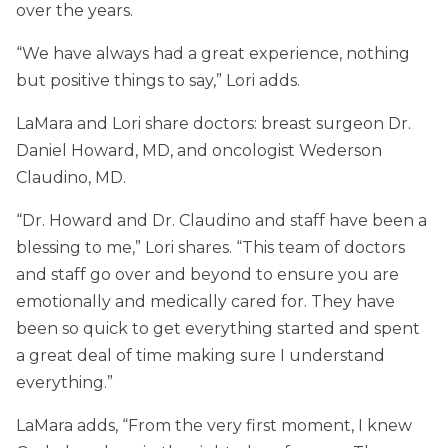
over the years.
“We have always had a great experience, nothing
but positive things to say,” Lori adds.
LaMara and Lori share doctors: breast surgeon Dr.
Daniel Howard, MD, and oncologist Wederson
Claudino, MD.
“Dr. Howard and Dr. Claudino and staff have been a
blessing to me,” Lori shares. “This team of doctors
and staff go over and beyond to ensure you are
emotionally and medically cared for. They have
been so quick to get everything started and spent
a great deal of time making sure I understand
everything.”
LaMara adds, “From the very first moment, I knew