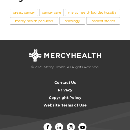
breast cancer
cancer care
mercy health lourdes hospital
mercy health paducah
oncology
patient stories
© 2026 Mercy Health, All Rights Reserved
Contact Us
Privacy
Copyright Policy
Website Terms of Use