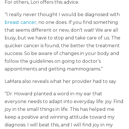
For others, Lori offers this advice.
“I really never thought I would be diagnosed with
breast cancer
; no one does. If you find something
that seems different or new, don’t wait! We are all
busy, but we have to stop and take care of us. The
quicker cancer is found, the better the treatment
success. So be aware of changes in your body and
follow the guidelines on going to doctor’s
appointments and getting mammograms.”
LaMara also reveals what her provider had to say.
“Dr. Howard planted a word in my ear that
everyone needs to adapt into everyday life: joy. Find
joy in the small things in life. This has helped me
keep a positive and winning attitude toward my
diagnosis. I will beat this, and I will find joy in my