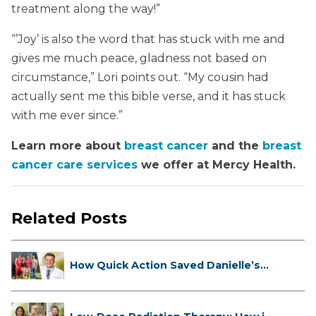
treatment along the way!”
“’Joy’ is also the word that has stuck with me and
gives me much peace, gladness not based on
circumstance,” Lori points out. “My cousin had
actually sent me this bible verse, and it has stuck
with me ever since.”
Learn more about
breast cancer
and the
breast
cancer care services
we offer at Mercy Health.
Related Posts
How Quick Action Saved Danielle’s
L...