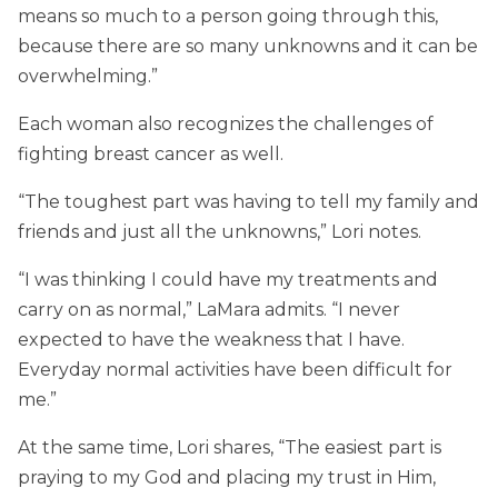
means so much to a person going through this,
because there are so many unknowns and it can be
overwhelming.”
Each woman also recognizes the challenges of
fighting breast cancer as well.
“The toughest part was having to tell my family and
friends and just all the unknowns,” Lori notes.
“I was thinking I could have my treatments and
carry on as normal,” LaMara admits. “I never
expected to have the weakness that I have.
Everyday normal activities have been difficult for
me.”
At the same time, Lori shares, “The easiest part is
praying to my God and placing my trust in Him,