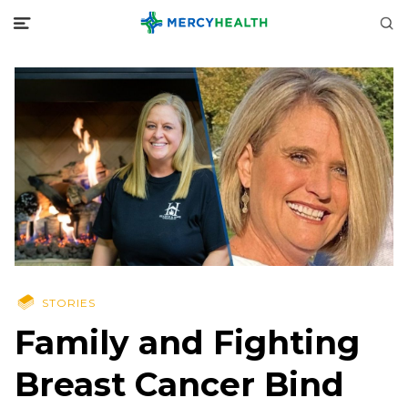
STORIES
Family and Fighting
Breast Cancer Bind