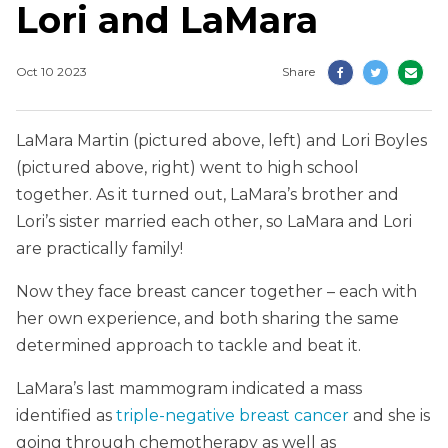
Lori and LaMara
Oct 10 2023
Share
LaMara Martin (pictured above, left) and Lori Boyles
(pictured above, right) went to high school
together. As it turned out, LaMara’s brother and
Lori’s sister married each other, so LaMara and Lori
are practically family!
Now they face breast cancer together – each with
her own experience, and both sharing the same
determined approach to tackle and beat it.
LaMara’s last mammogram indicated a mass
identified as
triple-negative breast cancer
and she is
going through chemotherapy as well as