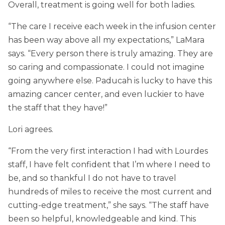
Overall, treatment is going well for both ladies.
“The care I receive each week in the infusion center
has been way above all my expectations,” LaMara
says. “Every person there is truly amazing. They are
so caring and compassionate. I could not imagine
going anywhere else. Paducah is lucky to have this
amazing cancer center, and even luckier to have
the staff that they have!”
Lori agrees.
“From the very first interaction I had with Lourdes
staff, I have felt confident that I’m where I need to
be, and so thankful I do not have to travel
hundreds of miles to receive the most current and
cutting-edge treatment,” she says. “The staff have
been so helpful, knowledgeable and kind. This