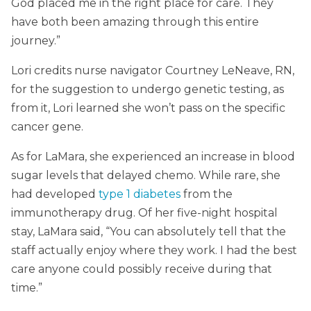
God placed me in the right place for care. They
have both been amazing through this entire
journey.”
Lori credits nurse navigator Courtney LeNeave, RN,
for the suggestion to undergo genetic testing, as
from it, Lori learned she won’t pass on the specific
cancer gene.
As for LaMara, she experienced an increase in blood
sugar levels that delayed chemo. While rare, she
had developed
type 1 diabetes
from the
immunotherapy drug. Of her five-night hospital
stay, LaMara said, “You can absolutely tell that the
staff actually enjoy where they work. I had the best
care anyone could possibly receive during that
time.”