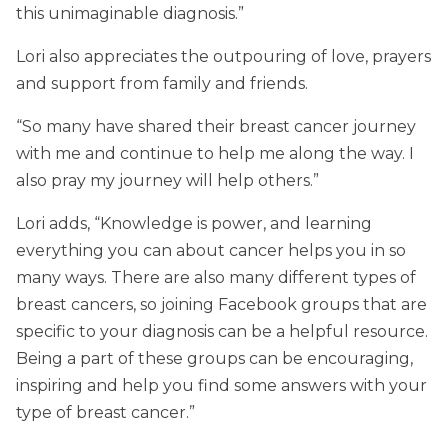
this unimaginable diagnosis.”
Lori also appreciates the outpouring of love, prayers
and support from family and friends.
“So many have shared their breast cancer journey
with me and continue to help me along the way. I
also pray my journey will help others.”
Lori adds, “Knowledge is power, and learning
everything you can about cancer helps you in so
many ways. There are also many different types of
breast cancers, so joining Facebook groups that are
specific to your diagnosis can be a helpful resource.
Being a part of these groups can be encouraging,
inspiring and help you find some answers with your
type of breast cancer.”