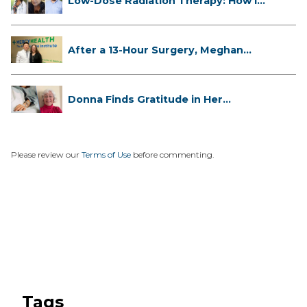
Low-Dose Radiation Therapy: How it
...
After a 13-Hour Surgery, Meghan
Has...
Donna Finds Gratitude in Her
Unexpe...
Please review our
Terms of Use
before commenting.
Tags