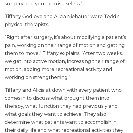
surgery and your arm is useless.”
Tiffany Godlove and Alicia Niebauer were Todd’s
physical therapists.
“Right after surgery, it’s about modifying a patient’s
pain, working on their range of motion and getting
them to move,” Tiffany explains. “After two weeks,
we get into active motion, increasing their range of
motion, adding more recreational activity and
working on strengthening.”
Tiffany and Alicia sit down with every patient who
comes in to discuss what brought them into
therapy, what function they had previously and
what goals they want to achieve. They also
determine what patients want to accomplish in
their daily life and what recreational activities they