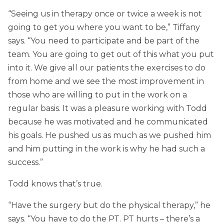
“Seeing us in therapy once or twice a week is not
going to get you where you want to be,” Tiffany
says. “You need to participate and be part of the
team. You are going to get out of this what you put
into it. We give all our patients the exercises to do
from home and we see the most improvement in
those who are willing to put in the work on a
regular basis. It was a pleasure working with Todd
because he was motivated and he communicated
his goals. He pushed us as much as we pushed him
and him putting in the work is why he had such a
success.”
Todd knows that’s true.
“Have the surgery but do the physical therapy,” he
says. “You have to do the PT. PT hurts – there’s a