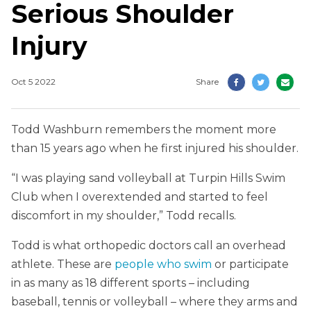
Serious Shoulder
Injury
Oct 5 2022
Share
Todd Washburn remembers the moment more
than 15 years ago when he first injured his shoulder.
“I was playing sand volleyball at Turpin Hills Swim
Club when I overextended and started to feel
discomfort in my shoulder,” Todd recalls.
Todd is what orthopedic doctors call an overhead
athlete. These are
people who swim
or participate
in as many as 18 different sports – including
baseball, tennis or volleyball – where they arms and