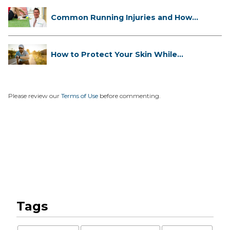
Common Running Injuries and How
to ...
How to Protect Your Skin While
Runn...
Please review our
Terms of Use
before commenting.
Tags