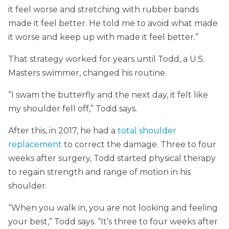
it feel worse and stretching with rubber bands
made it feel better. He told me to avoid what made
it worse and keep up with made it feel better.”
That strategy worked for years until Todd, a U.S.
Masters swimmer, changed his routine.
“I swam the butterfly and the next day, it felt like
my shoulder fell off,” Todd says.
After this, in 2017, he had a
total shoulder
replacement
to correct the damage. Three to four
weeks after surgery, Todd started physical therapy
to regain strength and range of motion in his
shoulder.
“When you walk in, you are not looking and feeling
your best,” Todd says. “It’s three to four weeks after