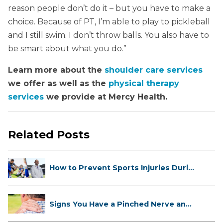
reason people don’t do it – but you have to make a
choice. Because of PT, I’m able to play to pickleball
and I still swim. I don’t throw balls. You also have to
be smart about what you do.”
Learn more about the
shoulder care services
we offer as well as the
physical therapy
services
we provide at Mercy Health.
Related Posts
How to Prevent Sports Injuries Duri...
Signs You Have a Pinched Nerve and
...