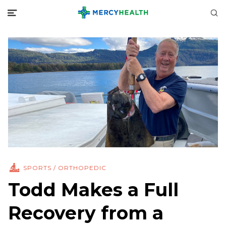
SPORTS / ORTHOPEDIC
Todd Makes a Full
Recovery from a