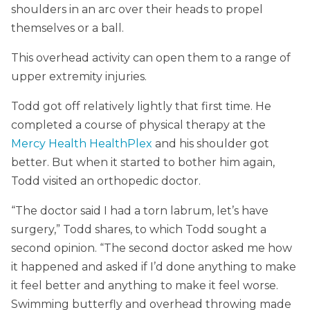
shoulders in an arc over their heads to propel
themselves or a ball.
This overhead activity can open them to a range of
upper extremity injuries.
Todd got off relatively lightly that first time. He
completed a course of physical therapy at the
Mercy Health HealthPlex
and his shoulder got
better. But when it started to bother him again,
Todd visited an orthopedic doctor.
“The doctor said I had a torn labrum, let’s have
surgery,” Todd shares, to which Todd sought a
second opinion. “The second doctor asked me how
it happened and asked if I’d done anything to make
it feel better and anything to make it feel worse.
Swimming butterfly and overhead throwing made