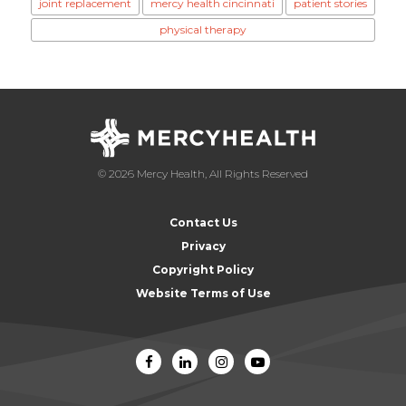
joint replacement
mercy health cincinnati
patient stories
physical therapy
© 2026 Mercy Health, All Rights Reserved
Contact Us
Privacy
Copyright Policy
Website Terms of Use