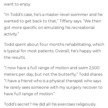
want to enjoy.
“In Todd’s case, he’s a master-level swimmer and he
wanted to get back to that,” Tiffany says. “We then
got more specific on simulating his recreational
activity.”
Todd spent about four months rehabilitating, which
is typical for most patients. Overall, he’s happy with
the results.
“I now have a full range of motion and swim 2,500
meters per day, but not the butterfly,” Todd shares.
“I have a friend who is a physical therapist who says
he rarely sees someone with my surgery recover to
have full range of motion.”
Todd’s secret? He did all his exercises religiously.