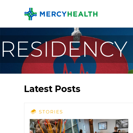
RESIDENCY
Latest Posts
STORIES