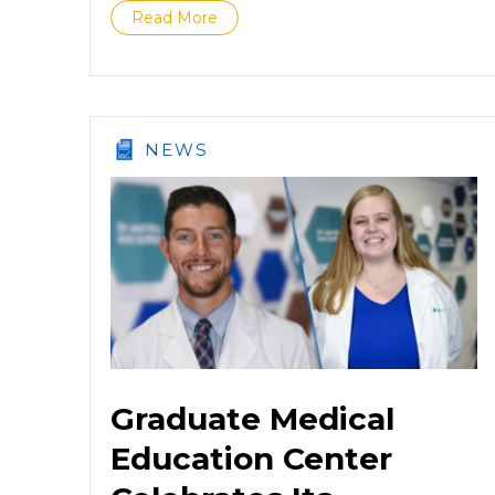
Read More
NEWS
Graduate Medical
Education Center