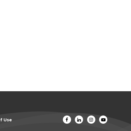
f Use