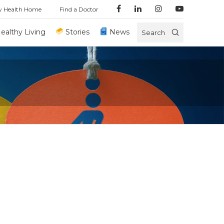
y Health Home
Find a Doctor
ealthy Living
Stories
News
Search