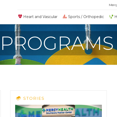
Merc
Heart and Vascular
Sports / Orthopedic
H
 PROGRAMS
STORIES