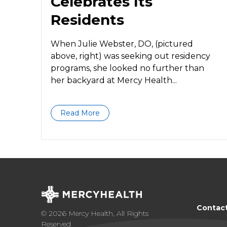
Celebrates Its
Residents
When Julie Webster, DO, (pictured
above, right) was seeking out residency
programs, she looked no further than
her backyard at Mercy Health...
Read More
Contac
© 2026 Mercy Health, All Rights
Reserved