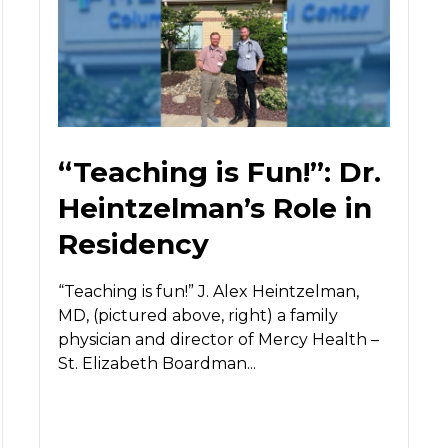
“Teaching is Fun!”: Dr.
Heintzelman’s Role in
Residency
“Teaching is fun!” J. Alex Heintzelman,
MD, (pictured above, right) a family
physician and director of Mercy Health –
St. Elizabeth Boardman...