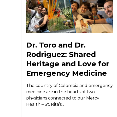
Dr. Toro and Dr.
Rodriguez: Shared
Heritage and Love for
Emergency Medicine
The country of Colombia and emergency
medicine are in the hearts of two
physicians connected to our Mercy
Health – St. Rita’s...