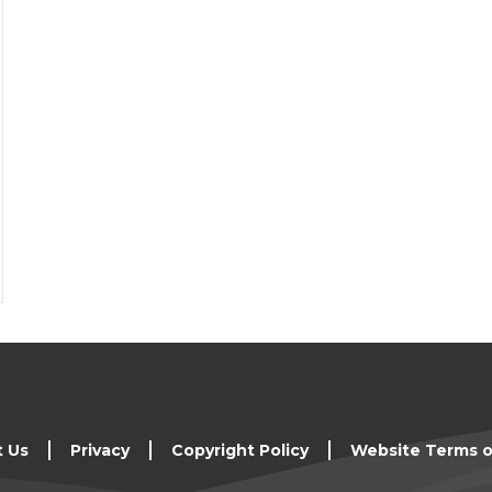
t Us
Privacy
Copyright Policy
Website Terms o