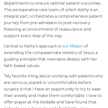
departments to ensure optimal patient outcomes.
The perioperative care team, of which Kathy is an
integral part, orchestrates a comprehensive patient
journey from pre-admission to post-recovery,
fostering an environment of reassurance and
support every step of the way.
Central to Kathy’s approach is
our Mission
of
extending the compassionate ministry of Jesus, a
guiding principle that resonates deeply with her
faith-based values.
“My favorite thing about working with patients who
are nervous, scared or uncomfortable before
surgery is that I have an opportunity to try to ease
their anxiety and make them comfortable. I love to
offer prayer at the bedside and have found that