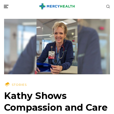
STORIES
Kathy Shows
Compassion and Care