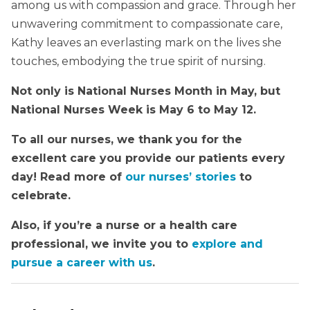
among us with compassion and grace. Through her
unwavering commitment to compassionate care,
Kathy leaves an everlasting mark on the lives she
touches, embodying the true spirit of nursing.
Not only is National Nurses Month in May, but
National Nurses Week is May 6 to May 12.
To all our nurses, we thank you for the
excellent care you provide our patients every
day! Read more of
our nurses’ stories
to
celebrate.
Also, if you’re a nurse or a health care
professional, we invite you to
explore and
pursue a career with us
.