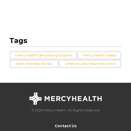
Tags
mercy health perrysburg hospital
mercy health toledo
team member stories
where nurses mean the world
© 2026 Mercy Health, All Rights Reserved
Contact Us