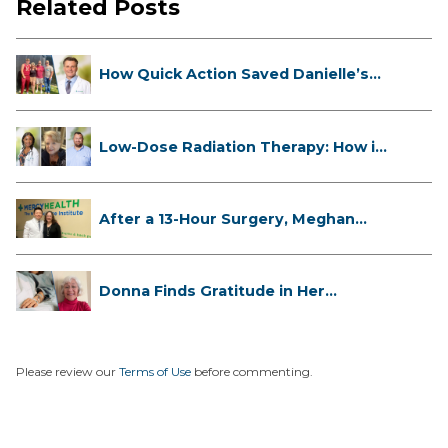
Related Posts
How Quick Action Saved Danielle’s
L...
Low-Dose Radiation Therapy: How it
...
After a 13-Hour Surgery, Meghan
Has...
Donna Finds Gratitude in Her
Unexpe...
Please review our
Terms of Use
before commenting.