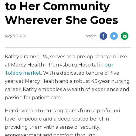
to Her Community
Wherever She Goes
May 7 2024
Share
Kathy Cramer, RN, serves as a pre-op charge nurse
at Mercy Health – Perrysburg Hospital in
our
Toledo market
. With a dedicated tenure of five
years at Mercy Health and a robust 43-year nursing
career, Kathy embodies a wealth of experience and
passion for patient care.
Her devotion to nursing stems from a profound
love for people and a deep-seated belief in
providing them with a sense of security,
empowerment and comfort through