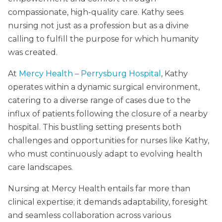
compassionate, high-quality care. Kathy sees
nursing not just as a profession but as a divine
calling to fulfill the purpose for which humanity
was created.
At
Mercy Health – Perrysburg Hospital
, Kathy
operates within a dynamic surgical environment,
catering to a diverse range of cases due to the
influx of patients following the closure of a nearby
hospital. This bustling setting presents both
challenges and opportunities for nurses like Kathy,
who must continuously adapt to evolving health
care landscapes.
Nursing at Mercy Health entails far more than
clinical expertise; it demands adaptability, foresight
and seamless collaboration across various