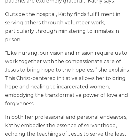
patients are extremely grateful,” Kathy says.
Outside the hospital, Kathy finds fulfillment in
serving others through volunteer work,
particularly through ministering to inmates in
prison.
“Like nursing, our vision and mission require us to
work together with the compassionate care of
Jesus to bring hope to the hopeless,” she explains.
This Christ-centered initiative allows her to bring
hope and healing to incarcerated women,
embodying the transformative power of love and
forgiveness.
In both her professional and personal endeavors,
Kathy embodies the essence of servanthood,
echoing the teachings of Jesus to serve the least