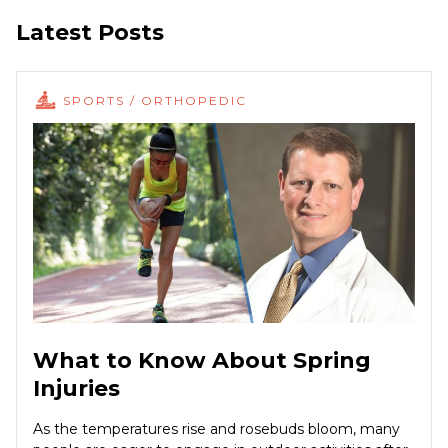
Latest Posts
SPORTS / ORTHOPEDIC
What to Know About Spring
Injuries
As the temperatures rise and rosebuds bloom, many