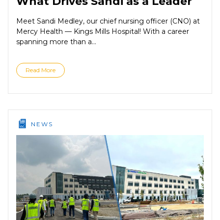
What Drives Sandi as a Leader
Meet Sandi Medley, our chief nursing officer (CNO) at
Mercy Health — Kings Mills Hospital! With a career
spanning more than a...
Read More
NEWS