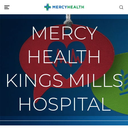
MERCY
HEALTH
KINGS MILLS
HOSPITAL