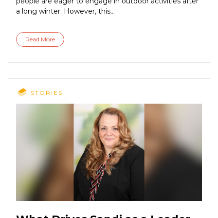
people are eager to engage in outdoor activities after
a long winter. However, this...
Read More
STORIES