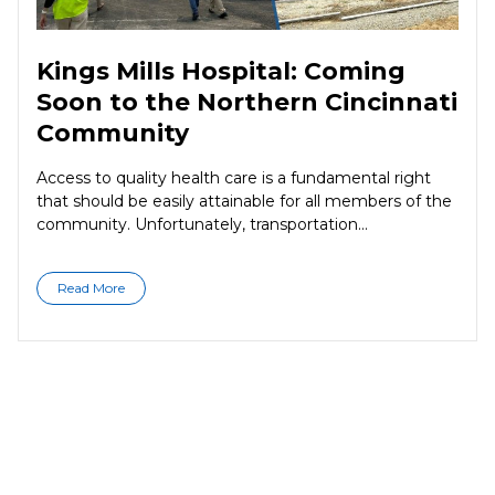
Kings Mills Hospital: Coming
Soon to the Northern Cincinnati
Community
Access to quality health care is a fundamental right
that should be easily attainable for all members of the
community. Unfortunately, transportation...
Read More