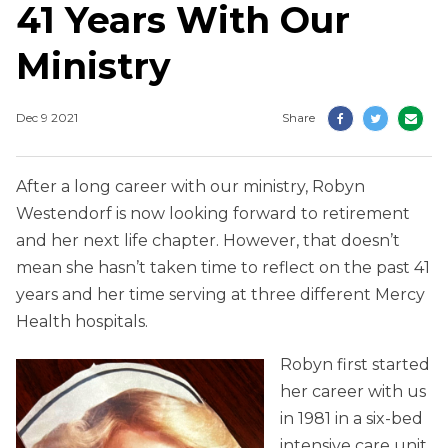
41 Years With Our
Ministry
Dec 9 2021
Share
After a long career with our ministry, Robyn
Westendorf is now looking forward to retirement
and her next life chapter. However, that doesn’t
mean she hasn’t taken time to reflect on the past 41
years and her time serving at three different Mercy
Health hospitals.
Robyn first started
her career with us
in 1981 in a six-bed
intensive care unit