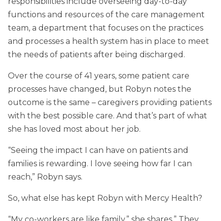
responsibilities include overseeing day-to-day
functions and resources of the care management
team, a department that focuses on the practices
and processes a health system has in place to meet
the needs of patients after being discharged.
Over the course of 41 years, some patient care
processes have changed, but Robyn notes the
outcome is the same – caregivers providing patients
with the best possible care. And that’s part of what
she has loved most about her job.
“Seeing the impact I can have on patients and
families is rewarding. I love seeing how far I can
reach,” Robyn says.
So, what else has kept Robyn with Mercy Health?
“My co-workers are like family,” she shares.” They