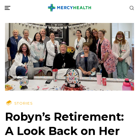
STORIES
Robyn’s Retirement:
A Look Back on Her