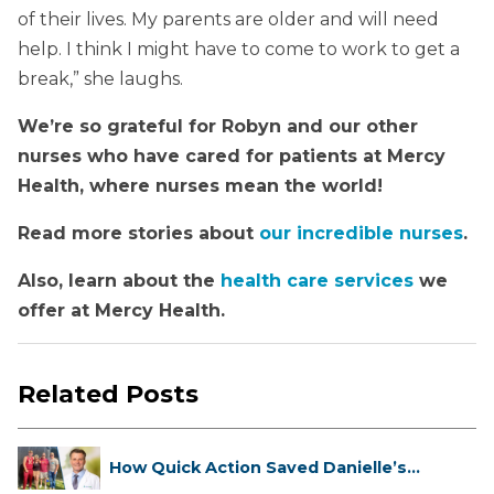
of their lives. My parents are older and will need
help. I think I might have to come to work to get a
break,” she laughs.
We’re so grateful for Robyn and our other
nurses who have cared for patients at Mercy
Health, where nurses mean the world!
Read more stories about
our incredible nurses
.
Also, learn about the
health care services
we
offer at Mercy Health.
Related Posts
How Quick Action Saved Danielle’s
L...