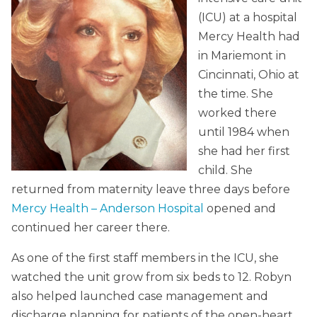
(ICU) at a hospital
Mercy Health had
in Mariemont in
Cincinnati, Ohio at
the time. She
worked there
until 1984 when
she had her first
child. She
returned from maternity leave three days before
Mercy Health – Anderson Hospital
opened and
continued her career there.
As one of the first staff members in the ICU, she
watched the unit grow from six beds to 12. Robyn
also helped launched case management and
discharge planning for patients of the open-heart