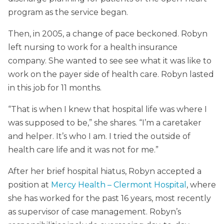
program as the service began.
Then, in 2005, a change of pace beckoned. Robyn
left nursing to work for a health insurance
company. She wanted to see see what it was like to
work on the payer side of health care. Robyn lasted
in this job for 11 months.
“That is when I knew that hospital life was where I
was supposed to be,” she shares. “I’m a caretaker
and helper. It’s who I am. I tried the outside of
health care life and it was not for me.”
After her brief hospital hiatus, Robyn accepted a
position at
Mercy Health – Clermont Hospital
, where
she has worked for the past 16 years, most recently
as supervisor of case management. Robyn’s