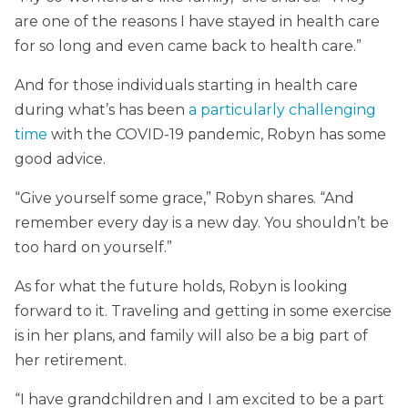
are one of the reasons I have stayed in health care
for so long and even came back to health care.”
And for those individuals starting in health care
during what’s has been
a particularly challenging
time
with the COVID-19 pandemic, Robyn has some
good advice.
“Give yourself some grace,” Robyn shares. “And
remember every day is a new day. You shouldn’t be
too hard on yourself.”
As for what the future holds, Robyn is looking
forward to it. Traveling and getting in some exercise
is in her plans, and family will also be a big part of
her retirement.
“I have grandchildren and I am excited to be a part