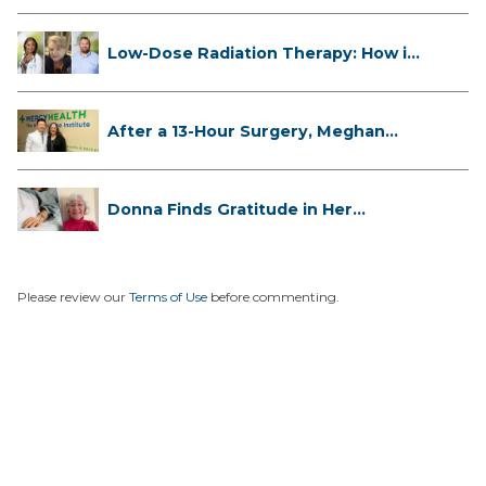
Low-Dose Radiation Therapy: How it
...
After a 13-Hour Surgery, Meghan
Has...
Donna Finds Gratitude in Her
Unexpe...
Please review our
Terms of Use
before commenting.