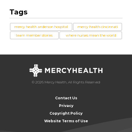
Tags
mercy health anderson hospital
mercy health cincinnati
team member stories
where nurses mean the world
© 2026 Mercy Health, All Rights Reserved
Contact Us
Privacy
Copyright Policy
Website Terms of Use