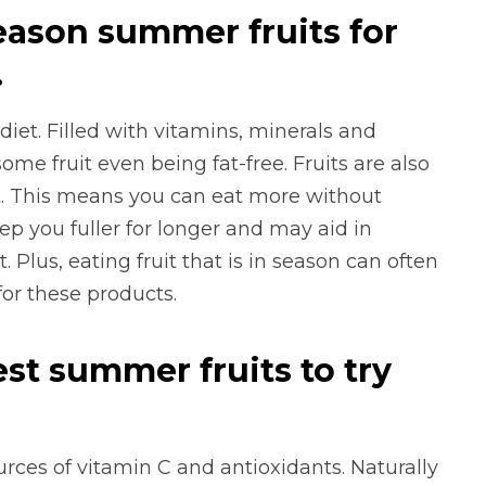
eason summer fruits for
.
diet. Filled with vitamins, minerals and
 some fruit even being fat-free. Fruits are also
nt. This means you can eat more without
ep you fuller for longer and may aid in
 Plus, eating fruit that is in season can often
for these products.
st summer fruits to try
ources of vitamin C and antioxidants. Naturally