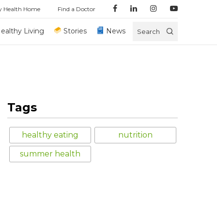
y Health Home
Find a Doctor
ealthy Living
Stories
News
Search
Tags
healthy eating
nutrition
summer health