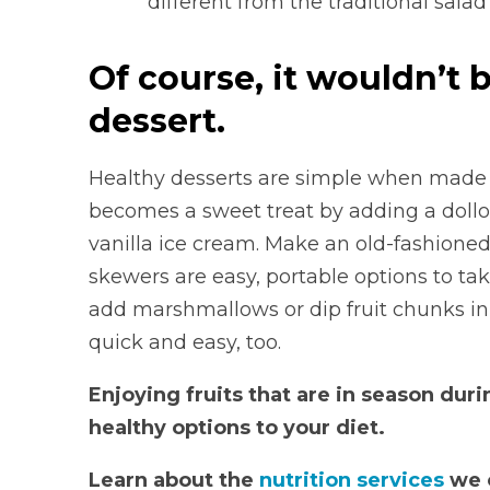
different from the traditional sala
Of course, it wouldn’t 
dessert.
Healthy desserts are simple when made w
becomes a sweet treat by adding a dollo
vanilla ice cream. Make an old-fashioned
skewers are easy, portable options to ta
add marshmallows or dip fruit chunks in c
quick and easy, too.
Enjoying fruits that are in season du
healthy options to your diet.
Learn about the
nutrition services
we o