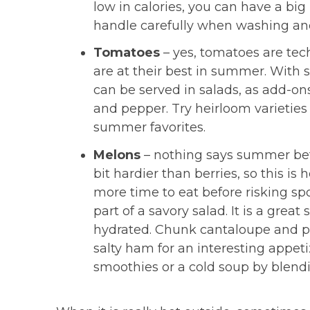
low in calories, you can have a big b
handle carefully when washing and
Tomatoes
– yes, tomatoes are tech
are at their best in summer. With 
can be served in salads, as add-on
and pepper. Try heirloom varieties 
summer favorites.
Melons
– nothing says summer bett
bit hardier than berries, so this is
more time to eat before risking sp
part of a savory salad. It is a grea
hydrated. Chunk cantaloupe and pl
salty ham for an interesting appet
smoothies or a cold soup by blendi