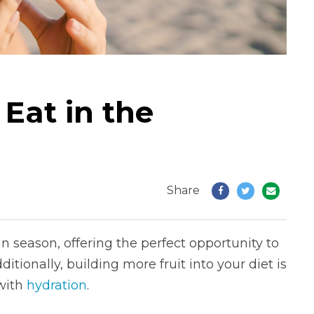
 Eat in the
Share
 season, offering the perfect opportunity to
itionally, building more fruit into your diet is
 with
hydration
.