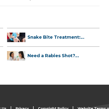
Snake Bite Treatment:
What To Do If...
Need a Rabies Shot?
Here’s What to ...
t Us
Privacy
Copyright Policy
Website Terms o