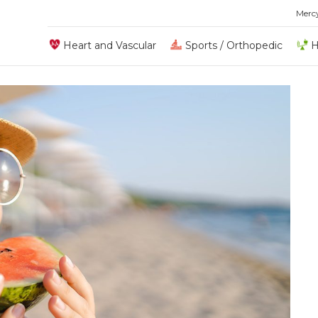
Merc
Heart and Vascular
Sports / Orthopedic
H