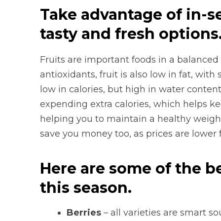
Take advantage of in-s
tasty and fresh options
Fruits are important foods in a balanced 
antioxidants, fruit is also low in fat, with
low in calories, but high in water conte
expending extra calories, which helps ke
helping you to maintain a healthy weight.
save you money too, as prices are lower 
Here are some of the be
this season.
Berries
– all varieties are smart s