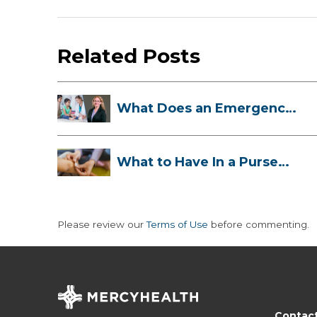
Related Posts
What Does an Emergency
Room Doctor ...
What to Have In a Purse
First-Aid K...
Please review our
Terms of Use
before commenting.
Contac