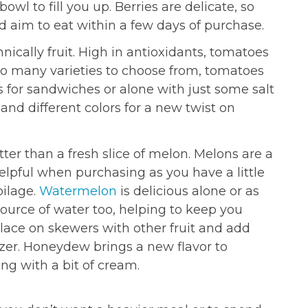
owl to fill you up. Berries are delicate, so
 aim to eat within a few days of purchase.
nically fruit. High in antioxidants, tomatoes
so many varieties to choose from, tomatoes
s for sandwiches or alone with just some salt
and different colors for a new twist on
er than a fresh slice of melon. Melons are a
 helpful when purchasing as you have a little
oilage.
Watermelon
is delicious alone or as
t source of water too, helping to keep you
ace on skewers with other fruit and add
izer. Honeydew brings a new flavor to
ng with a bit of cream.