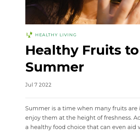
HEALTHY LIVING
Healthy Fruits to
Summer
Jul 7 2022
Summer is a time when many fruits are in
enjoy them at the height of freshness. Add
a healthy food choice that can even aid