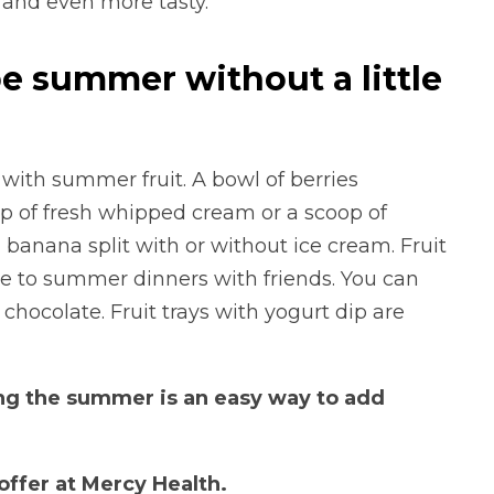
d and even more tasty.
be summer without a little
ith summer fruit. A bowl of berries
p of fresh whipped cream or a scoop of
 banana split with or without ice cream. Fruit
ke to summer dinners with friends. You can
hocolate. Fruit trays with yogurt dip are
ring the summer is an easy way to add
ffer at Mercy Health.