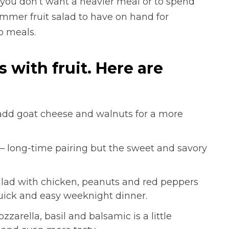
 you don’t want a heavier meal or to spend
mmer fruit salad to have on hand for
o meals.
with fruit. Here are
add goat cheese and walnuts for a more
– long-time pairing but the sweet and savory
lad with chicken, peanuts and red peppers
quick and easy weeknight dinner.
arella, basil and balsamic is a little