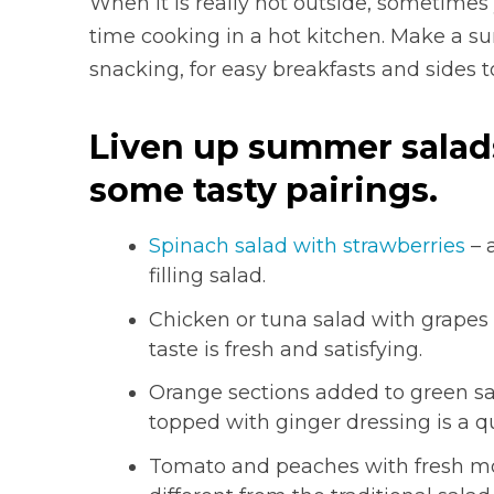
When it is really hot outside, sometimes
time cooking in a hot kitchen. Make a su
snacking, for easy breakfasts and sides t
Liven up summer salads 
some tasty pairings.
Spinach salad with strawberries
– 
filling salad.
Chicken or tuna salad with grapes 
taste is fresh and satisfying.
Orange sections added to green sa
topped with ginger dressing is a 
Tomato and peaches with fresh mozz