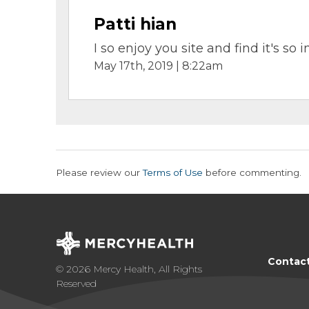
Patti hian
I so enjoy you site and find it's s
May 17th, 2019 | 8:22am
Please review our
Terms of Use
before commenting.
Contac
© 2026 Mercy Health, All Rights
Reserved