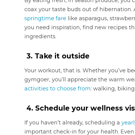
By eating fresh, in season produce, you c
coax your taste buds out of hibernation.
springtime fare
like asparagus, strawberr
you need inspiration, find new recipes t
ingredients.
3. Take it outside
Your workout, that is. Whether you’ve bee
gymgoer, you’ll appreciate the warm wea
activities to choose from
: walking, biking
4. Schedule your wellness vis
If you haven’t already, scheduling a
yearl
important check-in for your health. Even 