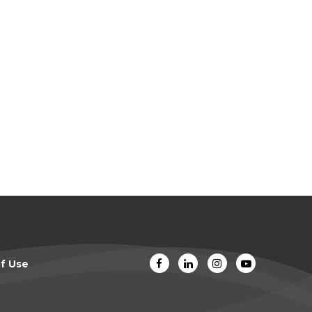
f Use