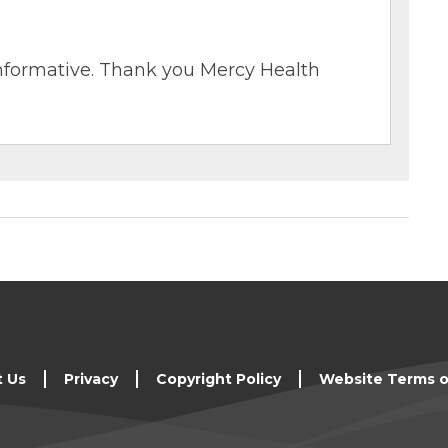
o informative. Thank you Mercy Health
t Us
Privacy
Copyright Policy
Website Terms o