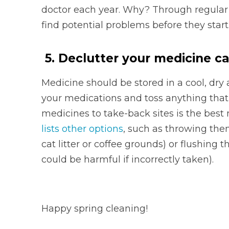
doctor each year. Why? Through regular
find potential problems before they start
5. Declutter your medicine c
Medicine should be stored in a cool, dr
your medications and toss anything that
medicines to take-back sites is the best
lists other options
, such as throwing the
cat litter or coffee grounds) or flushin
could be harmful if incorrectly taken).
Happy spring cleaning!