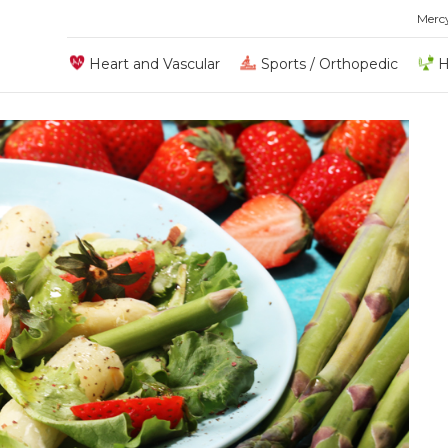
Merc
Heart and Vascular
Sports / Orthopedic
H