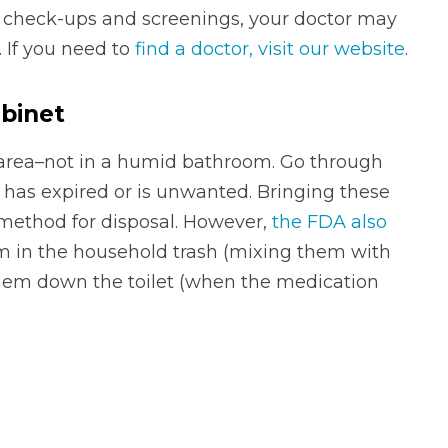
 check-ups and screenings, your doctor may
. If you need to
find a doctor, visit our website
.
abinet
y area–not in a humid bathroom. Go through
 has expired or is unwanted. Bringing these
 method for disposal. However,
the FDA also
m in the household trash (mixing them with
g them down the toilet (when the medication