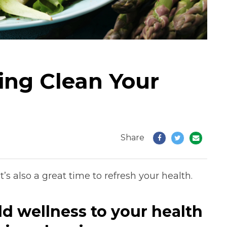
ing Clean Your
Share
t’s also a great time to refresh your health.
dd wellness to your health