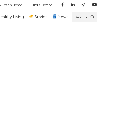
y Health Home
Find a Doctor
ealthy Living
Stories
News
Search