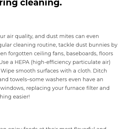
ing cleaning.
ur air quality, and dust mites can even
ular cleaning routine, tackle dust bunnies by
en forgotten ceiling fans, baseboards, floors
 Use a HEPA (high-efficiency particulate air)
Wipe smooth surfaces with a cloth. Ditch
g and towels–some washers even have an
 windows, replacing your furnace filter and
thing easier!