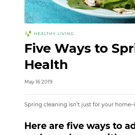
HEALTHY LIVING
Five Ways to Spr
Health
May 16 2019
Spring cleaning isn’t just for your home–i
Here are five ways to a