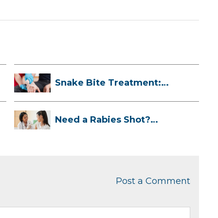
Snake Bite Treatment:
What To Do If...
Need a Rabies Shot?
Here’s What to ...
Post a Comment