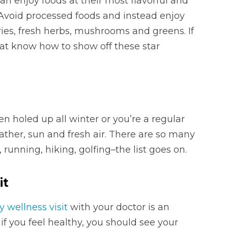
an enjoy foods at their most flavorful and
 Avoid processed foods and instead enjoy
ies, fresh herbs, mushrooms and greens. If
hat know how to show off these star
n holed up all winter or you’re a regular
ther, sun and fresh air. There are so many
, running, hiking, golfing–the list goes on.
it
y wellness visit
with your doctor is an
if you feel healthy, you should see your