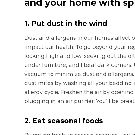
and your home with spr
1.
Put dust in the wind
Dust and allergens in our homes affect o
impact our health. To go beyond your reg
looking high and low, seeking out the oft
under furniture, and literal dark corners.
vacuum to minimize dust and allergens. 
dust mites by washing all your beddin
allergy cycle. Freshen the air by opening
plugging in an air purifier. You’ll be brea
2. Eat seasonal foods