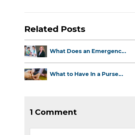
Related Posts
What Does an Emergency
Room Doctor ...
What to Have In a Purse
First-Aid K...
1 Comment