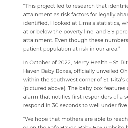
“This project led to research that ident
attainment as risk factors for legally ab
identified, I looked at Lima’s statistics,
at or below the poverty line, and 8.9 per
attainment. Even though these numbers a
patient population at risk in our area.”
In October of 2022, Mercy Health – St. Rit
Haven Baby Boxes, officially unveiled 
within the southwest corner of St. Rita
(pictured above). The baby box features c
alarm that notifies first responders of a 
respond in 30 seconds to well under five
“We hope that mothers are able to reach 
or on the Safe Haven Baby Box website be