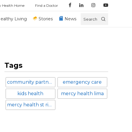
y Health Home
Find a Doctor
ealthy Living
Stories
News
Search
Tags
community partnerships
emergency care
kids health
mercy health lima
mercy health st ritas medical center