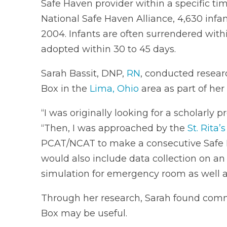
Safe Haven provider within a specific tim
National Safe Haven Alliance, 4,630 inf
2004. Infants are often surrendered with
adopted within 30 to 45 days.
Sarah Bassit, DNP,
RN
, conducted resear
Box in the
Lima, Ohio
area as part of her
“I was originally looking for a scholarly 
“Then, I was approached by the
St. Rita’
PCAT/NCAT to make a consecutive Safe Hav
would also include data collection on a
simulation for emergency room as well
Through her research, Sarah found co
Box may be useful.