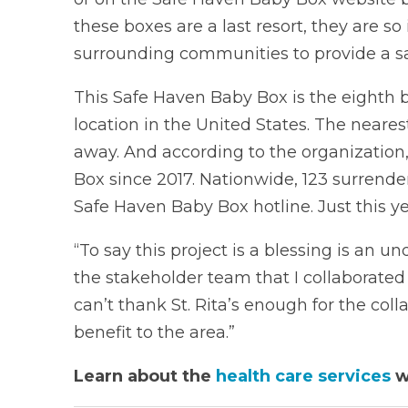
these boxes are a last resort, they are 
surrounding communities to provide a saf
This Safe Haven Baby Box is the eighth b
location in the United States. The neare
away. And according to the organization,
Box since 2017. Nationwide, 123 surrende
Safe Haven Baby Box hotline. Just this y
“To say this project is a blessing is an u
the stakeholder team that I collaborated 
can’t thank St. Rita’s enough for the co
benefit to the area.”
Learn about the
health care services
w