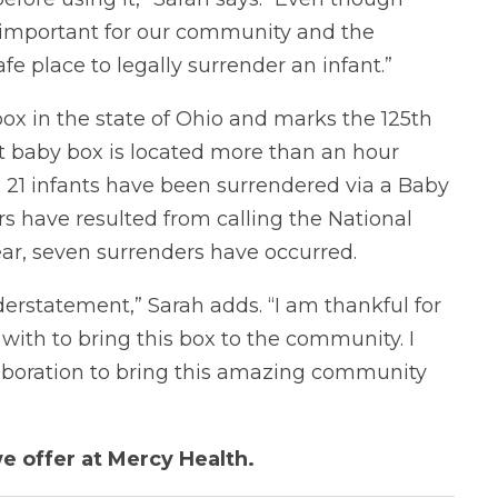
so important for our community and the
e place to legally surrender an infant.”
ox in the state of Ohio and marks the 125th
st baby box is located more than an hour
 21 infants have been surrendered via a Baby
rs have resulted from calling the National
ear, seven surrenders have occurred.
nderstatement,” Sarah adds. “I am thankful for
with to bring this box to the community. I
llaboration to bring this amazing community
e offer at Mercy Health.