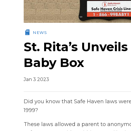
NEWS
St. Rita’s Unvei
Baby Box
Jan 3 2023
Did you know that Safe Haven laws were in
1999?
These laws allowed a parent to anonymou