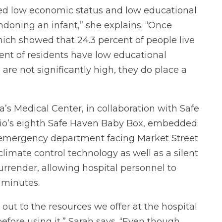
ified low economic status and low educational
andoning an infant,” she explains. “Once
 which showed that 24.3 percent of people live
cent of residents have low educational
re not significantly high, they do place a
a’s Medical Center, in collaboration with Safe
Ohio’s eighth Safe Haven Baby Box, embedded
’s emergency department facing Market Street
limate control technology as well as a silent
surrender, allowing hospital personnel to
 minutes.
out to the resources we offer at the hospital
fore using it,” Sarah says. “Even though