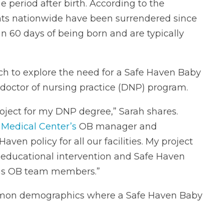
e period after birth. According to the
ants nationwide have been surrendered since
in 60 days of being born and are typically
ch to explore the need for a Safe Haven Baby
 doctor of nursing practice (DNP) program.
project for my DNP degree,” Sarah shares.
s Medical Center’s
OB manager and
en policy for all our facilities. My project
n educational intervention and Safe Haven
 as OB team members.”
mmon demographics where a Safe Haven Baby