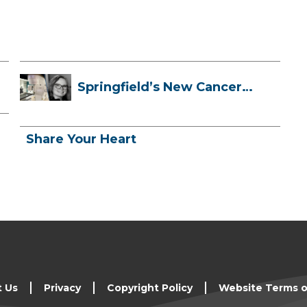
Springfield’s New Cancer
Treatment ...
Share Your Heart
t Us
Privacy
Copyright Policy
Website Terms o