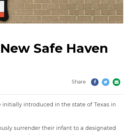
ls New Safe Haven
Share
itially introduced in the state of Texas in
sly surrender their infant to a designated