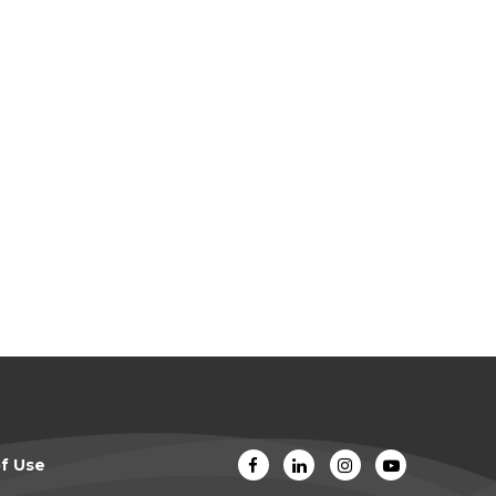
f Use