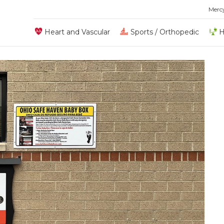
Merc
Heart and Vascular
Sports / Orthopedic
H