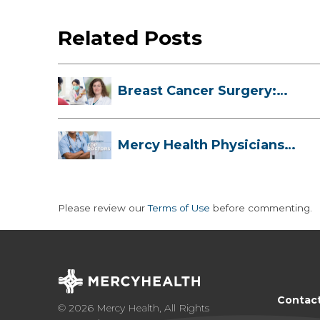
Related Posts
Breast Cancer Surgery:
Myths, Facts...
Mercy Health Physicians
are Among C...
Please review our
Terms of Use
before commenting.
Contac
© 2026 Mercy Health, All Rights