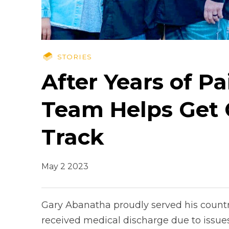
STORIES
After Years of P
Team Helps Get 
Track
May 2 2023
Gary Abanatha proudly served his country
received medical discharge due to issues