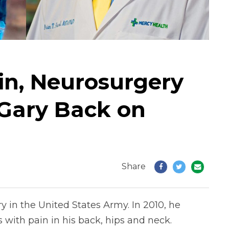
ain, Neurosurgery
Gary Back on
Share
 in the United States Army. In 2010, he
 with pain in his back, hips and neck.