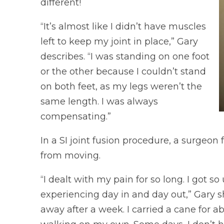
different!
“It’s almost like I didn’t have muscles
left to keep my joint in place,” Gary
describes. “I was standing on one foot
or the other because I couldn’t stand
on both feet, as my legs weren’t the
same length. I was always
compensating.”
In a SI joint fusion procedure, a surgeon 
from moving.
“I dealt with my pain for so long. I got s
experiencing day in and day out,” Gary sh
away after a week. I carried a cane for 