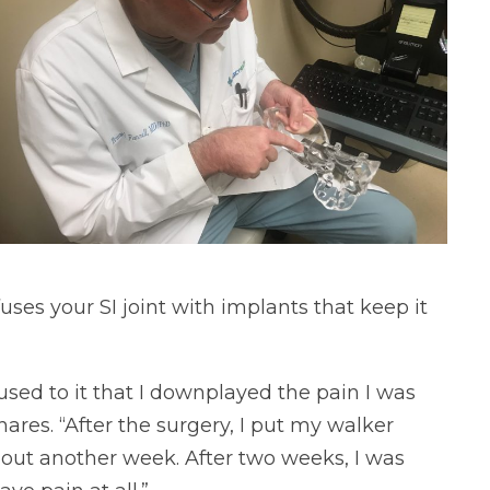
fuses your SI joint with implants that keep it
o used to it that I downplayed the pain I was
ares. “After the surgery, I put my walker
about another week. After two weeks, I was