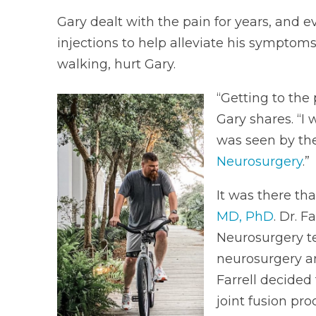
Gary dealt with the pain for years, and 
injections to help alleviate his symptoms
walking, hurt Gary.
“Getting to the
Gary shares. “I 
was seen by th
Neurosurgery
.”
It was there th
MD, PhD
. Dr. 
Neurosurgery te
neurosurgery an
Farrell decided 
joint fusion pro