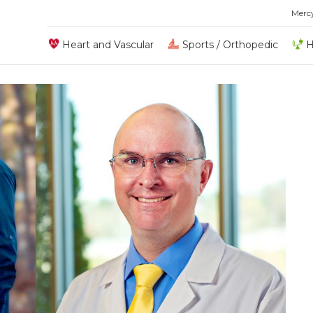
Merc
Heart and Vascular
Sports / Orthopedic
H