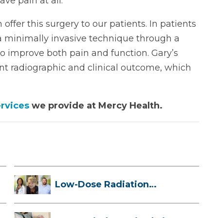
ve pain at all.”
 offer this surgery to our patients. In patients
 a minimally invasive technique through a
t to improve both pain and function. Gary’s
nt radiographic and clinical outcome, which
rvices
we provide at Mercy Health.
Low-Dose Radiation
Therapy: How it ...