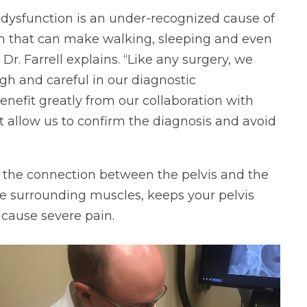
nt dysfunction is an under-recognized cause of
ain that can make walking, sleeping and even
,” Dr. Farrell explains. “Like any surgery, we
h and careful in our diagnostic
nefit greatly from our collaboration with
 allow us to confirm the diagnosis and avoid
 as the connection between the pelvis and the
the surrounding muscles, keeps your pelvis
cause severe pain.