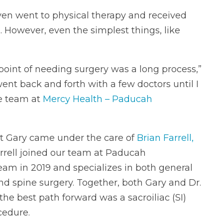
even went to physical therapy and received
. However, even the simplest things, like
 point of needing surgery was a long process,”
went back and forth with a few doctors until I
e team at
Mercy Health – Paducah
at Gary came under the care of
Brian Farrell,
Farrell joined our team at Paducah
am in 2019 and specializes in both general
d spine surgery. Together, both Gary and Dr.
the best path forward was a sacroiliac (SI)
cedure.