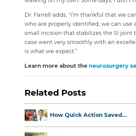
walking on my own. Some days, I don’t ha
Dr. Farrell adds, “I’m thankful that we can
who are properly identified, we can use
small incision that stabilizes the SI join
case went very smoothly with an excelle
is what we expect.”
Learn more about the
neurosurgery se
Related Posts
How Quick Action Saved
Danielle’s L...