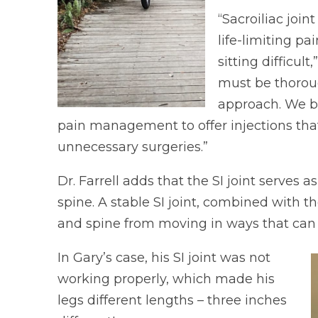
“Sacroiliac joi
life-limiting p
sitting difficult
must be thoroug
approach. We be
pain management to offer injections that
unnecessary surgeries.”
Dr. Farrell adds that the SI joint serves
spine. A stable SI joint, combined with 
and spine from moving in ways that can 
In Gary’s case, his SI joint was not
working properly, which made his
legs different lengths – three inches