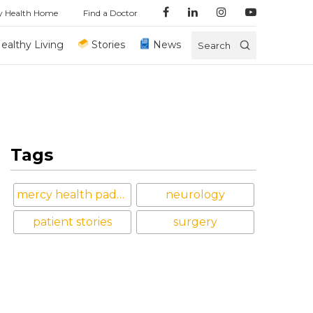
y Health Home
Find a Doctor
ealthy Living
Stories
News
Search
Tags
mercy health paducah
neurology
patient stories
surgery