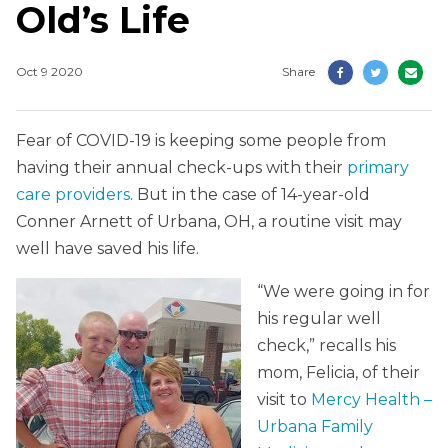
Old’s Life
Oct 9 2020
Share
Fear of COVID-19 is keeping some people from
having their annual check-ups with their
primary
care providers
. But in the case of 14-year-old
Conner Arnett of Urbana, OH, a routine visit may
well have saved his life.
“We were going in for
his regular well
check,” recalls his
mom, Felicia, of their
visit to
Mercy Health –
Urbana Family