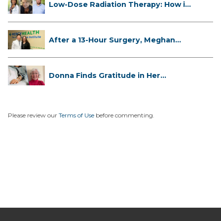
Low-Dose Radiation Therapy: How it
...
After a 13-Hour Surgery, Meghan
Has...
Donna Finds Gratitude in Her
Unexpe...
Please review our
Terms of Use
before commenting.