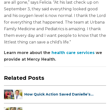
are all gone,” says Felicia. “At his last check up on
September 3, they said everything looked good
and his oxygen level is now normal. I thank the Lord
for everything that happened. The team at Urbana
Family Medicine and Pediatrics is amazing. I thank
them every day and I want people to know that the
littlest thing can save a child’s life.”
Learn more about the
health care services
we
provide at Mercy Health.
Related Posts
How Quick Action Saved Danielle’s
L...