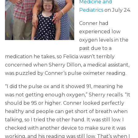
Medicine and
Pediatrics
on July 24.
Conner had
experienced low
oxygen levels in the
past due to a
medication he takes, so Felicia wasn’t terribly
concerned when Sherry Dillon, a medical assistant,
was puzzled by Conner’s pulse oximeter reading.
“I did the pulse ox and it showed 91, meaning he
was not getting enough oxygen,” Sherry recalls. “It
should be 95 or higher. Conner looked perfectly
healthy and people can get short of breath when
talking, so I tried the other hand. It was still low. I
checked with another device to make sure it was
working, and his reading was still low. That’s when I