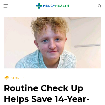
STORIES
Routine Check Up
Helps Save 14-Year-