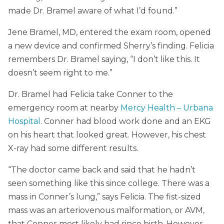
made Dr. Bramel aware of what I’d found.”
Jene Bramel, MD, entered the exam room, opened
a new device and confirmed Sherry’s finding. Felicia
remembers Dr. Bramel saying, “I don’t like this. It
doesn’t seem right to me.”
Dr. Bramel had Felicia take Conner to the
emergency room at nearby
Mercy Health – Urbana
Hospital
. Conner had blood work done and an EKG
on his heart that looked great. However, his chest
X-ray had some different results.
“The doctor came back and said that he hadn’t
seen something like this since college. There was a
mass in Conner’s lung,” says Felicia. The fist-sized
mass was an arteriovenous malformation, or AVM,
that Conner most likely had since birth. However,