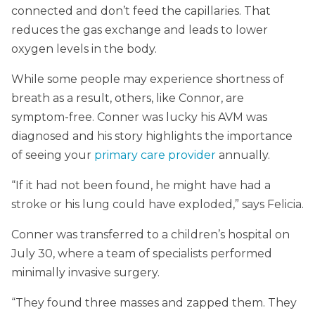
connected and don’t feed the capillaries. That
reduces the gas exchange and leads to lower
oxygen levels in the body.
While some people may experience shortness of
breath as a result, others, like Connor, are
symptom-free. Conner was lucky his AVM was
diagnosed and his story highlights the importance
of seeing your
primary care provider
annually.
“If it had not been found, he might have had a
stroke or his lung could have exploded,” says Felicia.
Conner was transferred to a children’s hospital on
July 30, where a team of specialists performed
minimally invasive surgery.
“They found three masses and zapped them. They