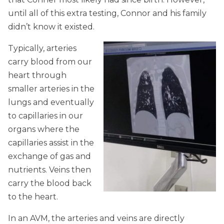
until all of this extra testing, Connor and his family
didn’t know it existed.
Typically, arteries
carry blood from our
heart through
smaller arteries in the
lungs and eventually
to capillaries in our
organs where the
capillaries assist in the
exchange of gas and
nutrients. Veins then
carry the blood back
to the heart.
In an AVM, the arteries and veins are directly