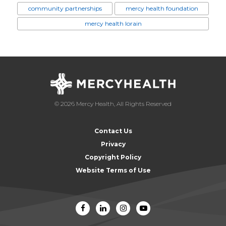
community partnerships
mercy health foundation
mercy health lorain
© 2026 Mercy Health, All Rights Reserved
Contact Us
Privacy
Copyright Policy
Website Terms of Use