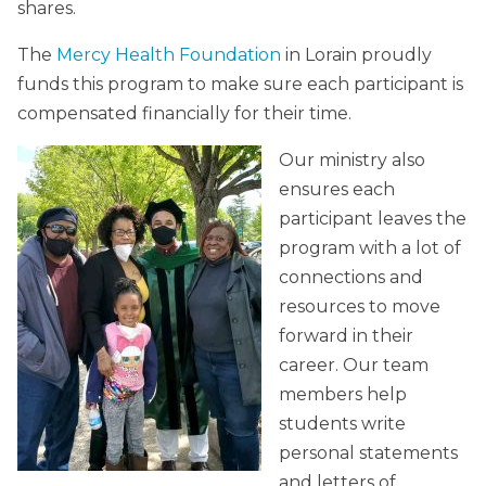
shares.
The
Mercy Health Foundation
in Lorain proudly
funds this program to make sure each participant is
compensated financially for their time.
Our ministry also
ensures each
participant leaves the
program with a lot of
connections and
resources to move
forward in their
career. Our team
members help
students write
personal statements
and letters of