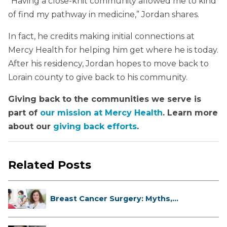
“Having a close-knit community allowed me to kind
of find my pathway in medicine,” Jordan shares.
In fact, he credits making initial connections at
Mercy Health for helping him get where he is today.
After his residency, Jordan hopes to move back to
Lorain county to give back to his community.
Giving back to the communities we serve is
part of
our mission at Mercy Health
. Learn more
about our
giving back efforts
.
Related Posts
Breast Cancer Surgery: Myths,
Facts...