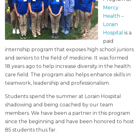
Mercy
Health –
Lorain
Hospital
is a
paid
internship program that exposes high school juniors
and seniors to the field of medicine. It was formed
18 years ago to help increase diversity in the health
care field. The program also helps enhance skills in
teamwork, leadership and professionalism.
Students spend the summer at Lorain Hospital
shadowing and being coached by our team
members. We have been a partner in this program
since the beginning and have been honored to host
85 students thus far.