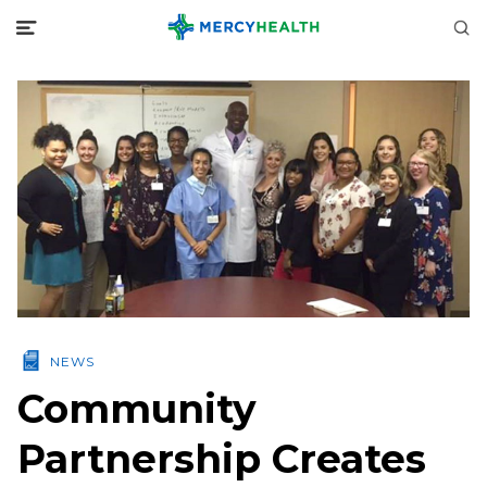
NEWS
Community
Partnership Creates