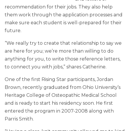
recommendation for their jobs. They also help
them work through the application processes and
make sure each student is well-prepared for their
future.
“We really try to create that relationship to say we
are here for you; we’re more than willing to do
anything for you, to write those reference letters,
to connect you with jobs,” shares Catherine.
One of the first Rising Star participants, Jordan
Brown, recently graduated from Ohio University’s
Heritage College of Osteopathic Medical School
and is ready to start his residency soon. He first
entered the program in 2007-2008 along with
Parris Smith.