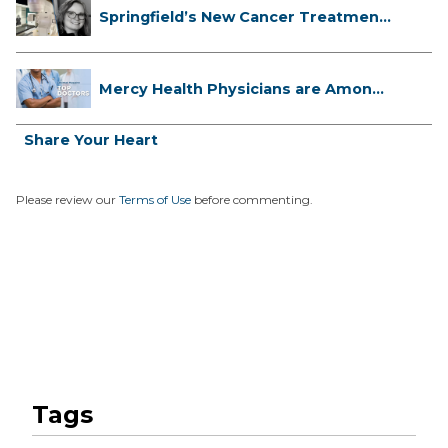
Springfield’s New Cancer Treatment
...
Mercy Health Physicians are Among
C...
Share Your Heart
Please review our
Terms of Use
before commenting.
Tags