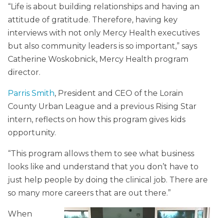
“Life is about building relationships and having an
attitude of gratitude. Therefore, having key
interviews with not only Mercy Health executives
but also community leaders is so important,” says
Catherine Woskobnick, Mercy Health program
director.
Parris Smith
, President and CEO of the Lorain
County Urban League and a previous Rising Star
intern, reflects on how this program gives kids
opportunity.
“This program allows them to see what business
looks like and understand that you don’t have to
just help people by doing the clinical job. There are
so many more careers that are out there.”
When