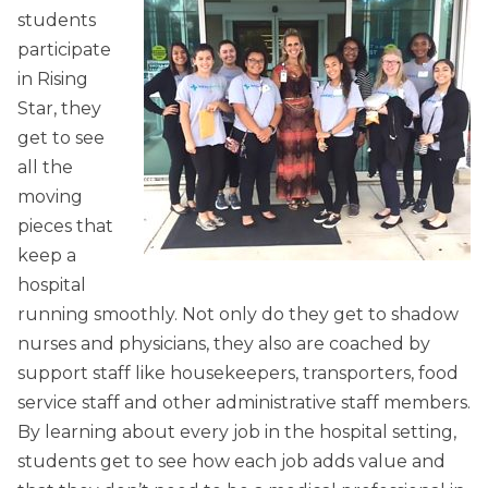
students
participate
in Rising
Star, they
get to see
all the
moving
pieces that
keep a
hospital
running smoothly. Not only do they get to shadow
nurses and physicians, they also are coached by
support staff like housekeepers, transporters, food
service staff and other administrative staff members.
By learning about every job in the hospital setting,
students get to see how each job adds value and