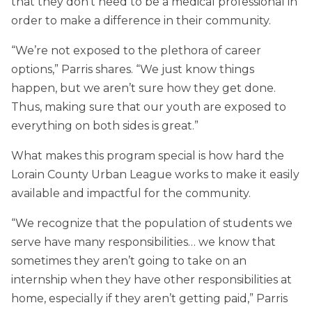
that they don’t need to be a medical professional in
order to make a difference in their community.
“We’re not exposed to the plethora of career
options,” Parris shares. “We just know things
happen, but we aren’t sure how they get done.
Thus, making sure that our youth are exposed to
everything on both sides is great.”
What makes this program special is how hard the
Lorain County Urban League works to make it easily
available and impactful for the community.
“We recognize that the population of students we
serve have many responsibilities… we know that
sometimes they aren’t going to take on an
internship when they have other responsibilities at
home, especially if they aren’t getting paid,” Parris