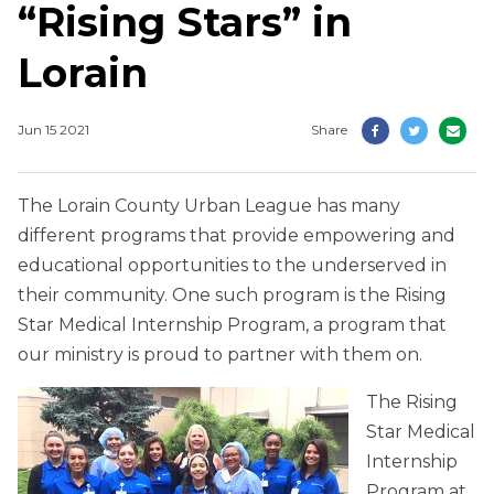
“Rising Stars” in
Lorain
Jun 15 2021
Share
The Lorain County Urban League has many
different programs that provide empowering and
educational opportunities to the underserved in
their community. One such program is the Rising
Star Medical Internship Program, a program that
our ministry is proud to partner with them on.
The Rising
Star Medical
Internship
Program at