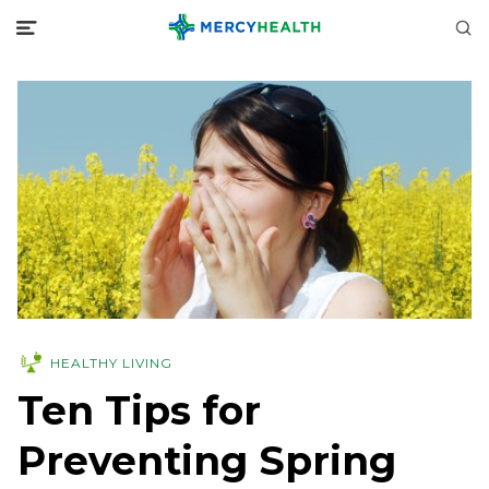
HEALTHY LIVING
Ten Tips for
Preventing Spring