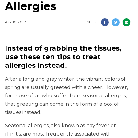
Allergies
Apr 10 2018
Share
Instead of grabbing the tissues,
use these ten tips to treat
allergies instead.
After a long and gray winter, the vibrant colors of
spring are usually greeted with a cheer. However,
for those of us who suffer from seasonal allergies,
that greeting can come in the form of a box of
tissues instead.
Seasonal allergies, also known as hay fever or
rhinitis, are most frequently associated with