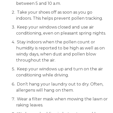
between 5 and 10 a.m.
Take your shoes off as soon as you go
indoors. This helps prevent pollen tracking.
Keep your windows closed and use air
conditioning, even on pleasant spring nights.
Stay indoors when the pollen count or
humidity is reported to be high as well as on
windy days, when dust and pollen blow
throughout the air.
Keep your windows up and turn on the air
conditioning while driving.
Don’t hang your laundry out to dry. Often,
allergens will hang on them.
Wear a filter mask when mowing the lawn or
raking leaves.