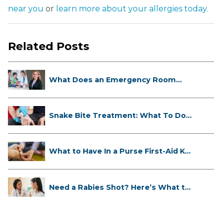
near you
or
learn more about your allergies today.
Related Posts
What Does an Emergency Room
Doctor ...
Snake Bite Treatment: What To Do
If...
What to Have In a Purse First-Aid K...
Need a Rabies Shot? Here’s What to
...