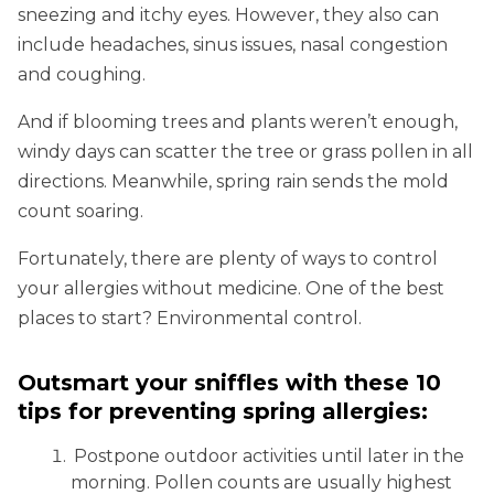
sneezing and itchy eyes. However, they also can
include headaches, sinus issues, nasal congestion
and coughing.
And if blooming trees and plants weren’t enough,
windy days can scatter the tree or grass pollen in all
directions. Meanwhile, spring rain sends the mold
count soaring.
Fortunately, there are plenty of ways to control
your allergies without medicine. One of the best
places to start? Environmental control.
Outsmart your sniffles with these 10
tips for preventing spring allergies:
Postpone outdoor activities until later in the
morning. Pollen counts are usually highest