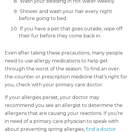
Wash your bedding in hot water weekly.
Shower and wash your hair every night
before going to bed.
If you have a pet that goes outside, wipe off
their fur before they come back in.
Even after taking these precautions, many people
need to use allergy medications to help get
through the worst of the season. To find an over-
the-counter or prescription medicine that’s right for
you, check with your primary care doctor.
If your allergies persist, your doctor may
recommend you see an allergist to determine the
allergens that are causing your reactions. If you’re
in need of a primary care physician to speak with
about preventing spring allergies,
find a doctor