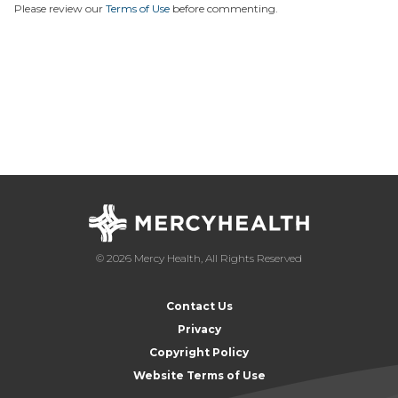
Please review our
Terms of Use
before commenting.
© 2026 Mercy Health, All Rights Reserved
Contact Us
Privacy
Copyright Policy
Website Terms of Use