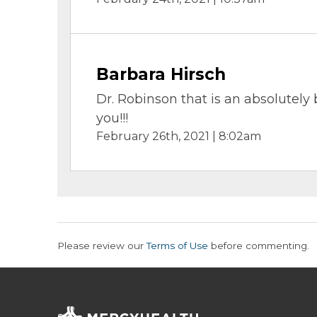
Barbara Hirsch
Dr. Robinson that is an absolutely b
you!!!
February 26th, 2021 | 8:02am
Please review our
Terms of Use
before commenting.