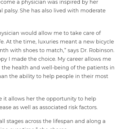
become a physician was inspired by her
 palsy. She has also lived with moderate
physician would allow me to take care of
fe. At the time, luxuries meant a new bicycle
th with shoes to match,” says Dr. Robinson.
ppy I made the choice. My career allows me
 the health and well-being of the patients in
n the ability to help people in their most
it allows her the opportunity to help
ase as well as associated risk factors.
ll stages across the lifespan and along a