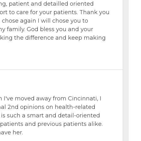
ing, patient and detailled oriented
rt to care for your patients. Thank you
o chose again I will chose you to
y family. God bless you and your
king the difference and keep making
I've moved away from Cincinnati, I
mal 2nd opinions on health-related
e is such a smart and detail-oriented
atients and previous patients alike.
have her.