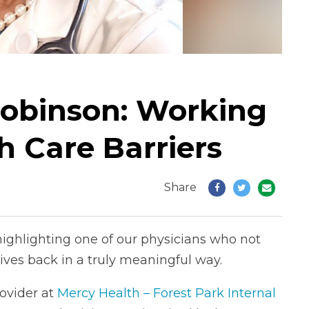
Robinson: Working
h Care Barriers
Share
highlighting one of our physicians who not
ives back in a truly meaningful way.
ovider at
Mercy Health – Forest Park Internal