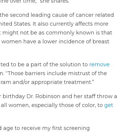
ine over time,” she shares.
the second leading cause of cancer related
ted States. It also currently affects more
 might not be as commonly known is that
 women have a lower incidence of breast
.
ted to be a part of the solution to
remove
n. “Those barriers include mistrust of the
ram and/or appropriate treatment.”
r birthday Dr. Robinson and her staff throw a
all women, especially those of color, to
get
age to receive my first screening