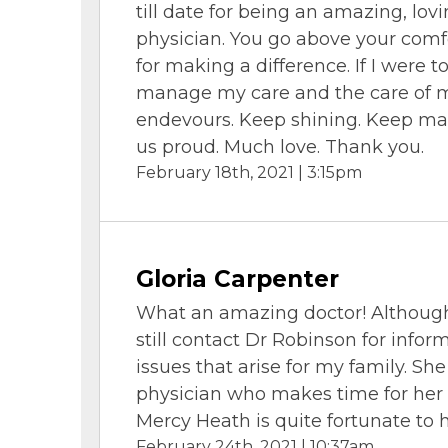
till date for being an amazing, lov
physician. You go above your comfo
for making a difference. If I were t
manage my care and the care of m
endevours. Keep shining. Keep ma
us proud. Much love. Thank you.
February 18th, 2021 | 3:15pm
Gloria Carpenter
What an amazing doctor! Although 
still contact Dr Robinson for infor
issues that arise for my family. Sh
physician who makes time for her p
Mercy Heath is quite fortunate to 
February 24th, 2021 | 10:37am