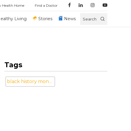
y Health Home
Find a Doctor
ealthy Living
Stories
News
Search
Tags
black history month