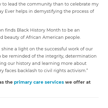
to lead the community than to celebrate my
ay Ever helps in demystifying the process of
on finds Black History Month to be an
and beauty of African American people.
 shine a light on the successful work of our
 to be reminded of the integrity, determination
ding our history and learning more about
y faces backlash to civil rights activism.”
as the
primary care services
we offer at