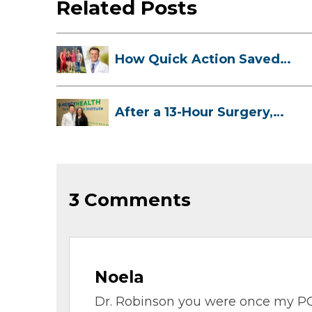
Related Posts
How Quick Action Saved
Danielle’s L...
After a 13-Hour Surgery,
Meghan Has...
3 Comments
Noela
Dr. Robinson you were once my PC