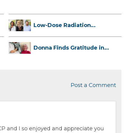
Low-Dose Radiation
Therapy: How it ...
Donna Finds Gratitude in
Her Unexpe...
Post a Comment
P and I so enjoyed and appreciate you