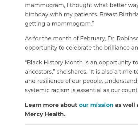
mammogram, I thought what better way 
birthday with my patients. Breast Birthd
getting a mammogram.”
As for the month of February, Dr. Robins
opportunity to celebrate the brilliance 
“Black History Month is an opportunity to
ancestors,” she shares. “It is also a time
and resilience of our people. Understan
systemic racism is essential as our countr
Learn more about
our mission
as well 
Mercy Health.