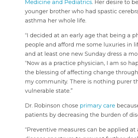
Medicine and Pediatrics
. Her desire to 
younger brother who had spastic cerebral
asthma her whole life.
“I decided at an early age that being a 
people and afford me some luxuries in li
and at least one new Sunday dress a mon
“Now as a practice physician, I am so ha
the blessing of affecting change through
my community. There is nothing purer tha
vulnerable state.”
Dr. Robinson chose
primary care
because 
patients by decreasing the burden of dise
“Preventive measures can be applied at a