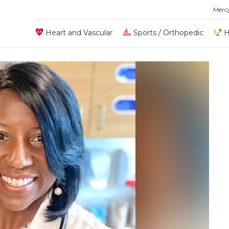
Merc
Heart and Vascular
Sports / Orthopedic
H