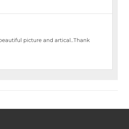
eautiful picture and artical...Thank