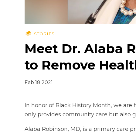
STORIES
Meet Dr. Alaba 
to Remove Healt
Feb 18 2021
In honor of Black History Month, we are 
only provides community care but also g
Alaba Robinson, MD, is a primary care pr