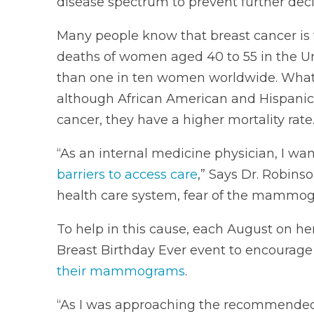
disease spectrum to prevent further decl
Many people know that breast cancer is 
deaths of women aged 40 to 55 in the Uni
than one in ten women worldwide. What
although African American and Hispanic
cancer, they have a higher mortality rate
“As an internal medicine physician, I wan
barriers to access care
,” Says Dr. Robinso
health care system, fear of the mammog
To help in this cause, each August on he
Breast Birthday Ever event to encourage 
their mammograms
.
“As I was approaching the recommended 