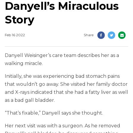
Danyell’s Miraculous
Story
Feb 16 2022
Share
Danyell Weisinger’s care team describes her as a
walking miracle.
Initially, she was experiencing bad stomach pains
that wouldn’t go away. She visited her family doctor
and X-rays indicated that she had a fatty liver as well
as a bad gall bladder.
“That’s fixable,” Danyell says she thought.
Her next visit was with a surgeon. As he removed