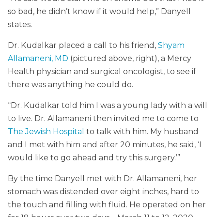
so bad, he didn’t know if it would help,” Danyell
states.
Dr. Kudalkar placed a call to his friend,
Shyam
Allamaneni, MD
(pictured above, right), a Mercy
Health physician and surgical oncologist, to see if
there was anything he could do.
“Dr. Kudalkar told him I was a young lady with a will
to live. Dr. Allamaneni then invited me to come to
The Jewish Hospital
to talk with him. My husband
and I met with him and after 20 minutes, he said, ‘I
would like to go ahead and try this surgery.’”
By the time Danyell met with Dr. Allamaneni, her
stomach was distended over eight inches, hard to
the touch and filling with fluid. He operated on her