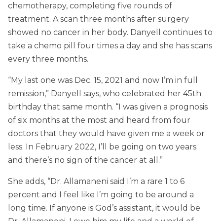
chemotherapy, completing five rounds of
treatment. A scan three months after surgery
showed no cancer in her body. Danyell continues to
take a chemo pill four times a day and she has scans
every three months.
“My last one was Dec. 15, 2021 and now I’m in full
remission,” Danyell says, who celebrated her 45th
birthday that same month. “I was given a prognosis
of six months at the most and heard from four
doctors that they would have given me a week or
less. In February 2022, I’ll be going on two years
and there’s no sign of the cancer at all.”
She adds, “Dr. Allamaneni said I’m a rare 1 to 6
percent and I feel like I’m going to be around a
long time. If anyone is God’s assistant, it would be