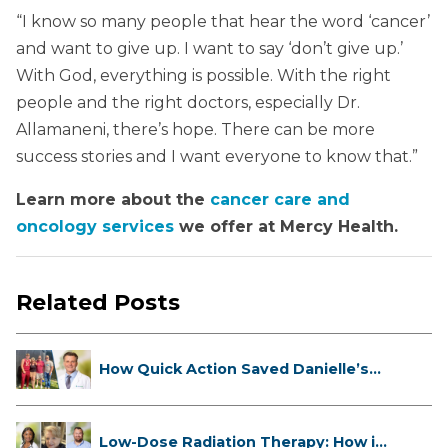
“I know so many people that hear the word ‘cancer’
and want to give up. I want to say ‘don’t give up.’
With God, everything is possible. With the right
people and the right doctors, especially Dr.
Allamaneni, there’s hope. There can be more
success stories and I want everyone to know that.”
Learn more about the
cancer care and
oncology services
we offer at Mercy Health.
Related Posts
How Quick Action Saved Danielle’s
L...
Low-Dose Radiation Therapy: How it