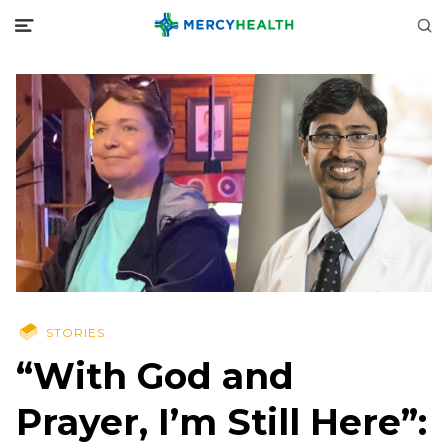
STORIES
“With God and
Prayer, I’m Still Here”: