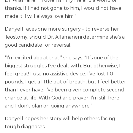
Dr. Allamaneni. I owe him my life and a world of
thanks. If I had not gone to him, I would not have
made it. I will always love him.”
Danyell faces one more surgery – to reverse her
ileostomy, should Dr. Allamaneni determine she’s a
good candidate for reversal.
“I’m excited about that,” she says. “It’s one of the
biggest struggles I’ve dealt with. But otherwise, I
feel great! I use no assistive device. I’ve lost 110
pounds. I get a little out of breath, but I feel better
than I ever have. I’ve been given complete second
chance at life. With God and prayer, I’m still here
and I don’t plan on going anywhere.”
Danyell hopes her story will help others facing
tough diagnoses.