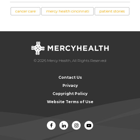
cancer care
mercy health cincinnati
patient stories
© 2026 Mercy Health, All Rights Reserved
Contact Us
Privacy
Copyright Policy
Website Terms of Use