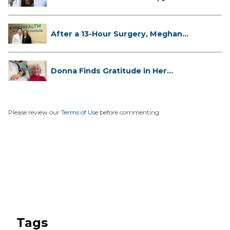
...
After a 13-Hour Surgery, Meghan
Has...
Donna Finds Gratitude in Her
Unexpe...
Please review our
Terms of Use
before commenting.
Tags