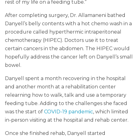
rest of my life on a feeding tube.”
After completing surgery, Dr. Allamaneni bathed
Danyell’s belly contents with a hot chemo wash in a
procedure called hyperthermic intraperitoneal
chemotherapy (HIPEC). Doctors use it to treat
certain cancers in the abdomen. The HIPEC would
hopefully address the cancer left on Danyell’s small
bowel.
Danyell spent a month recovering in the hospital
and another month at a rehabilitation center
relearning how to walk, talk and use a temporary
feeding tube. Adding to the challenges she faced
was the start of
COVID-19 pandemic
, which limited
in-person visiting at the hospital and rehab center.
Once she finished rehab, Danyell started