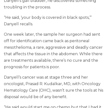
Danyell’s gall bladder, he discovered something
troubling in the process.
“He said, ‘your body is covered in black spots,’”
Danyell recalls.
One week later, the sample her surgeon had sent
off for identification came back as peritoneal
mesothelioma, a rare, aggressive and deadly cancer
that affects the tissue in the abdomen. While there
are treatments available, there’s no cure and the
prognosis for patients is poor.
Danyell’s cancer was at stage three and her
oncologist, Prasad R. Kudalkar, MD, with Oncology
Hematology Care (OHC), wasn’t sure the tools at his
disposal would be of any benefit.
“He said would start me on chemo but that I had it