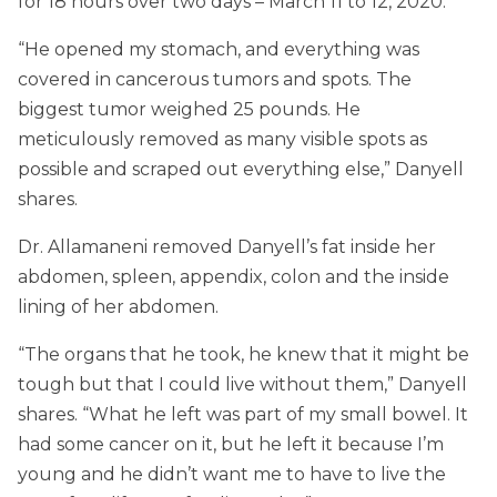
for 18 hours over two days – March 11 to 12, 2020.
“He opened my stomach, and everything was
covered in cancerous tumors and spots. The
biggest tumor weighed 25 pounds. He
meticulously removed as many visible spots as
possible and scraped out everything else,” Danyell
shares.
Dr. Allamaneni removed Danyell’s fat inside her
abdomen, spleen, appendix, colon and the inside
lining of her abdomen.
“The organs that he took, he knew that it might be
tough but that I could live without them,” Danyell
shares. “What he left was part of my small bowel. It
had some cancer on it, but he left it because I’m
young and he didn’t want me to have to live the