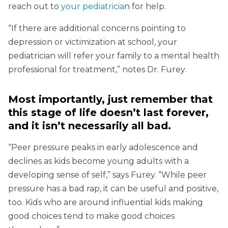
reach out to
your pediatricia
n for help.
“If there are additional concerns pointing to
depression or victimization at school, your
pediatrician will refer your family to a mental health
professional for treatment,” notes Dr. Furey.
Most importantly, just remember that
this stage of life doesn’t last forever,
and it isn’t necessarily all bad.
“Peer pressure peaks in early adolescence and
declines as kids become young adults with a
developing sense of self,” says Furey. “While peer
pressure has a bad rap, it can be useful and positive,
too. Kids who are around influential kids making
good choices tend to make good choices