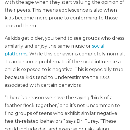
with the age when they start valuing the opinion of
their peers. This means adolescence is also when
kids become more prone to conforming to those
around them.
As kids get older, you tend to see groups who dress
similarly and enjoy the same music or
social
platforms
. While this behavior is completely normal,
it can become problematic if the social influence a
child is exposed to is negative. This is especially true
because kids tend to underestimate the risks
associated with certain behaviors.
“There’s a reason we have the saying ‘birds of a
feather flock together,’ and it’s not uncommon to
find groups of teens who exhibit similar negative
health-related behaviors,” says Dr. Furey. “These
could include diet and exercise or risk-taking