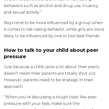
behaviors such as alcohol and drug use, truancy,
and sexual activity.”
Boys tend to be more influenced by a group when
it comes to risk-taking behavior, while girls are more
likely to be influenced by one or two best friends.
How to talk to your child about peer
pressure
Just because a child cares a lot about their peers
doesn’t mean their parents are totally shut out.
However, parents need to be strategic in their
approach.
“When you’re discussing a tough topic like peer
pressure with your kids, make sure the