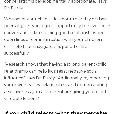
conversation is developmentally appropriate,” says
Dr. Furey.
Whenever your child talks about their day or their
peers, it gives you a great opportunity to have these
conversations. Maintaining good relationships and
open lines of communication with your children
can help them navigate this period of life
successfully.
“Research shows that having a strong parent-child
relationship can help kids resist negative social
influence,” says Dr. Furey. “Additionally, by modeling
your own healthy relationships and demonstrating
assertiveness, you as a parent are giving your child
valuable lessons.”
If you child rejects what they perceive