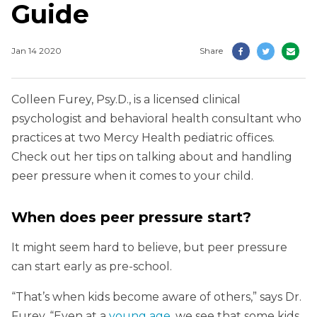
Guide
Jan 14 2020
Share
Colleen Furey, Psy.D., is a licensed clinical
psychologist and behavioral health consultant who
practices at two Mercy Health pediatric offices.
Check out her tips on talking about and handling
peer pressure when it comes to your child.
When does peer pressure start?
It might seem hard to believe, but peer pressure
can start early as pre-school.
“That’s when kids become aware of others,” says Dr.
Furey. “Even at a
young age
, we see that some kids