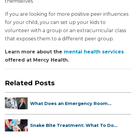
themselves.”
If you are looking for more positive peer influences
for your child, you can set up your kids to
volunteer with a group or an extracurricular class
that exposes them to a different peer group.
Learn more about the
mental health services
offered at Mercy Health.
Related Posts
What Does an Emergency Room
Doctor ...
Snake Bite Treatment: What To Do
If...