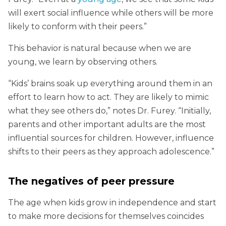
will exert social influence while others will be more
likely to conform with their peers.”
This behavior is natural because when we are
young, we learn by observing others.
“Kids’ brains soak up everything around them in an
effort to learn how to act. They are likely to mimic
what they see others do,” notes Dr. Furey. “Initially,
parents and other important adults are the most
influential sources for children. However, influence
shifts to their peers as they approach adolescence.”
The negatives of peer pressure
The age when kids grow in independence and start
to make more decisions for themselves coincides