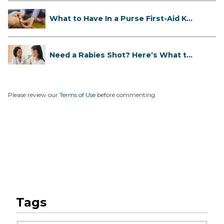
What to Have In a Purse First-Aid K...
Need a Rabies Shot? Here’s What to
...
Please review our
Terms of Use
before commenting.
Tags