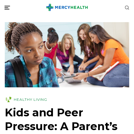
HEALTHY LIVING
Kids and Peer
Pressure: A Parent’s