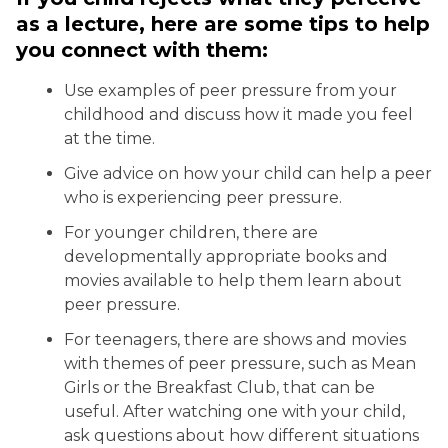
as a lecture, here are some tips to help
you connect with them:
Use examples of peer pressure from your
childhood and discuss how it made you feel
at the time.
Give advice on how your child can help a peer
who is experiencing peer pressure.
For younger children, there are
developmentally appropriate books and
movies available to help them learn about
peer pressure.
For teenagers, there are shows and movies
with themes of peer pressure, such as Mean
Girls or the Breakfast Club, that can be
useful. After watching one with your child,
ask questions about how different situations