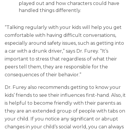
played out and how characters could have
handled things differently.
“Talking regularly with your kids will help you get
comfortable with having difficult conversations,
especially around safety issues, such as getting into
a car with a drunk driver,” says Dr. Furey. “It’s
important to stress that regardless of what their
peers tell them, they are responsible for the
consequences of their behavior.”
Dr. Furey also recommends getting to know your
kids’ friends to see their influences first-hand. Also, it
is helpful to become friendly with their parents as
they are an extended group of people with tabs on
your child. If you notice any significant or abrupt
changes in your child’s social world, you can always