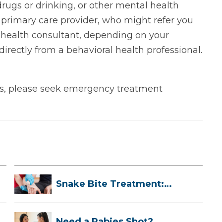
 drugs or drinking, or other mental health
 primary care provider, who might refer you
l health consultant, depending on your
directly from a behavioral health professional.
ors, please seek emergency treatment
Snake Bite Treatment:
What To Do If...
Need a Rabies Shot?