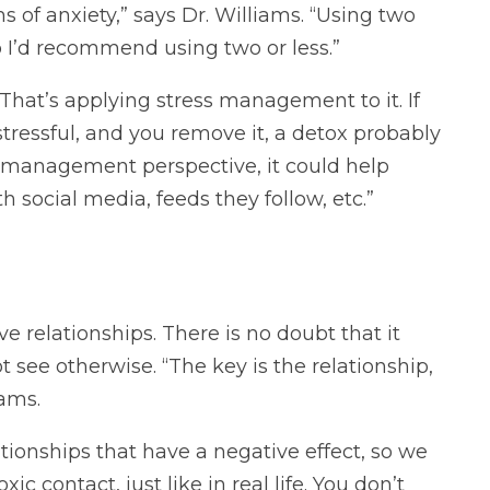
 of anxiety,” says Dr. Williams. “Using two
 I’d recommend using two or less.”
That’s applying stress management to it. If
stressful, and you remove it, a detox probably
ss management perspective, it could help
h social media, feeds they follow, etc.”
ve relationships. There is no doubt that it
see otherwise. “The key is the relationship,
iams.
tionships that have a negative effect, so we
c contact, just like in real life. You don’t