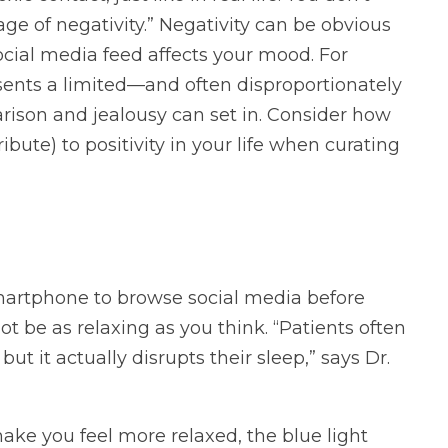
lage of negativity.” Negativity can be obvious
ocial media feed affects your mood. For
ents a limited—and often disproportionately
arison and jealousy can set in. Consider how
bute) to positivity in your life when curating
smartphone to browse social media before
ot be as relaxing as you think. “Patients often
ut it actually disrupts their sleep,” says Dr.
ake you feel more relaxed, the blue light