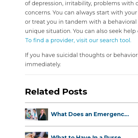
of depression, irritability, problems with
concerns. You can always start with your
or treat you in tandem with a behaviora
unique situation. You can also seek help 
To find a provider, visit our search tool.
If you have suicidal thoughts or behavi
immediately.
Related Posts
What Does an Emergency
Room Doctor ...
What to Have In a Purse