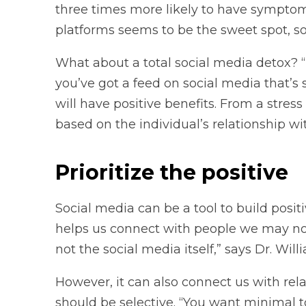
three times more likely to have symptoms
platforms seems to be the sweet spot, so
What about a total social media detox? “
you’ve got a feed on social media that’s 
will have positive benefits. From a stre
based on the individual’s relationship wit
Prioritize the positive
Social media can be a tool to build positi
helps us connect with people we may not 
not the social media itself,” says Dr. Will
However, it can also connect us with rela
should be selective. “You want minimal toxi