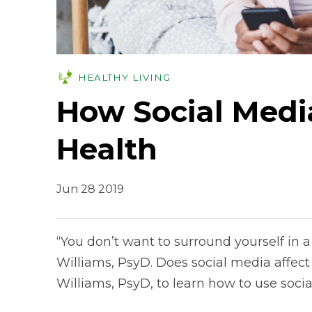
HEALTHY LIVING
How Social Medi
Health
Jun 28 2019
“You don’t want to surround yourself in a v
Williams, PsyD. Does social media affect
Williams, PsyD, to learn how to use socia