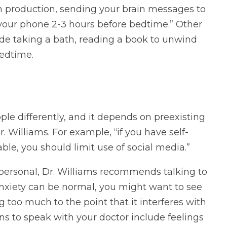
n production, sending your brain messages to
 your phone 2-3 hours before bedtime.” Other
de taking a bath, reading a book to unwind
edtime.
le differently, and it depends on preexisting
r. Williams. For example, “if you have self-
le, you should limit use of social media.”
 personal, Dr. Williams recommends talking to
anxiety can be normal, you might want to see
ng too much to the point that it interferes with
ns to speak with your doctor include feelings