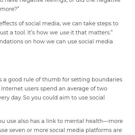
 more?”
ffects of social media, we can take steps to
just a tool. It’s how we
use
it that matters.”
ndations on how we can use social media
s a good rule of thumb for setting boundaries
 Internet users spend an average of two
ry day. So you could aim to use social
ou use also has a link to mental health—more
se seven or more social media platforms are