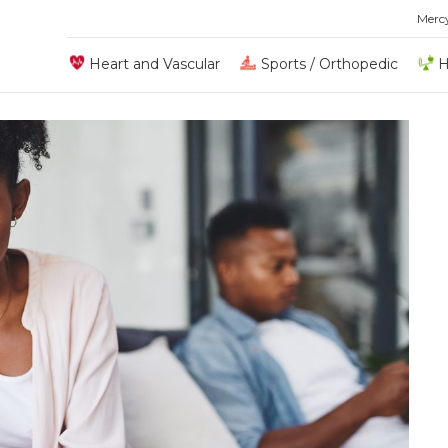
Merc
Heart and Vascular
Sports / Orthopedic
H