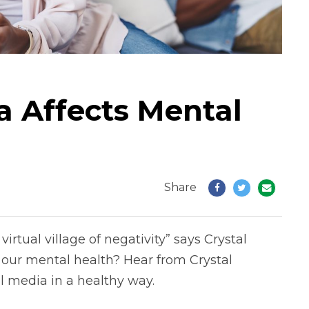
a Affects Mental
Share
irtual village of negativity” says Crystal
 our mental health? Hear from Crystal
l media in a healthy way.