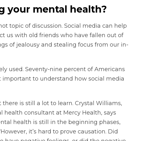
ng your mental health?
ot topic of discussion. Social media can help
 us with old friends who have fallen out of
ings of jealousy and stealing focus from our in-
idely used. Seventy-nine percent of Americans
it important to understand how social media
there is still a lot to learn. Crystal Williams,
al health consultant at Mercy Health, says
al health is still in the beginning phases,
However, it’s hard to prove causation. Did
 have negative feelings, or did the negative