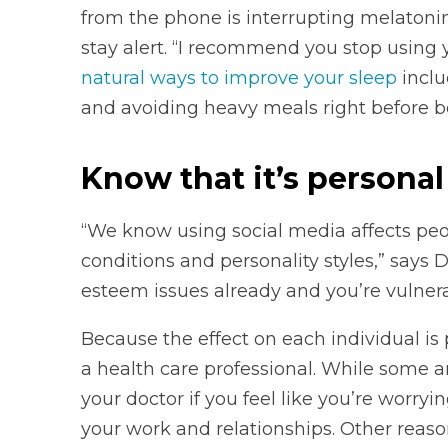
from the phone is interrupting melatoni
stay alert. “I recommend you stop using
natural ways to improve your sleep
inclu
and avoiding heavy meals right before b
Know that it’s personal
“We know using social media affects peop
conditions and personality styles,” says D
esteem issues already and you’re vulnerab
Because the effect on each individual is
a health care professional. While some 
your doctor if you feel like you’re worryi
your work and relationships. Other reaso