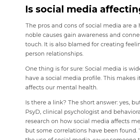
Is social media affecti
The pros and cons of social media are a h
noble causes gain awareness and connect
touch. It is also blamed for creating feel
person relationships.
One thing is for sure: Social media is w
have a social media profile. This makes 
affects our mental health.
Is there a link? The short answer: yes, but 
PsyD, clinical psychologist and behavior
research on how social media affects ment
but some correlations have been found. “
the use of social media
cause
someone to