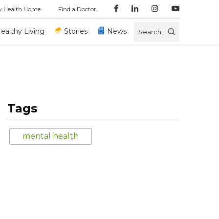
y Health Home
Find a Doctor
ealthy Living
Stories
News
Search
Tags
mental health