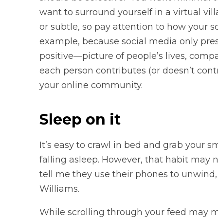
want to surround yourself in a virtual vil
or subtle, so pay attention to how your s
example, because social media only pres
positive—picture of people’s lives, comp
each person contributes (or doesn’t contri
your online community.
Sleep on it
It’s easy to crawl in bed and grab your 
falling asleep. However, that habit may n
tell me they use their phones to unwind, b
Williams.
While scrolling through your feed may m