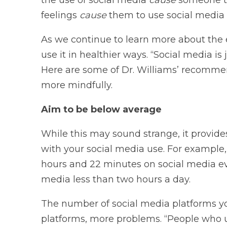
feelings
cause
them to use social media
As we continue to learn more about the e
use it in healthier ways. “Social media is 
Here are some of Dr. Williams’ recomme
more mindfully.
Aim to be below average
While this may sound strange, it provide
with your social media use. For example,
hours and 22 minutes on social media eve
media less than two hours a day.
The number of social media platforms y
platforms, more problems. “People who u