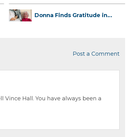
Donna Finds Gratitude in
Her Unexpe...
Post a Comment
ll Vince Hall. You have always been a