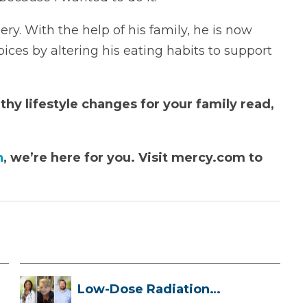
ry. With the help of his family, he is now
ices by altering his eating habits to support
hy lifestyle changes for your family read,
n
, we’re here for you. Visit mercy.com to
Low-Dose Radiation
Therapy: How it ...