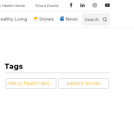
y Health Home
Find a Doctor
ealthy Living
Stories
News
Search
Tags
mercy health springfield
patient stories