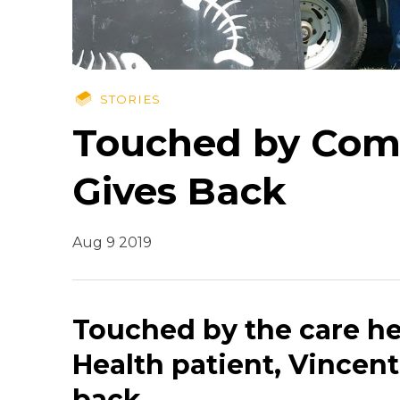
STORIES
Touched by Comp
Gives Back
Aug 9 2019
Touched by the care he
Health patient, Vincent
back.