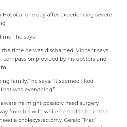
 Hospital one day after experiencing severe
ng.
of me,” he says.
o the time he was discharged, Vincent says
 of compassion provided by his doctors and
im.
eing family,” he says. “It seemed liked
 That was everything.”
s aware he might possibly need surgery.
y from his wife while he had to be in the
 need a cholecystectomy, Gerald “Mac”