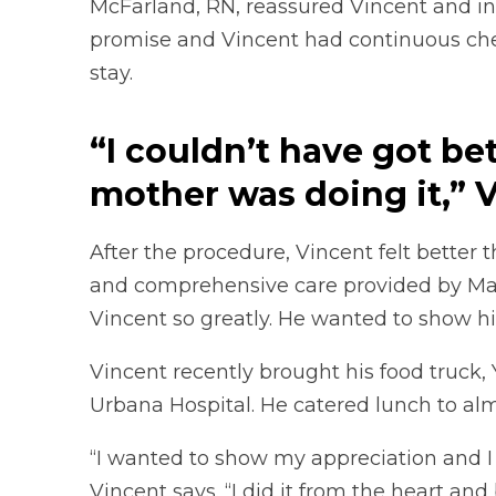
McFarland, RN, reassured Vincent and in
promise and Vincent had continuous chec
stay.
“I couldn’t have got be
mother was doing it,” V
After the procedure, Vincent felt better 
and comprehensive care provided by Mac
Vincent so greatly. He wanted to show h
Vincent recently brought his food truck, 
Urbana Hospital. He catered lunch to alm
“I wanted to show my appreciation and I c
Vincent says. “I did it from the heart and