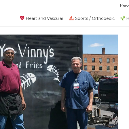
Merc
Heart and Vascular
Sports / Orthopedic
H