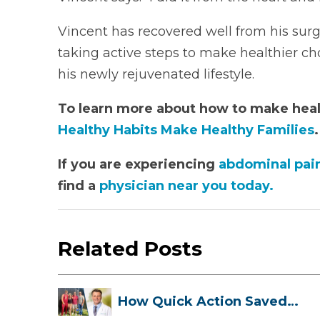
Vincent has recovered well from his surge
taking active steps to make healthier cho
his newly rejuvenated lifestyle.
To learn more about how to make healt
Healthy Habits Make Healthy Families
.
If you are experiencing
abdominal pai
find a
physician near you today.
Related Posts
How Quick Action Saved
Danielle’s L...