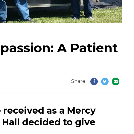
assion: A Patient
Share
 received as a Mercy
 Hall decided to give