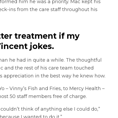
formed him he was a priority. Mac kept his
k-ins from the care staff throughout his
tter treatment if my
incent jokes.
than he had in quite a while. The thoughtful
 and the rest of his care team touched
is appreciation in the best way he knew how.
Yo – Vinny’s Fish and Fries
,
to Mercy Health –
ost 50 staff members free of charge.
ouldn’t think of anything else I could do,”
 because I wanted to do it.”