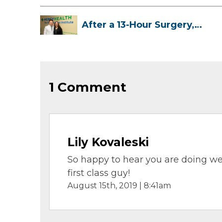
After a 13-Hour Surgery,
Meghan Has...
1 Comment
Lily Kovaleski
So happy to hear you are doing we
first class guy!
August 15th, 2019 | 8:41am