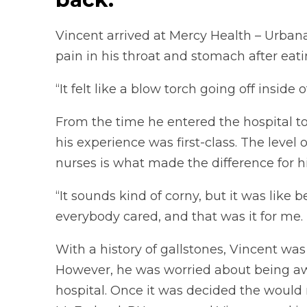
Vincent arrived at Mercy Health – Urbana
pain in his throat and stomach after eati
“It felt like a blow torch going off inside 
From the time he entered the hospital t
his experience was first-class. The level
nurses is what made the difference for h
“It sounds kind of corny, but it was like b
everybody cared, and that was it for me.
With a history of gallstones, Vincent wa
However, he was worried about being awa
hospital. Once it was decided the would