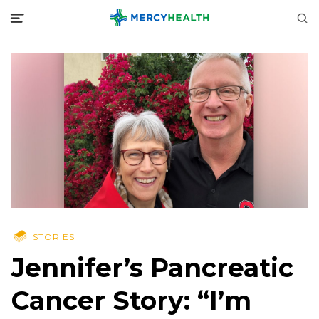
STORIES
Jennifer’s Pancreatic
Cancer Story: “I’m