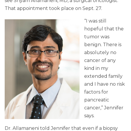
see Shyam Allamaneni, MD, a surgical oncologist.
That appointment took place on Sept. 27.
“I was still
hopeful that the
tumor was
benign. There is
absolutely no
cancer of any
kind in my
extended family
and I have no risk
factors for
pancreatic
cancer,” Jennifer
says.
Dr. Allamaneni told Jennifer that even if a biopsy