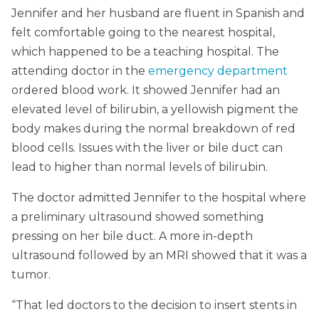
Jennifer and her husband are fluent in Spanish and
felt comfortable going to the nearest hospital,
which happened to be a teaching hospital. The
attending doctor in the
emergency department
ordered blood work. It showed Jennifer had an
elevated level of bilirubin, a yellowish pigment the
body makes during the normal breakdown of red
blood cells. Issues with the liver or bile duct can
lead to higher than normal levels of bilirubin.
The doctor admitted Jennifer to the hospital where
a preliminary ultrasound showed something
pressing on her bile duct. A more in-depth
ultrasound followed by an MRI showed that it was a
tumor.
“That led doctors to the decision to insert stents in