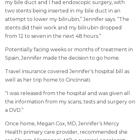
my bile duct and I had endoscopic surgery, with
two stents being inserted in my bile duct in an
attempt to lower my bilirubin,” Jennifer says. “The
stents did their work and my bilirubin dropped
from 12 to seven in the next 48 hours.”
Potentially facing weeks or months of treatment in
Spain, Jennifer made the decision to go home.
Travel insurance covered Jennifer’s hospital bill as
well as her trip home to Cincinnati.
“I was released from the hospital and was given all
the information from my scans, tests and surgery on
a DVD.”
Once home, Megan Cox, MD, Jennifer’s Mercy
Health primary care provider, recommended she