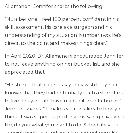
Allamaneni, Jennifer shares the following.
“Number one, I feel 100 percent confident in his
skill, assessment, his care as a surgeon and his
understanding of my situation. Number two, he’s
direct, to the point and makes things clear.”
In April 2020, Dr. Allamaneni encouraged Jennifer
to not leave anything on her bucket list, and she
appreciated that.
“He shared that patients say they wish they had
known that they had potentially such a short time
to live. They would have made different choices,”
Jennifer shares. “It makes you recalibrate how you
think. It was super helpful that he said go live your
life, do you what you want to do. Schedule your
appointments around your life and not your life