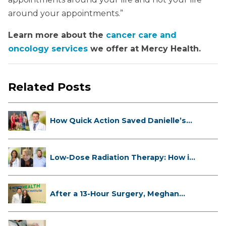
around your appointments.”
Learn more about the
cancer care and
oncology services
we offer at Mercy Health.
Related Posts
How Quick Action Saved Danielle’s
L...
Low-Dose Radiation Therapy: How it
...
After a 13-Hour Surgery, Meghan
Has...