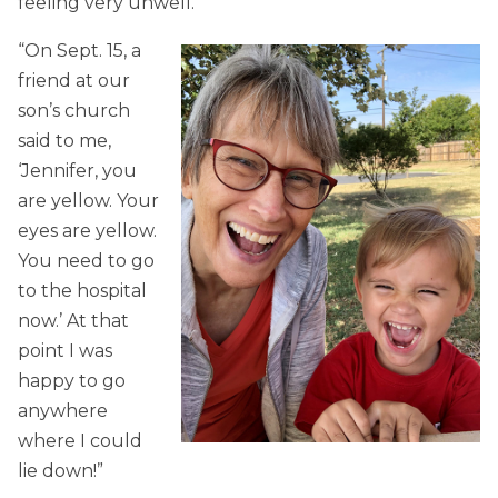
feeling very unwell.
“On Sept. 15, a
friend at our
son’s church
said to me,
‘Jennifer, you
are yellow. Your
eyes are yellow.
You need to go
to the hospital
now.’ At that
point I was
happy to go
anywhere
where I could
lie down!”