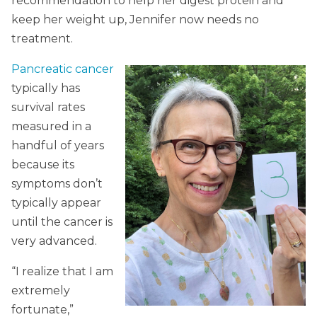
recommendation to help her digest protein and
keep her weight up, Jennifer now needs no
treatment.
Pancreatic cancer
typically has
survival rates
measured in a
handful of years
because its
symptoms don’t
typically appear
until the cancer is
very advanced.
“I realize that I am
extremely
fortunate,”