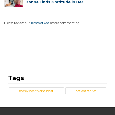
Donna Finds Gratitude in Her
Unexpe...
Please review our
Terms of Use
before commenting.
Tags
mercy health cincinnati
patient stories