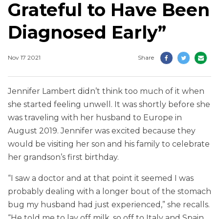
Grateful to Have Been
Diagnosed Early”
Nov 17 2021
Share
Jennifer Lambert didn’t think too much of it when
she started feeling unwell. It was shortly before she
was traveling with her husband to Europe in
August 2019. Jennifer was excited because they
would be visiting her son and his family to celebrate
her grandson’s first birthday.
“I saw a doctor and at that point it seemed I was
probably dealing with a longer bout of the stomach
bug my husband had just experienced,” she recalls.
“He told me to lay off milk, so off to Italy and Spain