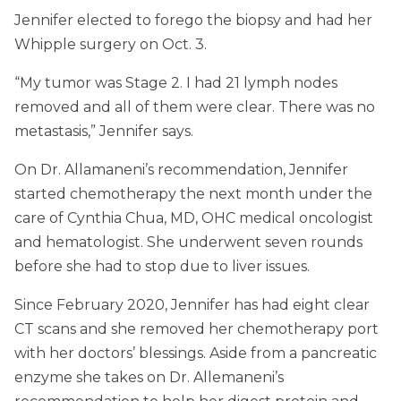
Jennifer elected to forego the biopsy and had her
Whipple surgery on Oct. 3.
“My tumor was Stage 2. I had 21 lymph nodes
removed and all of them were clear. There was no
metastasis,” Jennifer says.
On Dr. Allamaneni’s recommendation, Jennifer
started chemotherapy the next month under the
care of Cynthia Chua, MD, OHC medical oncologist
and hematologist. She underwent seven rounds
before she had to stop due to liver issues.
Since February 2020, Jennifer has had eight clear
CT scans and she removed her chemotherapy port
with her doctors’ blessings. Aside from a pancreatic
enzyme she takes on Dr. Allemaneni’s