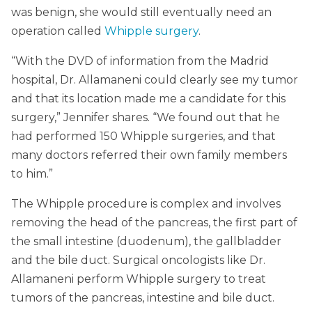
was benign, she would still eventually need an
operation called
Whipple surgery
.
“With the DVD of information from the Madrid
hospital, Dr. Allamaneni could clearly see my tumor
and that its location made me a candidate for this
surgery,” Jennifer shares. “We found out that he
had performed 150 Whipple surgeries, and that
many doctors referred their own family members
to him.”
The Whipple procedure is complex and involves
removing the head of the pancreas, the first part of
the small intestine (duodenum), the gallbladder
and the bile duct. Surgical oncologists like Dr.
Allamaneni perform Whipple surgery to treat
tumors of the pancreas, intestine and bile duct.