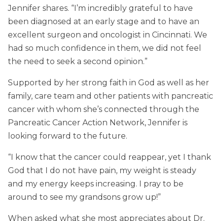
Jennifer shares. “I’m incredibly grateful to have
been diagnosed at an early stage and to have an
excellent surgeon and oncologist in Cincinnati. We
had so much confidence in them, we did not feel
the need to seek a second opinion.”
Supported by her strong faith in God as well as her
family, care team and other patients with pancreatic
cancer with whom she’s connected through the
Pancreatic Cancer Action Network, Jennifer is
looking forward to the future.
“I know that the cancer could reappear, yet I thank
God that I do not have pain, my weight is steady
and my energy keeps increasing. I pray to be
around to see my grandsons grow up!”
When asked what she most appreciates about Dr.