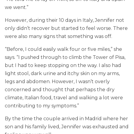
we went.”
However, during their 10 days in Italy, Jennifer not
only didn’t recover but started to feel worse. There
were also many signs that something was off.
“Before, I could easily walk four or five miles,” she
says. “I pushed through to climb the Tower of Pisa,
but I had to keep stopping on the way. I also had
light stool, dark urine and itchy skin on my arms,
legs and abdomen. However, I wasn’t overly
concerned and thought that perhaps the dry
climate, Italian food, travel and walking a lot were
contributing to my symptoms.”
By the time the couple arrived in Madrid where her
son and his family lived, Jennifer was exhausted and