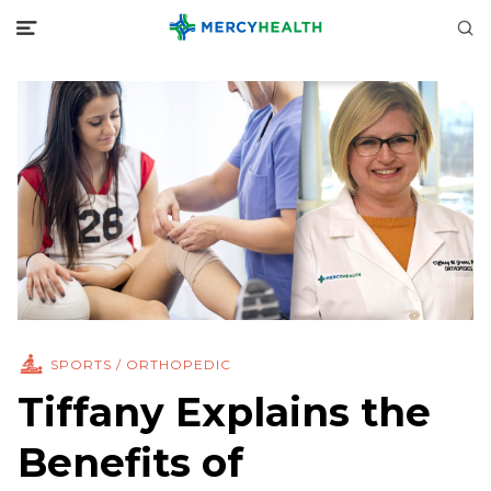
SPORTS / ORTHOPEDIC
Tiffany Explains the
Benefits of