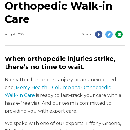
Orthopedic Walk-in
Care
Aug 9 2022
Share
When orthopedic injuries strike,
there’s no time to wait.
No matter if it’s a sports injury or an unexpected
one,
Mercy Health – Columbiana Orthopaedic
Walk-In Care
is ready to fast-track your care with a
hassle-free visit. And our team is committed to
providing you with expert care.
We spoke with one of our experts, Tiffany Greene,