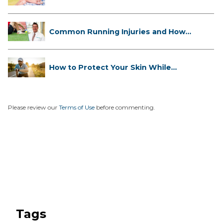
...
Common Running Injuries and How
to ...
How to Protect Your Skin While
Runn...
Please review our
Terms of Use
before commenting.
Tags