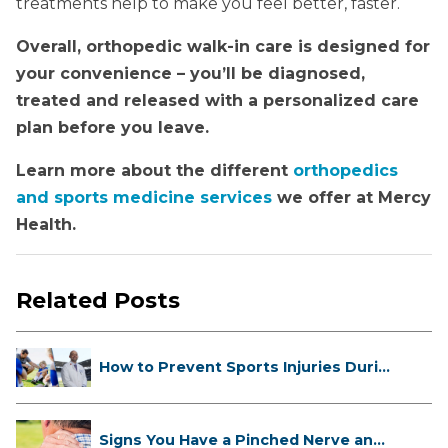
treatments help to make you feel better, faster.
Overall, orthopedic walk-in care is designed for
your convenience – you’ll be diagnosed,
treated and released with a personalized care
plan before you leave.
Learn more about the different
orthopedics
and sports medicine services
we offer at Mercy
Health.
Related Posts
How to Prevent Sports Injuries Duri...
Signs You Have a Pinched Nerve and