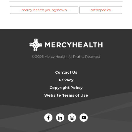
mercy health youngstown
orthopedics
© 2026 Mercy Health, All Rights Reserved
Contact Us
Privacy
Copyright Policy
Website Terms of Use