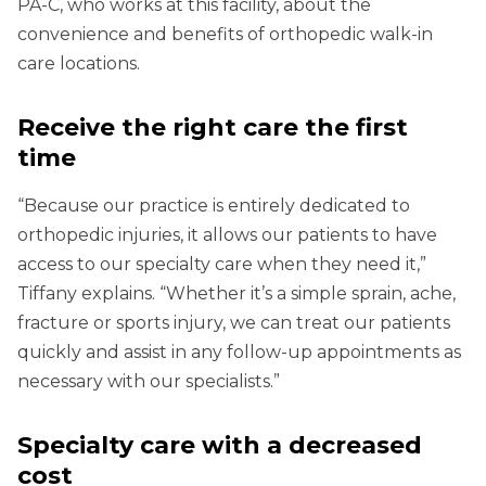
PA-C, who works at this facility, about the
convenience and benefits of orthopedic walk-in
care locations.
Receive the right care the first
time
“Because our practice is entirely dedicated to
orthopedic injuries, it allows our patients to have
access to our specialty care when they need it,”
Tiffany explains. “Whether it’s a simple sprain, ache,
fracture or sports injury, we can treat our patients
quickly and assist in any follow-up appointments as
necessary with our specialists.”
Specialty care with a decreased
cost