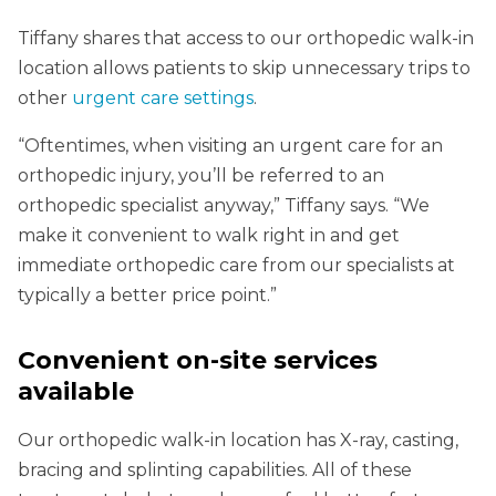
Tiffany shares that access to our orthopedic walk-in
location allows patients to skip unnecessary trips to
other
urgent care settings
.
“Oftentimes, when visiting an urgent care for an
orthopedic injury, you’ll be referred to an
orthopedic specialist anyway,” Tiffany says. “We
make it convenient to walk right in and get
immediate orthopedic care from our specialists at
typically a better price point.”
Convenient on-site services
available
Our orthopedic walk-in location has X-ray, casting,
bracing and splinting capabilities. All of these