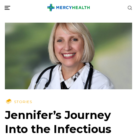
STORIES
Jennifer’s Journey
Into the Infectious