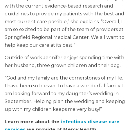
with the current evidence-based research and
guidelines to provide my patients with the best and
most current care possible,” she explains. “Overall, I
am so excited to be part of the team of providers at
Springfield Regional Medical Center. We all want to
help keep our care at its best.”
Outside of work Jennifer enjoys spending time with
her husband, three grown children and their dog.
“God and my family are the cornerstones of my life.
I have been so blessed to have a wonderful family. I
am looking forward to my daughter’s wedding in
September. Helping plan the wedding and keeping
up with my children keeps me very busy!”
Learn more about the
infectious disease care
services
we provide at Mercy Health.