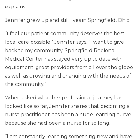
explains.
Jennifer grew up and still lives in Springfield, Ohio.
“I feel our patient community deserves the best
local care possible,” Jennifer says. “I want to give
back to my community. Springfield Regional
Medical Center has stayed very up to date with
equipment, great providers from all over the globe
as well as growing and changing with the needs of
the community.”
When asked what her professional journey has
looked like so far, Jennifer shares that becoming a
nurse practitioner has been a huge learning curve
because she had been a nurse for so long.
“I am constantly learning something new and have