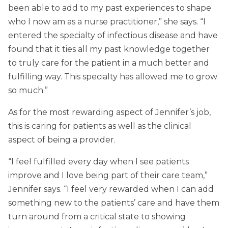
been able to add to my past experiences to shape
who I now am as a nurse practitioner,” she says. “I
entered the specialty of infectious disease and have
found that it ties all my past knowledge together
to truly care for the patient in a much better and
fulfilling way. This specialty has allowed me to grow
so much.”
As for the most rewarding aspect of Jennifer’s job,
this is caring for patients as well as the clinical
aspect of being a provider.
“I feel fulfilled every day when I see patients
improve and I love being part of their care team,”
Jennifer says. “I feel very rewarded when I can add
something new to the patients’ care and have them
turn around from a critical state to showing