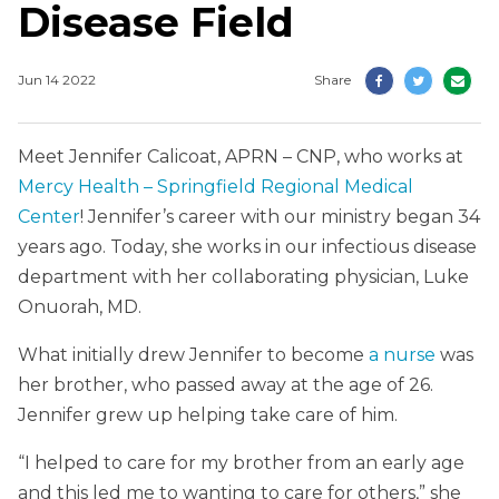
Disease Field
Jun 14 2022
Share
Meet Jennifer Calicoat, APRN – CNP, who works at
Mercy Health – Springfield Regional Medical
Center
! Jennifer’s career with our ministry began 34
years ago. Today, she works in our infectious disease
department with her collaborating physician, Luke
Onuorah, MD.
What initially drew Jennifer to become
a nurse
was
her brother, who passed away at the age of 26.
Jennifer grew up helping take care of him.
“I helped to care for my brother from an early age
and this led me to wanting to care for others,” she