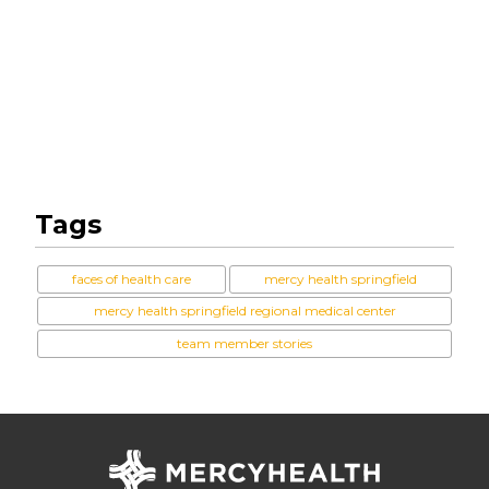
Tags
faces of health care
mercy health springfield
mercy health springfield regional medical center
team member stories