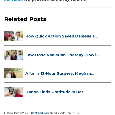
Related Posts
How Quick Action Saved Danielle’s
L...
Low-Dose Radiation Therapy: How it
...
After a 13-Hour Surgery, Meghan
Has...
Donna Finds Gratitude in Her
Unexpe...
Please review our
Terms of Use
before commenting.