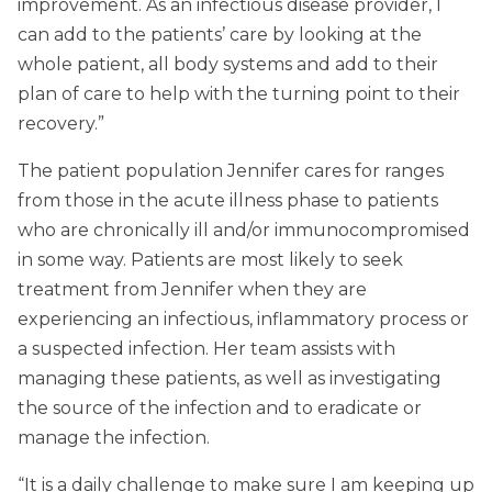
improvement. As an infectious disease provider, I
can add to the patients’ care by looking at the
whole patient, all body systems and add to their
plan of care to help with the turning point to their
recovery.”
The patient population Jennifer cares for ranges
from those in the acute illness phase to patients
who are chronically ill and/or immunocompromised
in some way. Patients are most likely to seek
treatment from Jennifer when they are
experiencing an infectious, inflammatory process or
a suspected infection. Her team assists with
managing these patients, as well as investigating
the source of the infection and to eradicate or
manage the infection.
“It is a daily challenge to make sure I am keeping up