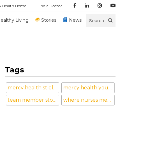
y Health Home
Find a Doctor
ealthy Living
Stories
News
Search
Tags
mercy health st elizabeth boardman hospital
mercy health youngstown
team member stories
where nurses mean the world