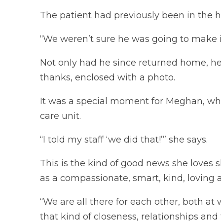
The patient had previously been in the h
“We weren’t sure he was going to make it
Not only had he since returned home, he
thanks, enclosed with a photo.
It was a special moment for Meghan, wh
care unit.
“I told my staff ‘we did that!’” she says.
This is the kind of good news she loves
as a compassionate, smart, kind, loving
“We are all there for each other, both a
that kind of closeness, relationships an