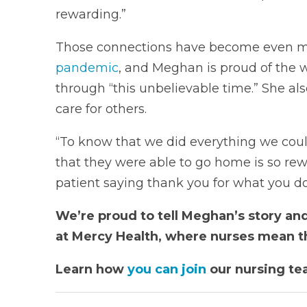
rewarding.”
Those connections have become even m
pandemic
, and Meghan is proud of the 
through “this unbelievable time.” She also
care for others.
“To know that we did everything we could 
that they were able to go home is so rew
patient saying thank you for what you do
We’re proud to tell Meghan’s story and
at Mercy Health, where nurses mean t
Learn how
you can join
our nursing te