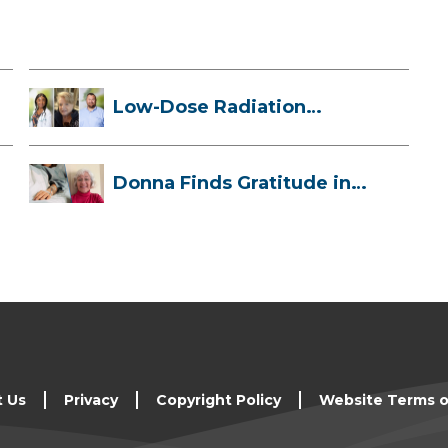
Low-Dose Radiation
Therapy: How it ...
Donna Finds Gratitude in
Her Unexpe...
t Us
Privacy
Copyright Policy
Website Terms o