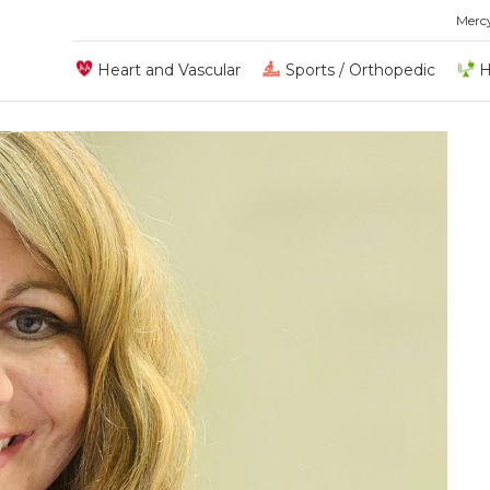
Merc
Heart and Vascular
Sports / Orthopedic
H