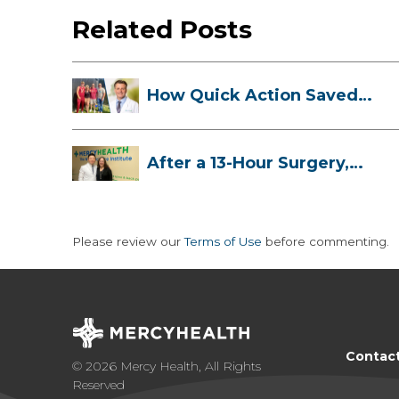
Related Posts
How Quick Action Saved
Danielle’s L...
After a 13-Hour Surgery,
Meghan Has...
Please review our
Terms of Use
before commenting.
Contac
© 2026 Mercy Health, All Rights
Reserved