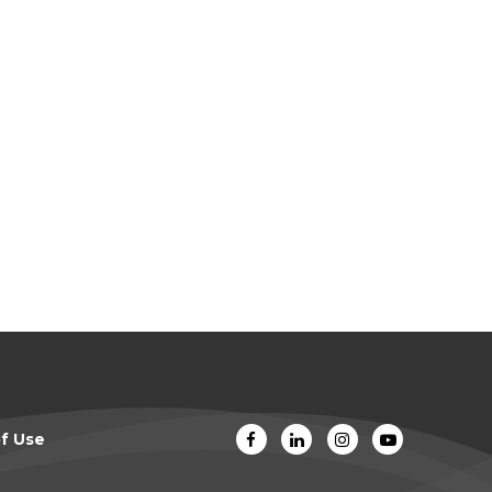
f Use