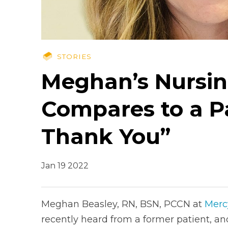
STORIES
Meghan’s Nursin
Compares to a P
Thank You”
Jan 19 2022
Meghan Beasley, RN, BSN, PCCN at
Merc
recently heard from a former patient, and