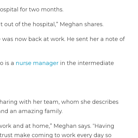
ospital for two months.
 out of the hospital,” Meghan shares.
 was now back at work. He sent her a note of
o is a
nurse manager
in the intermediate
 sharing with her team, whom she describes
 and an amazing family.
t work and at home,” Meghan says. “Having
d trust make coming to work every day so