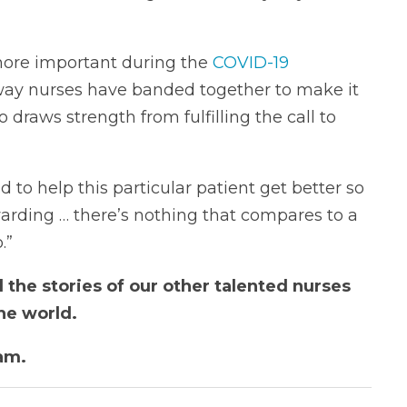
ore important during the
COVID-19
way nurses have banded together to make it
 draws strength from fulfilling the call to
to help this particular patient get better so
arding … there’s nothing that compares to a
.”
 the stories of our other talented nurses
he world.
am.