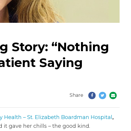
g Story: “Nothing
atient Saying
Share
y Health – St. Elizabeth Boardman Hospital
,
 it gave her chills – the good kind.