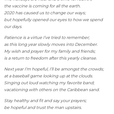
the vaccine is coming for all the earth.
2020 has caused us to change our ways;
but hopefully opened our eyes to how we spend
our days.
Patience is a virtue I’ve tried to remember;
as this long year slowly moves into December.
My wish and prayer for my family and friends;
is a return to freedom after this yearly cleanse.
Next year I’m hopeful, I’ll be amongst the crowds;
at a baseball game looking up at the clouds.
Singing out loud watching my favorite band;
vacationing with others on the Caribbean sand.
Stay healthy and fit and say your prayers;
be hopeful and trust the man upstairs.