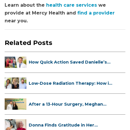
Learn about the
health care services
we
provide at Mercy Health and
find a provider
near you.
Related Posts
How Quick Action Saved Danielle’s
L...
Low-Dose Radiation Therapy: How it
...
After a 13-Hour Surgery, Meghan
Has...
Donna Finds Gratitude in Her