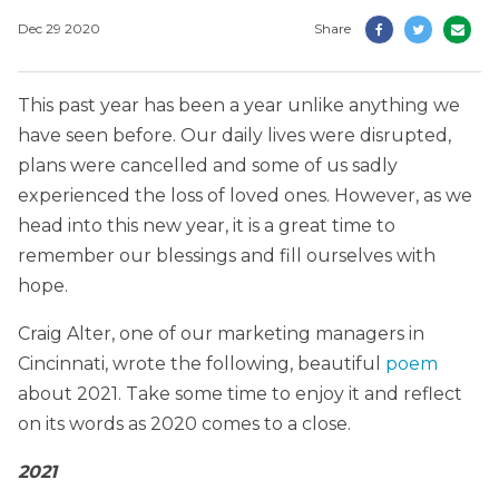
Dec 29 2020
Share
This past year has been a year unlike anything we
have seen before. Our daily lives were disrupted,
plans were cancelled and some of us sadly
experienced the loss of loved ones. However, as we
head into this new year, it is a great time to
remember our blessings and fill ourselves with
hope.
Craig Alter, one of our marketing managers in
Cincinnati, wrote the following, beautiful
poem
about 2021. Take some time to enjoy it and reflect
on its words as 2020 comes to a close.
2021