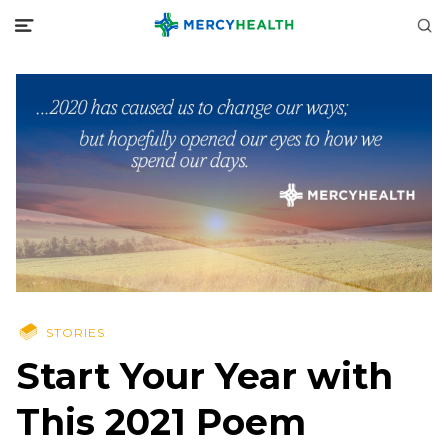
STORIES
Start Your Year with
This 2021 Poem