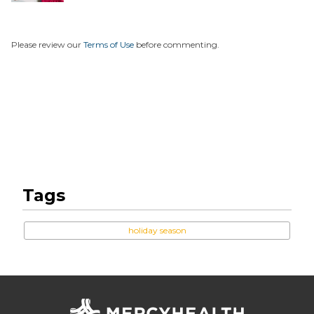
Unexpe...
Please review our
Terms of Use
before commenting.
Tags
holiday season