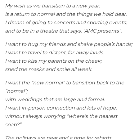
My wish as we transition to a new year;
is a return to normal and the things we hold dear.
I dream of going to concerts and sporting events;
and to be in a theatre that says, “AMC presents”.
I want to hug my friends and shake people’s hands;
I want to travel to distant, far-away lands.
I want to kiss my parents on the cheek;
shed the masks and smile all week.
I want the “new normal” to transition back to the
“normal”;
with weddings that are large and formal.
I want in-person connection and lots of hope;
without always worrying “where’s the nearest
soap?”
The holidays are near and a time for rebirth;