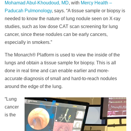
Mohamad Abul-Khoudoud, MD
, with
Mercy Health –
Paducah Pulmonology
, says. “A tissue sample or biopsy is
needed to know the nature of lung nodule seen on X-ray
studies, such as low dose CAT scan screening for lung
cancer, since these nodules can be early cancers,
especially in smokers.”
The Monarch® Platform is used to view the inside of the
lungs and obtain a tissue sample for biopsy. This is all
done in real time and can enable earlier and more-
accurate diagnosis of small and hard-to-reach nodules
around the edge of the lung.
“Lung
cancer
is the