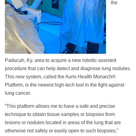
the
Paducah, Ky. area to acquire a new robotic-assisted
procedure that can help detect and diagnose lung nodules.
This new system, called the Auris Health Monarch®
Platform, is the newest high-tech tool in the fight against
lung cancer.
“This platform allows me to have a safe and precise
technique to obtain tissue samples or biopsies from
lesions or nodules located in areas of the lung that are
otherwise not safely or easily open to such biopsies,”