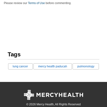
Please review our
Terms of Use
before commenting.
Tags
lung cancer
mercy health paducah
pulmonology
© 2026 Mercy Health, All Rights Reserved