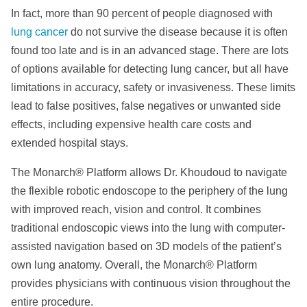
In fact, more than 90 percent of people diagnosed with
lung cancer
do not survive the disease because it is often
found too late and is in an advanced stage. There are lots
of options available for detecting lung cancer, but all have
limitations in accuracy, safety or invasiveness. These limits
lead to false positives, false negatives or unwanted side
effects, including expensive health care costs and
extended hospital stays.
The Monarch® Platform allows Dr. Khoudoud to navigate
the flexible robotic endoscope to the periphery of the lung
with improved reach, vision and control. It combines
traditional endoscopic views into the lung with computer-
assisted navigation based on 3D models of the patient’s
own lung anatomy. Overall, the Monarch® Platform
provides physicians with continuous vision throughout the
entire procedure.