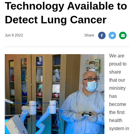
Technology Available to
Detect Lung Cancer
Jun 9 2022
Share
We are
proud to
share
that our
ministry
has
become
the first
health
system in