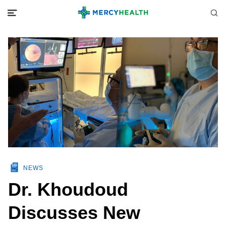
NEWS
Dr. Khoudoud
Discusses New