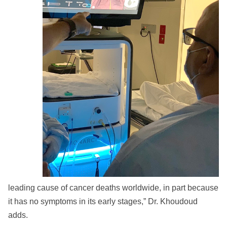
leading cause of cancer deaths worldwide, in part because
it has no symptoms in its early stages,” Dr. Khoudoud
adds.