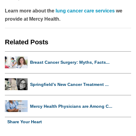
Learn more about the
lung cancer care services
we
provide at Mercy Health.
Related Posts
Breast Cancer Surgery: Myths, Facts...
Springfield’s New Cancer Treatment ...
Mercy Health Physicians are Among C...
Share Your Heart