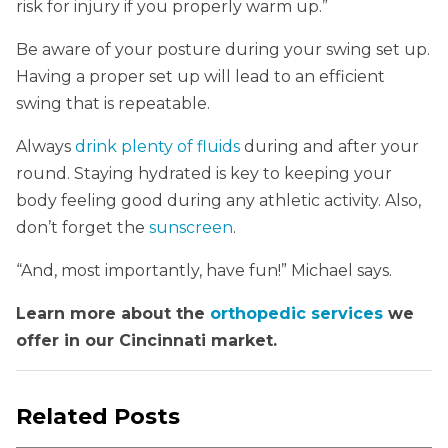
risk for injury if you properly warm up.”
Be aware of your posture during your swing set up.
Having a proper set up will lead to an efficient
swing that is repeatable.
Always
drink plenty of fluids
during and after your
round. Staying hydrated is key to keeping your
body feeling good during any athletic activity. Also,
don’t forget the
sunscreen
.
“And, most importantly, have fun!” Michael says.
Learn more about the
orthopedic services
we
offer in our Cincinnati market.
Related Posts