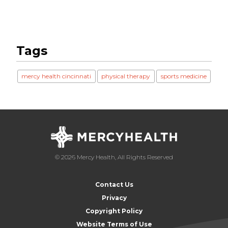
Tags
mercy health cincinnati
physical therapy
sports medicine
© 2026 Mercy Health, All Rights Reserved
Contact Us
Privacy
Copyright Policy
Website Terms of Use