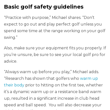
Basic golf safety guidelines
“Practice with purpose,” Michael shares. “Don’t
expect to go out and play perfect golf unless you
spend some time at the range working on your golf
swing.”
Also, make sure your equipment fits you properly. If
you’re unsure, be sure to see your local golf pro for
advice.
“Always warm up before you play,” Michael adds.
“Research has shown that golfers who
warm up
their body
prior to hitting on the first tee, whether
it’s a dynamic warm up or a resistance band warm
up, resulted in a significant increase in club head
speed and ball speed. You will also decrease your