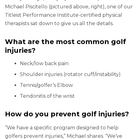
Michael Piscitello (pictured above, right), one of our
Titleist Performance Institute-certified physical
therapists sat down to give us all the details.
What are the most common golf
injuries?
Neck/low back pain
Shoulder injuries (rotator cuff/instability)
Tennis/golfer’s Elbow
Tendonitis of the wrist
How do you prevent golf injuries?
“We have a specific program designed to help
golfers prevent injuries,” Michael shares. “We’ve