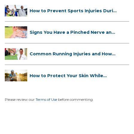
How to Prevent Sports Injuries Duri...
Signs You Have a Pinched Nerve and
...
Common Running Injuries and How
to ...
How to Protect Your Skin While
Runn...
Please review our
Terms of Use
before commenting.