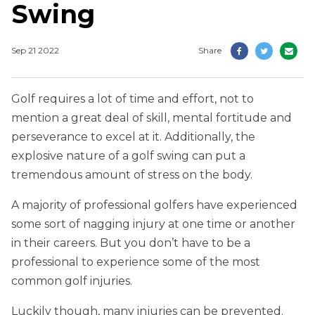
Swing
Sep 21 2022
Share
Golf requires a lot of time and effort, not to
mention a great deal of skill, mental fortitude and
perseverance to excel at it. Additionally, the
explosive nature of a golf swing can put a
tremendous amount of stress on the body.
A majority of professional golfers have experienced
some sort of nagging injury at one time or another
in their careers. But you don’t have to be a
professional to experience some of the most
common golf injuries.
Luckily though, many injuries can be prevented.