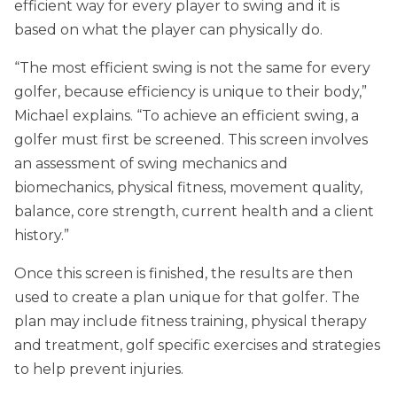
efficient way for every player to swing and it is
based on what the player can physically do.
“The most efficient swing is not the same for every
golfer, because efficiency is unique to their body,”
Michael explains. “To achieve an efficient swing, a
golfer must first be screened. This screen involves
an assessment of swing mechanics and
biomechanics, physical fitness, movement quality,
balance, core strength, current health and a client
history.”
Once this screen is finished, the results are then
used to create a plan unique for that golfer. The
plan may include fitness training, physical therapy
and treatment, golf specific exercises and strategies
to help prevent injuries.