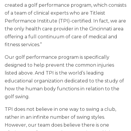
created a golf performance program, which consists
of a team of clinical experts who are Titleist
Performance Institute (TPI)-certified. In fact, we are
the only health care provider in the Cincinnati area
offering a full continuum of care of medical and
fitness services.”
Our golf performance program is specifically
designed to help prevent the common injuries
listed above. And TPI is the world’s leading
educational organization dedicated to the study of
how the human body functions in relation to the
golf swing.
TPI does not believe in one way to swing a club,
rather in an infinite number of swing styles.
However, our team does believe there is one