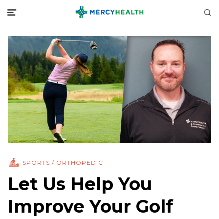
SPORTS / ORTHOPEDIC
Let Us Help You
Improve Your Golf