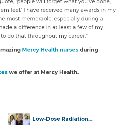
ote, ‘people will forget what you’ve done,
hem feel.’ I have received many awards in my
the most memorable, especially during a
ade a difference in at least a few of my
e to do that throughout my career.”
 amazing
Mercy Health nurses
during
ces
we offer at Mercy Health.
Low-Dose Radiation
Therapy: How it ...