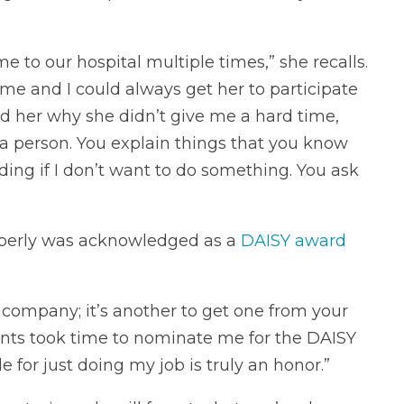
to our hospital multiple times,” she recalls.
me and I could always get her to participate
ed her why she didn’t give me a hard time,
 a person. You explain things that you know
ding if I don’t want to do something. You ask
mberly was acknowledged as a
DAISY award
r company; it’s another to get one from your
tients took time to nominate me for the DAISY
for just doing my job is truly an honor.”