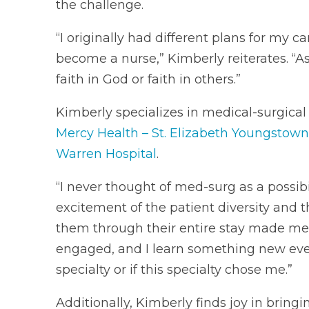
the challenge.
“I originally had different plans for my c
become a nurse,” Kimberly reiterates. “As
faith in God or faith in others.”
Kimberly specializes in medical-surgical
Mercy Health – St. Elizabeth Youngstown
Warren Hospital
.
“I never thought of med-surg as a possibil
excitement of the patient diversity and t
them through their entire stay made me 
engaged, and I learn something new every 
specialty or if this specialty chose me.”
Additionally, Kimberly finds joy in bringi