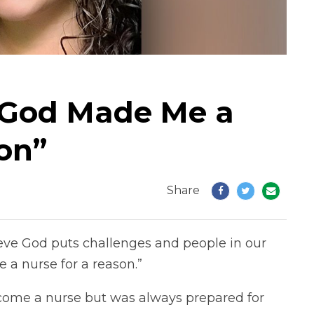
“God Made Me a
on”
Share
ieve God puts challenges and people in our
 a nurse for a reason.”
come a nurse but was always prepared for