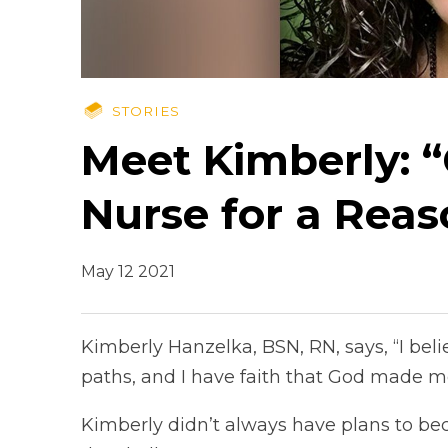
STORIES
Meet Kimberly: 
Nurse for a Reas
May 12 2021
Kimberly Hanzelka, BSN, RN, says, “I bel
paths, and I have faith that God made me
Kimberly didn’t always have plans to be