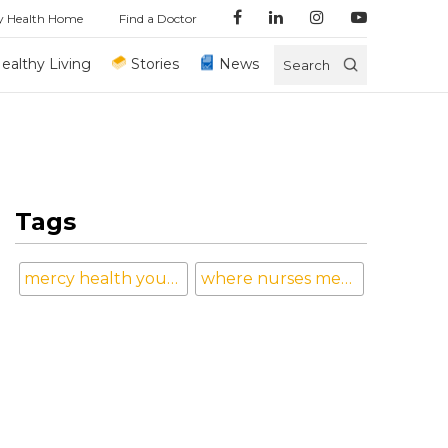
y Health Home
Find a Doctor
ealthy Living
Stories
News
Search
Tags
mercy health youngstown
where nurses mean the world