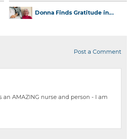
Donna Finds Gratitude in
Her Unexpe...
Post a Comment
 is an AMAZING nurse and person - I am