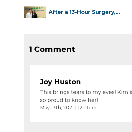
After a 13-Hour Surgery,
Meghan Has...
1 Comment
Joy Huston
This brings tears to my eyes! Kim
so proud to know her!
May 13th, 2021 | 12:01pm