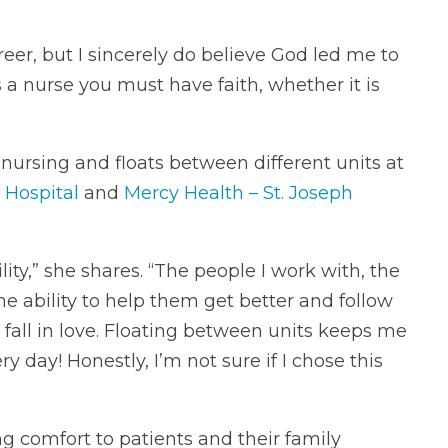
areer, but I sincerely do believe God led me to
 a nurse you must have faith, whether it is
 nursing and floats between different units at
 Hospital
and
Mercy Health – St. Joseph
ity,” she shares. “The people I work with, the
he ability to help them get better and follow
fall in love. Floating between units keeps me
day! Honestly, I’m not sure if I chose this
ng comfort to patients and their family