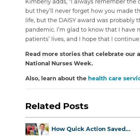
Kimberly adds, “I always remember the qu
but they’ll never forget how you made t
life, but the DAISY award was probably 
pandemic. I’m glad to know that I have m
patients’ lives, and I hope that I continu
Read more stories that celebrate our
National Nurses Week.
Also, learn about the
health care servi
Related Posts
How Quick Action Saved
Danielle’s L...