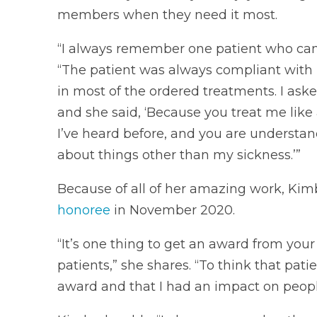
members when they need it most.
“I always remember one patient who came 
“The patient was always compliant with 
in most of the ordered treatments. I ask
and she said, ‘Because you treat me like
I’ve heard before, and you are understan
about things other than my sickness.’”
Because of all of her amazing work, Ki
honoree
in November 2020.
“It’s one thing to get an award from you
patients,” she shares. “To think that pa
award and that I had an impact on people 