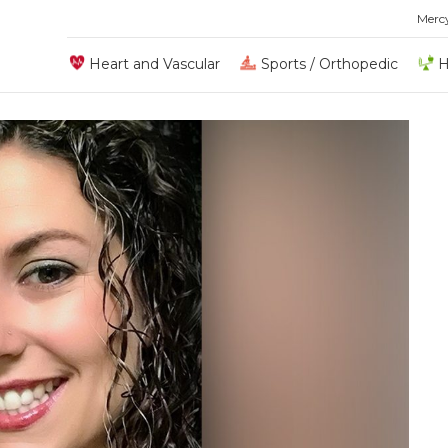
Merc
Heart and Vascular
Sports / Orthopedic
H