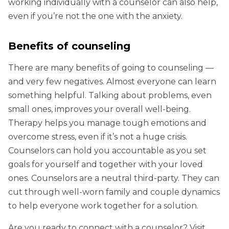
working individually with a counselor can also help,
even if you’re not the one with the anxiety.
Benefits of counseling
There are many benefits of going to counseling —
and very few negatives. Almost everyone can learn
something helpful. Talking about problems, even
small ones, improves your overall well-being.
Therapy helps you manage tough emotions and
overcome stress, even if it’s not a huge crisis.
Counselors can hold you accountable as you set
goals for yourself and together with your loved
ones. Counselors are a neutral third-party. They can
cut through well-worn family and couple dynamics
to help everyone work together for a solution.
Are you ready to connect with a counselor? Visit