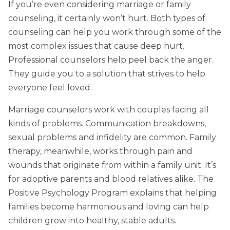
If you’re even considering marriage or family
counseling, it certainly won’t hurt. Both types of
counseling can help you work through some of the
most complex issues that cause deep hurt.
Professional counselors help peel back the anger.
They guide you to a solution that strives to help
everyone feel loved.
Marriage counselors work with couples facing all
kinds of problems. Communication breakdowns,
sexual problems and infidelity are common. Family
therapy, meanwhile, works through pain and
wounds that originate from within a family unit. It’s
for adoptive parents and blood relatives alike. The
Positive Psychology Program explains that helping
families become harmonious and loving can help
children grow into healthy, stable adults.