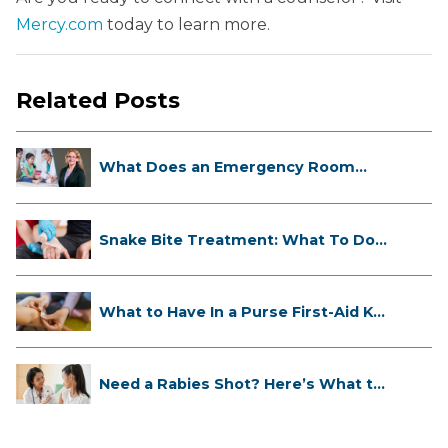
Mercy.com
today to learn more.
Related Posts
What Does an Emergency Room
Doctor ...
Snake Bite Treatment: What To Do
If...
What to Have In a Purse First-Aid K...
Need a Rabies Shot? Here’s What to
...