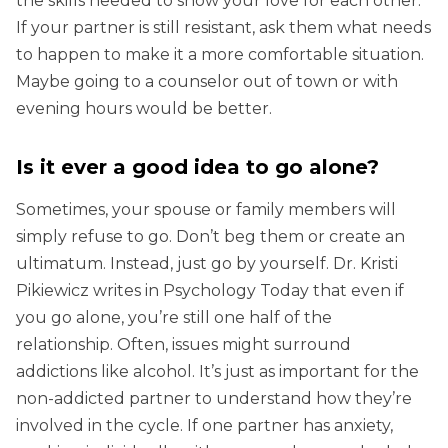
the skills needed to show your love for each other.
If your partner is still resistant, ask them what needs
to happen to make it a more comfortable situation.
Maybe going to a counselor out of town or with
evening hours would be better.
Is it ever a good idea to go alone?
Sometimes, your spouse or family members will
simply refuse to go. Don’t beg them or create an
ultimatum. Instead, just go by yourself. Dr. Kristi
Pikiewicz writes in Psychology Today that even if
you go alone, you’re still one half of the
relationship. Often, issues might surround
addictions like alcohol. It’s just as important for the
non-addicted partner to understand how they’re
involved in the cycle. If one partner has anxiety,