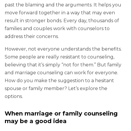
past the blaming and the arguments. It helps you
move forward together in a way that may even
result in stronger bonds. Every day, thousands of
families and couples work with counselors to
address their concerns.
However, not everyone understands the benefits.
Some people are really resistant to counseling,
believing that it’s simply “not for them.” But family
and marriage counseling can work for everyone.
How do you make the suggestion to a hesitant
spouse or family member? Let’s explore the
options.
When marriage or family counseling
may be a good idea