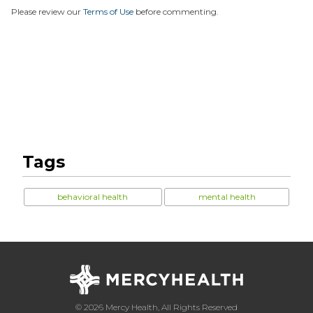
Please review our
Terms of Use
before commenting.
Tags
behavioral health
mental health
© 2026 Mercy Health, All Rights Reserved