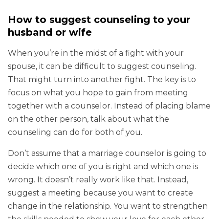
How to suggest counseling to your
husband or wife
When you’re in the midst of a fight with your
spouse, it can be difficult to suggest counseling.
That might turn into another fight. The key is to
focus on what you hope to gain from meeting
together with a counselor. Instead of placing blame
on the other person, talk about what the
counseling can do for both of you.
Don’t assume that a marriage counselor is going to
decide which one of you is right and which one is
wrong. It doesn’t really work like that. Instead,
suggest a meeting because you want to create
change in the relationship. You want to strengthen