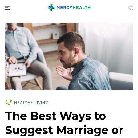
HEALTHY LIVING
The Best Ways to
Suggest Marriage or