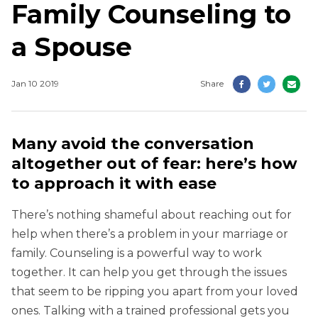
Family Counseling to
a Spouse
Jan 10 2019
Share
Many avoid the conversation
altogether out of fear: here’s how
to approach it with ease
There’s nothing shameful about reaching out for
help when there’s a problem in your marriage or
family. Counseling is a powerful way to work
together. It can help you get through the issues
that seem to be ripping you apart from your loved
ones. Talking with a trained professional gets you