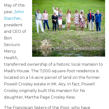
May of this
year,
John
Starcher
,
president
and CEO of
Bon
Secours
Mercy
Health,
transferred ownership of a historic local mansion to
Madi’s House. The 7,000-square-foot residence is
located on a 1.4-acre parcel of land on the former
Powell Crosley estate in Mt. Airy. In fact, Powell
Crosley originally built this mansion for his
daughter, Martha Page Crosley Kess.
The Franciscan Sisters of the Poor, who have