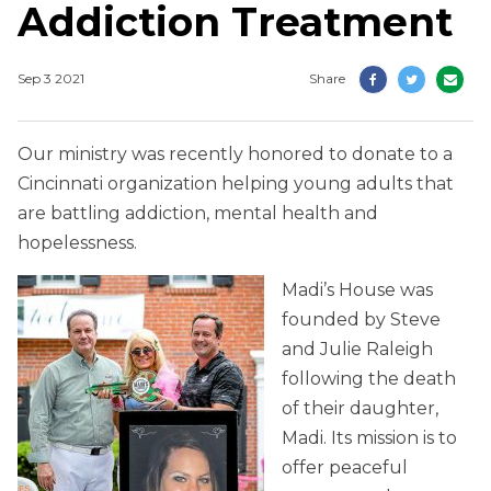
Addiction Treatment
Sep 3 2021
Share
Our ministry was recently honored to donate to a
Cincinnati organization helping young adults that
are battling addiction, mental health and
hopelessness.
Madi’s House was
founded by Steve
and Julie Raleigh
following the death
of their daughter,
Madi. Its mission is to
offer peaceful