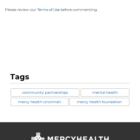
Please review our
Terms of Use
before commenting.
Tags
community partnerships
mental health
mercy health cincinnati
mercy health foundation