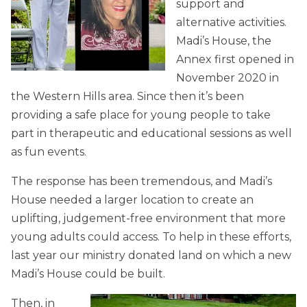
support and
alternative activities.
Madi’s House, the
Annex first opened in
November 2020 in
the Western Hills area. Since then it’s been
providing a safe place for young people to take
part in therapeutic and educational sessions as well
as fun events.
The response has been tremendous, and Madi’s
House needed a larger location to create an
uplifting, judgement-free environment that more
young adults could access. To help in these efforts,
last year our ministry donated land on which a new
Madi’s House could be built.
Then, in