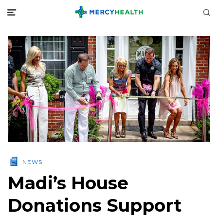
NEWS
Madi’s House
Donations Support