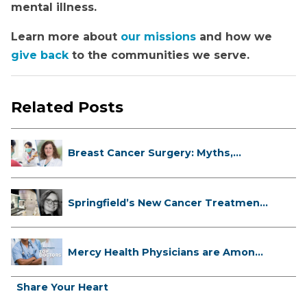
mental illness.
Learn more about
our missions
and how we
give back
to the communities we serve.
Related Posts
Breast Cancer Surgery: Myths,
Facts...
Springfield’s New Cancer Treatment
...
Mercy Health Physicians are Among
C...
Share Your Heart