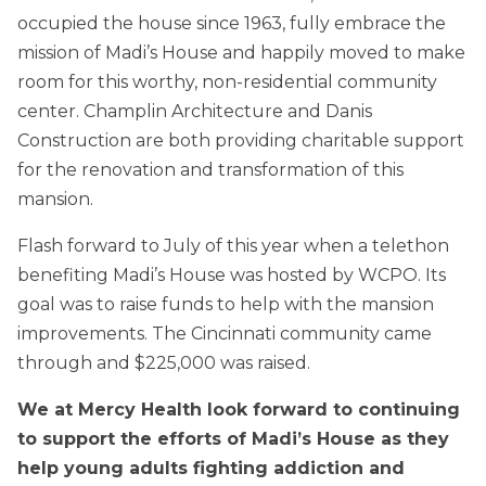
occupied the house since 1963, fully embrace the
mission of Madi’s House and happily moved to make
room for this worthy, non-residential community
center. Champlin Architecture and Danis
Construction are both providing charitable support
for the renovation and transformation of this
mansion.
Flash forward to July of this year when a telethon
benefiting Madi’s House was hosted by WCPO. Its
goal was to raise funds to help with the mansion
improvements. The Cincinnati community came
through and $225,000 was raised.
We at Mercy Health look forward to continuing
to support the efforts of Madi’s House as they
help young adults fighting addiction and