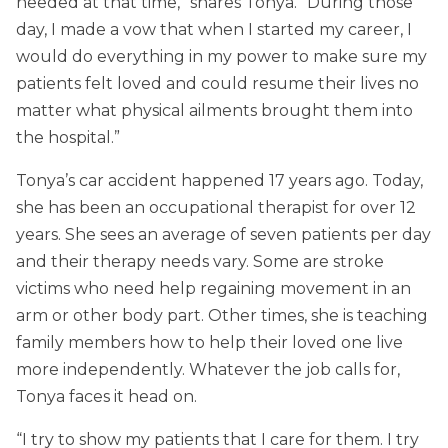
needed at that time,” shares Tonya. “During those
day, I made a vow that when I started my career, I
would do everything in my power to make sure my
patients felt loved and could resume their lives no
matter what physical ailments brought them into
the hospital.”
Tonya’s car accident happened 17 years ago. Today,
she has been an occupational therapist for over 12
years. She sees an average of seven patients per day
and their therapy needs vary. Some are stroke
victims who need help regaining movement in an
arm or other body part. Other times, she is teaching
family members how to help their loved one live
more independently. Whatever the job calls for,
Tonya faces it head on.
“I try to show my patients that I care for them. I try