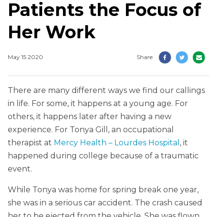
Patients the Focus of
Her Work
May 15 2020
Share
There are many different ways we find our callings
in life. For some, it happens at a young age. For
others, it happens later after having a new
experience. For Tonya Gill, an occupational
therapist at
Mercy Health – Lourdes Hospital
, it
happened during college because of a traumatic
event.
While Tonya was home for spring break one year,
she was in a serious car accident. The crash caused
her to be ejected from the vehicle. She was flown