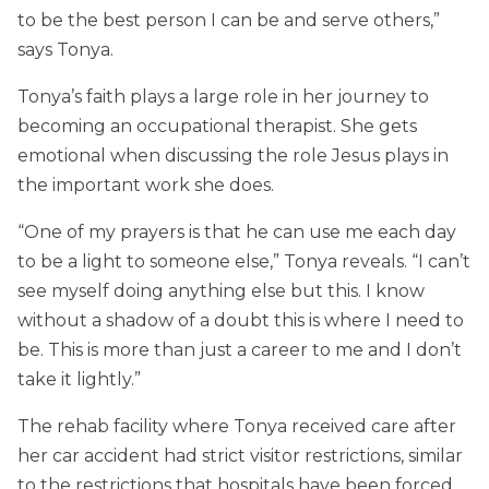
to be the best person I can be and serve others,”
says Tonya.
Tonya’s faith plays a large role in her journey to
becoming an occupational therapist. She gets
emotional when discussing the role Jesus plays in
the important work she does.
“One of my prayers is that he can use me each day
to be a light to someone else,” Tonya reveals. “I can’t
see myself doing anything else but this. I know
without a shadow of a doubt this is where I need to
be. This is more than just a career to me and I don’t
take it lightly.”
The rehab facility where Tonya received care after
her car accident had strict visitor restrictions, similar
to the restrictions that hospitals have been forced