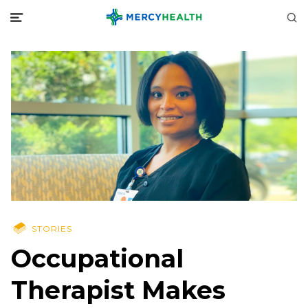
STORIES
Occupational
Therapist Makes