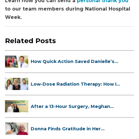
Learn how you can send a
personal thank you
to our team members during National Hospital
Week.
Related Posts
How Quick Action Saved Danielle’s
L...
Low-Dose Radiation Therapy: How it
...
After a 13-Hour Surgery, Meghan
Has...
Donna Finds Gratitude in Her
Unexpe...