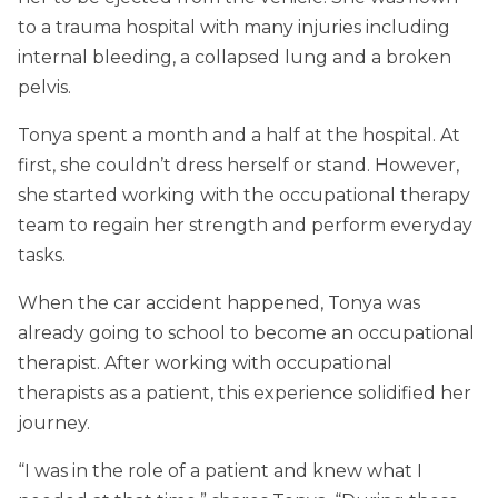
to a trauma hospital with many injuries including
internal bleeding, a collapsed lung and a broken
pelvis.
Tonya spent a month and a half at the hospital. At
first, she couldn’t dress herself or stand. However,
she started working with the occupational therapy
team to regain her strength and perform everyday
tasks.
When the car accident happened, Tonya was
already going to school to become an occupational
therapist. After working with occupational
therapists as a patient, this experience solidified her
journey.
“I was in the role of a patient and knew what I