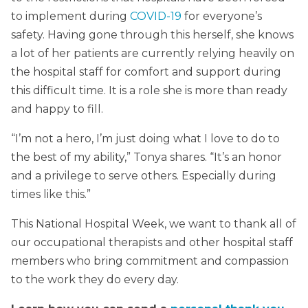
to implement during
COVID-19
for everyone’s
safety. Having gone through this herself, she knows
a lot of her patients are currently relying heavily on
the hospital staff for comfort and support during
this difficult time. It is a role she is more than ready
and happy to fill.
“I’m not a hero, I’m just doing what I love to do to
the best of my ability,” Tonya shares. “It’s an honor
and a privilege to serve others. Especially during
times like this.”
This National Hospital Week, we want to thank all of
our occupational therapists and other hospital staff
members who bring commitment and compassion
to the work they do every day.