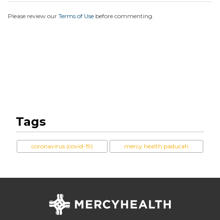
Please review our
Terms of Use
before commenting.
Tags
coronavirus (covid-19)
mercy health paducah