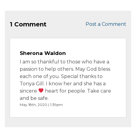
1 Comment
Post a Comment
Sherona Waldon
I am so thankful to those who have a
passion to help others. May God bless
each one of you. Special thanks to
Tonya Gill. I know her and she has a
sincere
heart for people. Take care
and be safe.
May 18th, 2020 | 1:39pm