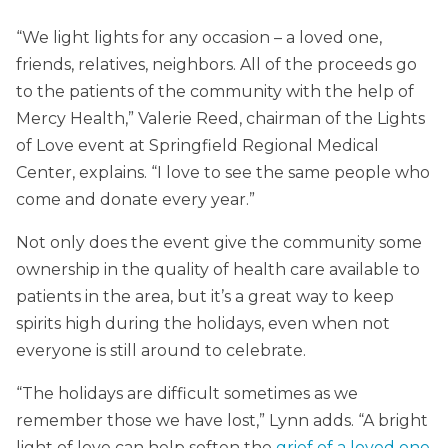
“We light lights for any occasion – a loved one,
friends, relatives, neighbors. All of the proceeds go
to the patients of the community with the help of
Mercy Health,” Valerie Reed, chairman of the Lights
of Love event at Springfield Regional Medical
Center, explains. “I love to see the same people who
come and donate every year.”
Not only does the event give the community some
ownership in the quality of health care available to
patients in the area, but it’s a great way to keep
spirits high during the holidays, even when not
everyone is still around to celebrate.
“The holidays are difficult sometimes as we
remember those we have lost,” Lynn adds. “A bright
light of love can help soften the
grief of a loved one