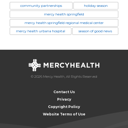
community partnerships
holiday season
mercy health springfield
mercy health springfield regional medical center
mercy health urbana hospital
season of good news
© 2026 Mercy Health, All Rights Reserved
Contact Us
Privacy
Copyright Policy
Website Terms of Use