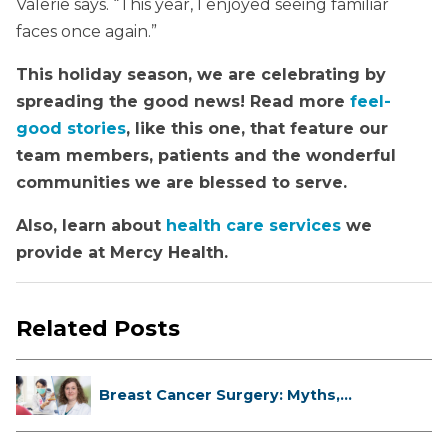
Valerie says. “This year, I enjoyed seeing familiar
faces once again.”
This holiday season, we are celebrating by
spreading the good news! Read more
feel-
good stories
, like this one, that feature our
team members, patients and the wonderful
communities we are blessed to serve.
Also, learn about
health care services
we
provide at Mercy Health.
Related Posts
Breast Cancer Surgery: Myths,
Facts...