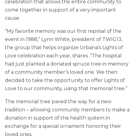
celebration that allows the entire community to
come together in support of a very important
cause.
“My favorite memory was our first reprisal of the
event in 1988,” Lynn White, president of TWIG13,
the group that helps organize Urbana’s Lights of
Love celebration each year, shares. “The hospital
had just planted a donated spruce tree in memory
of a community member’s loved one. We then
decided to take the opportunity to offer Lights of
Love to our community, using that memorial tree.”
The memorial tree paved the way for a new
tradition – allowing community members to make a
donation in support of the health system in
exchange for a special ornament honoring their
loved ones.