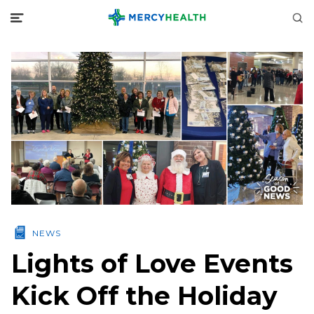
NEWS
Lights of Love Events
Kick Off the Holiday