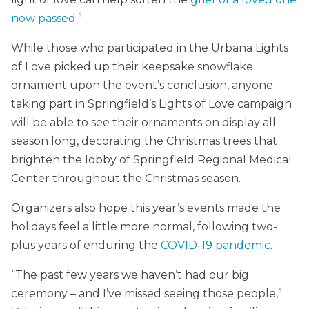
now passed
.”
While those who participated in the Urbana Lights
of Love picked up their keepsake snowflake
ornament upon the event’s conclusion, anyone
taking part in Springfield’s Lights of Love campaign
will be able to see their ornaments on display all
season long, decorating the Christmas trees that
brighten the lobby of Springfield Regional Medical
Center throughout the Christmas season.
Organizers also hope this year’s events made the
holidays feel a little more normal, following two-
plus years of enduring the
COVID-19 pandemic
.
“The past few years we haven’t had our big
ceremony – and I’ve missed seeing those people,”