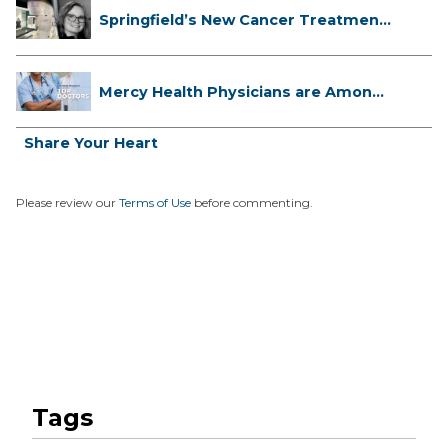
Springfield’s New Cancer Treatment
...
Mercy Health Physicians are Among
C...
Share Your Heart
Please review our
Terms of Use
before commenting.
Tags