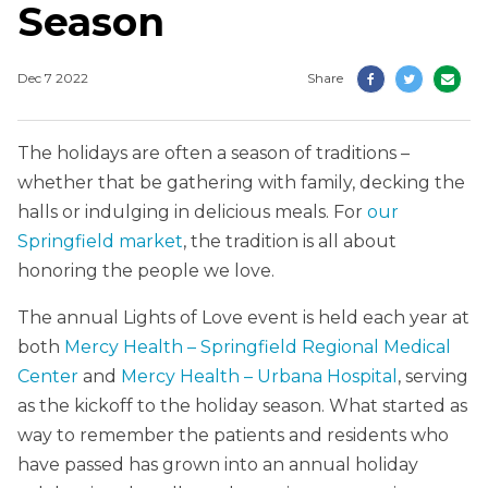
Season
Dec 7 2022
Share
The holidays are often a season of traditions –
whether that be gathering with family, decking the
halls or indulging in delicious meals. For
our
Springfield market
, the tradition is all about
honoring the people we love.
The annual Lights of Love event is held each year at
both
Mercy Health – Springfield Regional Medical
Center
and
Mercy Health – Urbana Hospital
, serving
as the kickoff to the holiday season. What started as
way to remember the patients and residents who
have passed has grown into an annual holiday