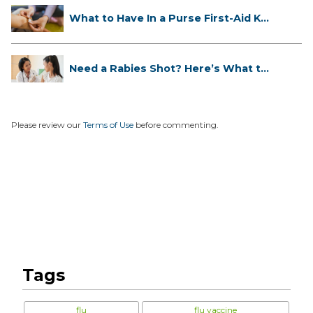
What to Have In a Purse First-Aid K...
Need a Rabies Shot? Here’s What to
...
Please review our
Terms of Use
before commenting.
Tags
flu
flu vaccine