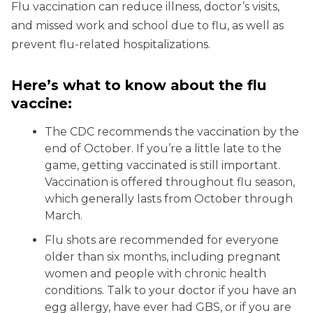
Flu vaccination can reduce illness, doctor’s visits,
and missed work and school due to flu, as well as
prevent flu-related hospitalizations.
Here’s what to know about the flu
vaccine:
The CDC recommends the vaccination by the
end of October. If you’re a little late to the
game, getting vaccinated is still important.
Vaccination is offered throughout flu season,
which generally lasts from October through
March.
Flu shots are recommended for everyone
older than six months, including pregnant
women and people with chronic health
conditions. Talk to your doctor if you have an
egg allergy, have ever had GBS, or if you are