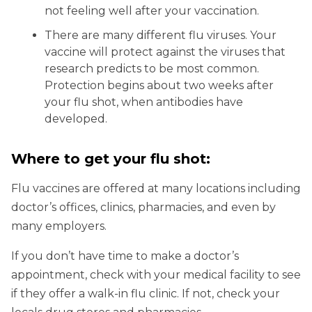
not feeling well after your vaccination.
There are many different flu viruses. Your
vaccine will protect against the viruses that
research predicts to be most common.
Protection begins about two weeks after
your flu shot, when antibodies have
developed.
Where to get your flu shot:
Flu vaccines are offered at many locations including
doctor’s offices, clinics, pharmacies, and even by
many employers.
If you don’t have time to make a doctor’s
appointment, check with your medical facility to see
if they offer a walk-in flu clinic. If not, check your