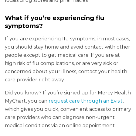
locals drug stores and pharmacies.
What if you’re experiencing flu
symptoms?
If you are experiencing flu symptoms, in most cases,
you should stay home and avoid contact with other
people except to get medical care. If you are at
high risk of flu complications, or are very sick or
concerned about your illness, contact your health
care provider right away.
Did you know? If you’re signed up for Mercy Health
MyChart, you can
request care through an Evisit
,
which gives you quick, convenient access to primary
care providers who can diagnose non-urgent
medical conditions via an online appointment.