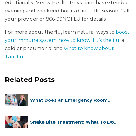
Additionally, Mercy Health Physicians has extended
evening and weekend hours during flu season. Call
your provider or 866-99NOFLU for details.
For more about the flu, learn natural ways to
boost
your immune system
,
how to know if it’s the flu
, a
cold or pneumonia, and
what to know about
Tamiflu.
Related Posts
What Does an Emergency Room
Doctor ...
Snake Bite Treatment: What To Do
If...