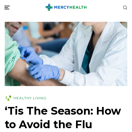
HEALTHY LIVING
‘Tis The Season: How
to Avoid the Flu