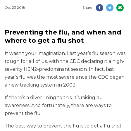
Oct 23 2018
Share
Preventing the flu, and when and
where to get a flu shot
It wasn’t your imagination. Last year’s flu season was
rough for all of us, with the CDC declaring it a high-
severity H3N2-predominant season. In fact, last
year’s flu was the most severe since the CDC began
a new tracking system in 2003.
If there’s a silver lining to this, it’s raising flu
awareness. And fortunately, there are ways to
prevent the flu.
The best way to prevent the flu is to get a flu shot.