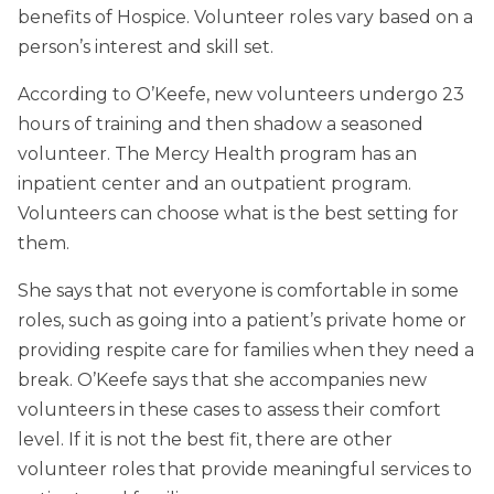
benefits of Hospice. Volunteer roles vary based on a
person’s interest and skill set.
According to O’Keefe, new volunteers undergo 23
hours of training and then shadow a seasoned
volunteer. The Mercy Health program has an
inpatient center and an outpatient program.
Volunteers can choose what is the best setting for
them.
She says that not everyone is comfortable in some
roles, such as going into a patient’s private home or
providing respite care for families when they need a
break. O’Keefe says that she accompanies new
volunteers in these cases to assess their comfort
level. If it is not the best fit, there are other
volunteer roles that provide meaningful services to