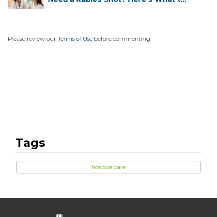
...
Please review our
Terms of Use
before commenting.
Tags
hospice care