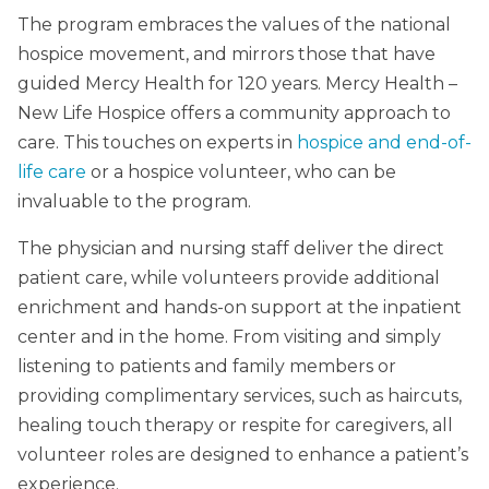
The program embraces the values of the national
hospice movement, and mirrors those that have
guided Mercy Health for 120 years. Mercy Health –
New Life Hospice offers a community approach to
care. This touches on experts in
hospice and end-of-
life care
or a hospice volunteer, who can be
invaluable to the program.
The physician and nursing staff deliver the direct
patient care, while volunteers provide additional
enrichment and hands-on support at the inpatient
center and in the home. From visiting and simply
listening to patients and family members or
providing complimentary services, such as haircuts,
healing touch therapy or respite for caregivers, all
volunteer roles are designed to enhance a patient’s
experience.