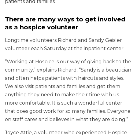
patients and families.
There are many ways to get involved
as a hospice volunteer
Longtime volunteers Richard and Sandy Geisler
volunteer each Saturday at the inpatient center.
“Working at Hospice is our way of giving back to the
community,” explains Richard. “Sandy is a beautician
and often helps patients with haircuts and styles.
We also visit patients and families and get them
anything they need to make their time with us
more comfortable. It is such a wonderful center
that does good work for so many families. Everyone
on staff cares and believes in what they are doing.”
Joyce Attie, a volunteer who experienced Hospice