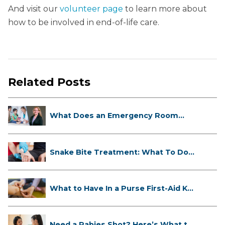
And visit our
volunteer page
to learn more about
how to be involved in end-of-life care.
Related Posts
What Does an Emergency Room
Doctor ...
Snake Bite Treatment: What To Do
If...
What to Have In a Purse First-Aid K...
Need a Rabies Shot? Here’s What to