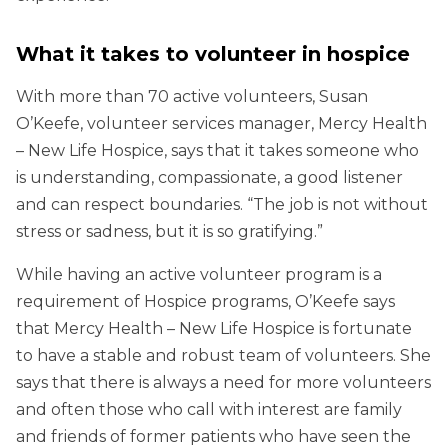
What it takes to volunteer in hospice
With more than 70 active volunteers, Susan
O’Keefe, volunteer services manager, Mercy Health
– New Life Hospice, says that it takes someone who
is understanding, compassionate, a good listener
and can respect boundaries. “The job is not without
stress or sadness, but it is so gratifying.”
While having an active volunteer program is a
requirement of Hospice programs, O’Keefe says
that Mercy Health – New Life Hospice is fortunate
to have a stable and robust team of volunteers. She
says that there is always a need for more volunteers
and often those who call with interest are family
and friends of former patients who have seen the