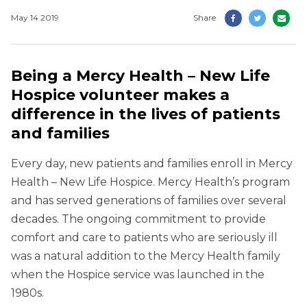
May 14 2019
Share
Being a Mercy Health – New Life
Hospice volunteer makes a
difference in the lives of patients
and families
Every day, new patients and families enroll in Mercy
Health – New Life Hospice. Mercy Health’s program
and has served generations of families over several
decades. The ongoing commitment to provide
comfort and care to patients who are seriously ill
was a natural addition to the Mercy Health family
when the Hospice service was launched in the
1980s.