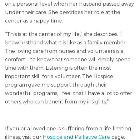
on a personal level when her husband passed away
under their care. She describes her role at the
center as a happy time.
“This is at the center of my life,” she describes. “I
know firsthand what it is like as a family member.
The loving care from nurses and volunteers is a
comfort – to know that someone will simply spend
time with them. Listening is often the most
important skill for a volunteer. The Hospice
program gave me support through their
wonderful programs, I feel that I have a lot to offer
others who can benefit from my insights.”
If you or a loved one is suffering from a life-limiting
illness, visit our
Hospice and Palliative Care
page.