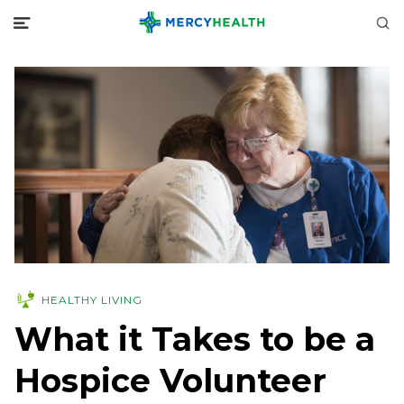
HEALTHY LIVING
What it Takes to be a
Hospice Volunteer