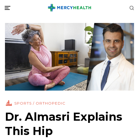
SPORTS / ORTHOPEDIC
Dr. Almasri Explains
This Hip