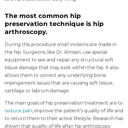
The most common hip
preservation technique is hip
arthroscopy.
During this procedure small incisions are made in
the hip. Surgeons, like Dr. Almasri, use special
equipment to see and repair any structural soft
tissue damage that may exist within the hip. It also
allows them to correct any underlying bone
impingement issues that are causing soft tissue,
cartilage or labrum damage.
The main goals of hip preservation treatment are to
reduce pain
, improve the patient’s quality of life and
to return them to their active lifestyle. Research has
shown that quality of life after hip arthroscopy