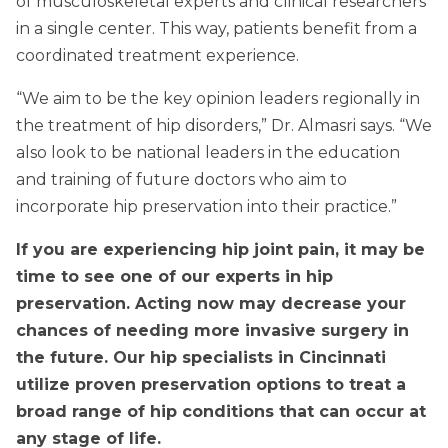
of musculoskeletal experts and clinical researchers
in a single center. This way, patients benefit from a
coordinated treatment experience.
“We aim to be the key opinion leaders regionally in
the treatment of hip disorders,” Dr. Almasri says. “We
also look to be national leaders in the education
and training of future doctors who aim to
incorporate hip preservation into their practice.”
If you are experiencing hip joint pain, it may be
time to see one of our experts in hip
preservation. Acting now may decrease your
chances of needing more invasive surgery in
the future. Our hip specialists in Cincinnati
utilize proven preservation options to treat a
broad range of hip conditions that can occur at
any stage of life.