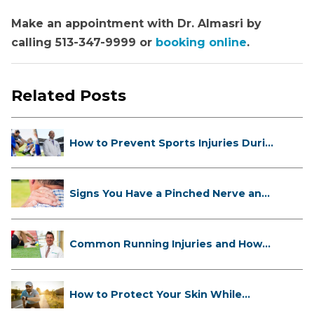
Make an appointment with Dr. Almasri by
calling 513-347-9999 or
booking online
.
Related Posts
How to Prevent Sports Injuries Duri...
Signs You Have a Pinched Nerve and
...
Common Running Injuries and How
to ...
How to Protect Your Skin While
Runn...