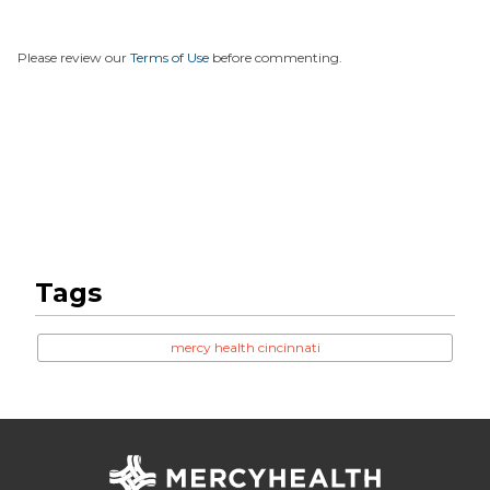
Please review our
Terms of Use
before commenting.
Tags
mercy health cincinnati