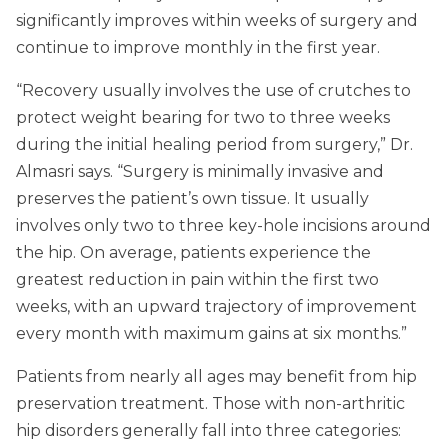
significantly improves within weeks of surgery and
continue to improve monthly in the first year.
“Recovery usually involves the use of crutches to
protect weight bearing for two to three weeks
during the initial healing period from surgery,” Dr.
Almasri says. “Surgery is minimally invasive and
preserves the patient’s own tissue. It usually
involves only two to three key-hole incisions around
the hip. On average, patients experience the
greatest reduction in pain within the first two
weeks, with an upward trajectory of improvement
every month with maximum gains at six months.”
Patients from nearly all ages may benefit from hip
preservation treatment. Those with non-arthritic
hip disorders generally fall into three categories: