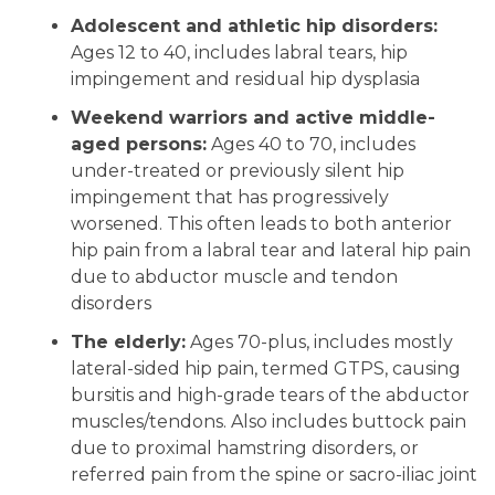
Adolescent and athletic hip disorders:
Ages 12 to 40, includes labral tears, hip
impingement and residual hip dysplasia
Weekend warriors and active middle-
aged persons:
Ages 40 to 70, includes
under-treated or previously silent hip
impingement that has progressively
worsened. This often leads to both anterior
hip pain from a labral tear and lateral hip pain
due to abductor muscle and tendon
disorders
The elderly:
Ages 70-plus, includes mostly
lateral-sided hip pain, termed GTPS, causing
bursitis and high-grade tears of the abductor
muscles/tendons. Also includes buttock pain
due to proximal hamstring disorders, or
referred pain from the spine or sacro-iliac joint