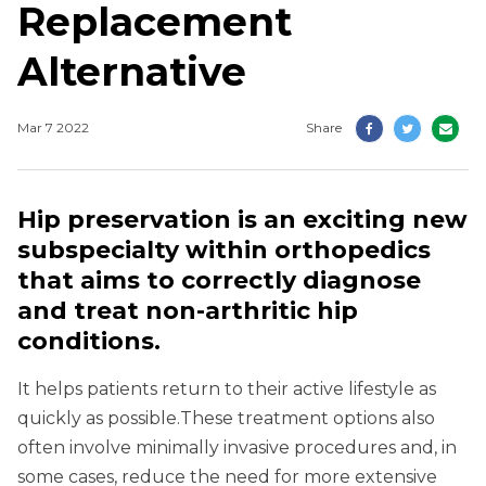
Replacement
Alternative
Mar 7 2022
Share
Hip preservation is an exciting new
subspecialty within orthopedics
that aims to correctly diagnose
and treat non-arthritic hip
conditions.
It helps patients return to their active lifestyle as
quickly as possible.These treatment options also
often involve minimally invasive procedures and, in
some cases, reduce the need for more extensive