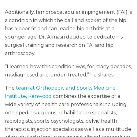
Additionally, femoroacetabular impingement (FAI) is
a condition in which the ball and socket of the hip
has a poor fit and can lead to hip arthritis at a
younger age. Dr. Almasri decided to dedicate his
surgical training and research on FAI and hip
arthroscopy.
“I learned how this condition was, for many decades,
misdiagnosed and under-treated,” he shares.
The
team at Orthopedic and Sports Medicine
Institute, Kenwood
combines the expertise of a
wide variety of health care professionals including
orthopedic surgeons, rehabilitation specialists,
radiologists, sports psychologists, pelvic health
therapists, injection specialists as well as a multitude