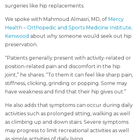
surgeries like hip replacements.
We spoke with Mahmoud Almasri, MD, of
Mercy
Health – Orthopedic and Sports Medicine Institute,
Kenwood
about why someone would seek out hip
preservation.
“Patients generally present with activity-related or
position-related pain and discomfort in the hip
joint,” he shares. “To them it can feel like sharp pain,
stiffness, clicking, grinding or popping. Some may
have weakness and find that their hip gives out.”
He also adds that symptoms can occur during daily
activities such as prolonged sitting, walking as well
as climbing up and down stairs. Severe symptoms
may progress to limit recreational activities as well
as simple activities of daily living.